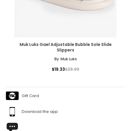
Effortlessly elegant, the rope necklace was a favorite of
Coco Chanel. It can be wrapped to create multi-strand
necklaces or bracelets, or doubled around the waist for a
sleek, elongating effect.
Muk Luks Gael Adjustable Bubble Sole Slide
Slippers
By:
Muk Luks
$19.33
$29.99
Gift Card
Download the app