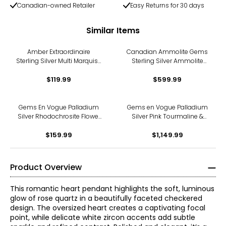
Canadian-owned Retailer
Easy Returns for 30 days
Similar Items
Amber Extraordinaire
Canadian Ammolite Gems
Sterling Silver Multi Marquise
Sterling Silver Ammolite
Amber Pendant
Inukshuck Pendant With
$119.99
$599.99
Chain
Gems En Vogue Palladium
Gems en Vogue Palladium
Silver Rhodochrosite Flower
Silver Pink Tourmaline &
Pendant With Chain
White Zircon Panther
$159.99
Pendant with Chain
$1,149.99
Product Overview
This romantic heart pendant highlights the soft, luminous
glow of rose quartz in a beautifully faceted checkered
design. The oversized heart creates a captivating focal
point, while delicate white zircon accents add subtle