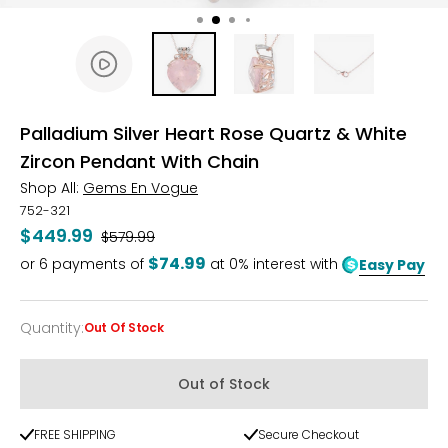
Palladium Silver Heart Rose Quartz & White
Zircon Pendant With Chain
Shop All:
Gems En Vogue
752-321
$449.99
Was
$579.99
$74.99
or
6
payments of
at 0% interest with
Easy Pay
Quantity
:
Out Of Stock
Quantity
Out of Stock
FREE SHIPPING
Secure Checkout