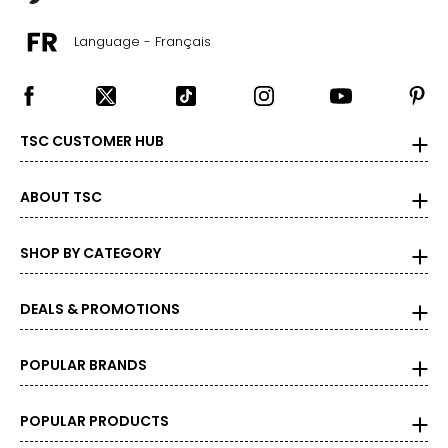
Language - Français
TSC CUSTOMER HUB
ABOUT TSC
SHOP BY CATEGORY
DEALS & PROMOTIONS
POPULAR BRANDS
POPULAR PRODUCTS