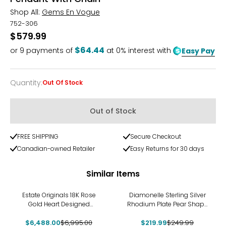
Shop All:
Gems En Vogue
752-306
$579.99
$64.44
or
9
payments of
at 0% interest with
Easy Pay
Quantity
:
Out Of Stock
Quantity
Out of Stock
FREE SHIPPING
Secure Checkout
Canadian-owned Retailer
Easy Returns for 30 days
Similar Items
-7%
-12%
Estate Originals 18K Rose
Diamonelle Sterling Silver
Gold Heart Designed
Rhodium Plate Pear Shape
Mother-of-Pearl and
Pendant with Chain
$6,488.00
Diamond Pendant
$6,995.00
$219.99
$249.99