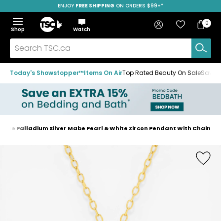
ENJOY
FREE SHIPPING
ON ORDERS $99+*
Skip
Skip
Skip
to
to
to
Home
navigation
main
footer
Bag
Favourites
Sign in
0
Bag
menu
content
Menu
Show
Hide
Shop
Watch
Items
the
the
menu
menu
Search
TSC.ca
Today's Showstopper™
Items On Air
Top Rated Beauty On Sale
Save u
ogue Palladium Silver Mabe Pearl & White Zircon Pendant With Chain
Home
page