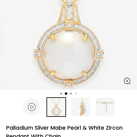
Palladium Silver Mabe Pearl & White Zircon
Pendant With Chain