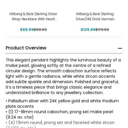
-10%
-22%
Hillberg & Berk Sterling Silver
Hillberg & Berk Sterling
Wrap Necklace With Heart
Silver/14K Gold Vermeil
Bead Charm
Honey Leopard Charm With
$89.99
$99.99
$139.99
Chain
$179.99
Product Overview
This elegant pendant highlights the luminous beauty of a
mabe pearl, glowing softly at the centre of a refined
circular design. The smooth cabochon surface reflects
light with a gentle radiance, while white zircon accents
add subtle sparkle and dimension. Polished and graceful,
it’s a timeless piece that brings classic elegance and
understated brilliance to any jewellery collection.
• Palladium silver with 24K yellow gold and white rhodium
plate accents
• (1) 17–18mm round cabochon, prong set mabe pearl
(9.24 av. ctw)
• (4) 1.5mm round, prong set and faceted white zircon