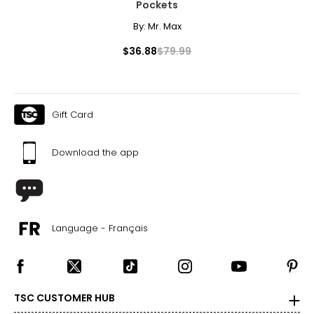
Pockets
By:
Mr. Max
$36.88
$79.99
Gift Card
Download the app
Language - Français
TSC CUSTOMER HUB