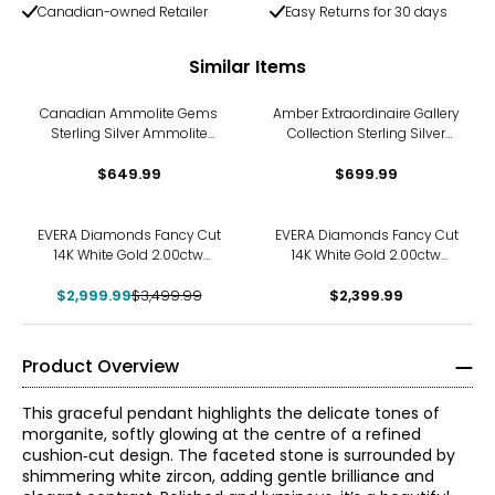
Canadian-owned Retailer
Easy Returns for 30 days
Similar Items
Canadian Ammolite Gems
Amber Extraordinaire Gallery
Sterling Silver Ammolite
Collection Sterling Silver
Maple Leaf Cut Out Pendant
Yellow Gold Plate Carved
With Chain
$649.99
Amber Leaf Pendant
$699.99
-14%
EVERA Diamonds Fancy Cut
EVERA Diamonds Fancy Cut
14K White Gold 2.00ctw
14K White Gold 2.00ctw
Hexagon Shape Diamond
Elongated Hexagon
$2,999.99
Pendant with Chain
$3,499.99
Diamond Pendant with
$2,399.99
Chain
Product Overview
This graceful pendant highlights the delicate tones of
morganite, softly glowing at the centre of a refined
cushion‑cut design. The faceted stone is surrounded by
shimmering white zircon, adding gentle brilliance and