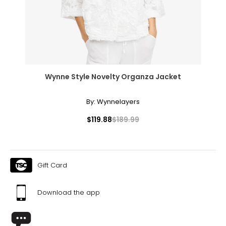
Effortlessly elegant, the rope necklace was a favorite of
Coco Chanel. It can be wrapped to create multi-strand
necklaces or bracelets, or doubled around the waist for a
sleek, elongating effect.
Wynne Style Novelty Organza Jacket
By:
Wynnelayers
$119.88
$189.99
Gift Card
Download the app