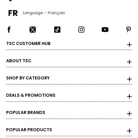
Language - Français
TSC CUSTOMER HUB
ABOUT TSC
SHOP BY CATEGORY
DEALS & PROMOTIONS
POPULAR BRANDS
POPULAR PRODUCTS