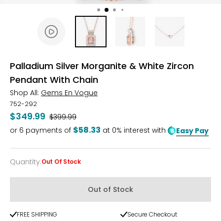
Palladium Silver Morganite & White Zircon
Pendant With Chain
Shop All:
Gems En Vogue
752-292
$349.99
Was
$399.99
$58.33
or
6
payments of
at 0% interest with
Easy Pay
Quantity
:
Out Of Stock
Quantity
Out of Stock
FREE SHIPPING
Secure Checkout