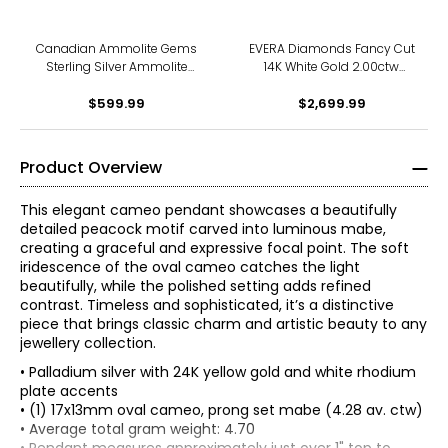
Canadian Ammolite Gems
EVERA Diamonds Fancy Cut
Sterling Silver Ammolite
14K White Gold 2.00ctw
Maple Leaf Scroll Medallion
Elongated Hexagon Shape
Pendant With Chain
$599.99
Diamond Pendant with
$2,699.99
Chain
Product Overview
This elegant cameo pendant showcases a beautifully
detailed peacock motif carved into luminous mabe,
creating a graceful and expressive focal point. The soft
iridescence of the oval cameo catches the light
beautifully, while the polished setting adds refined
contrast. Timeless and sophisticated, it’s a distinctive
piece that brings classic charm and artistic beauty to any
jewellery collection.
• Palladium silver with 24K yellow gold and white rhodium
plate accents
• (1) 17x13mm oval cameo, prong set mabe (4.28 av. ctw)
• Average total gram weight: 4.70