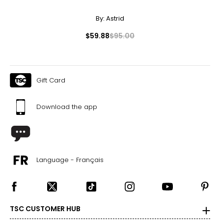
By:
Astrid
$59.88
$95.00
Gift Card
Download the app
Language - Français
TSC CUSTOMER HUB