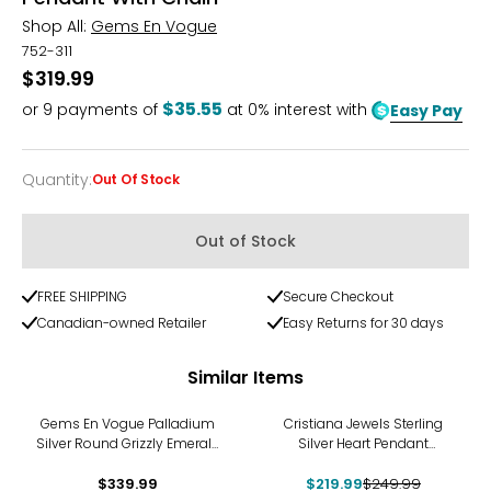
Shop All:
Gems En Vogue
752-311
$319.99
$35.55
or
9
payments of
at 0% interest with
Easy Pay
Quantity
:
Out Of Stock
Quantity
Out of Stock
FREE SHIPPING
Secure Checkout
Canadian-owned Retailer
Easy Returns for 30 days
Similar Items
-12%
Gems En Vogue Palladium
Cristiana Jewels Sterling
Silver Round Grizzly Emerald
Silver Heart Pendant
Cross Pendant With Chain
Necklace
$339.99
$219.99
$249.99