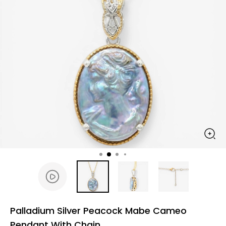
Palladium Silver Peacock Mabe Cameo
Pendant With Chain