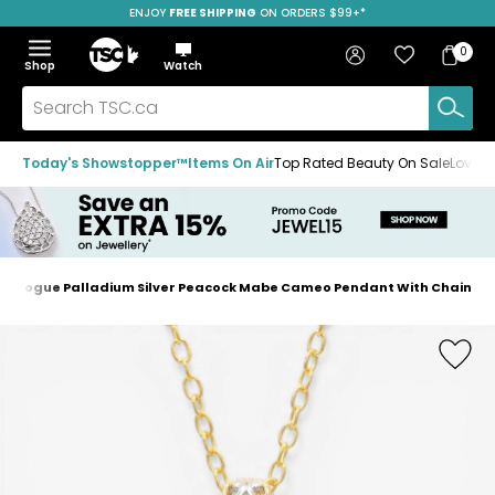
ENJOY
FREE SHIPPING
SAVE OVER 50%
ON ORDERS $99+*
Skip
Skip
Skip
to
to
to
Home
navigation
main
footer
Bag
Favourites
Sign in
0
Bag
menu
content
Menu
Show
Hide
Shop
Watch
Items
the
the
menu
menu
Search
TSC.ca
Today's Showstopper™
Items On Air
Top Rated Beauty On Sale
Loved
En Vogue Palladium Silver Peacock Mabe Cameo Pendant With Chain
Home
page