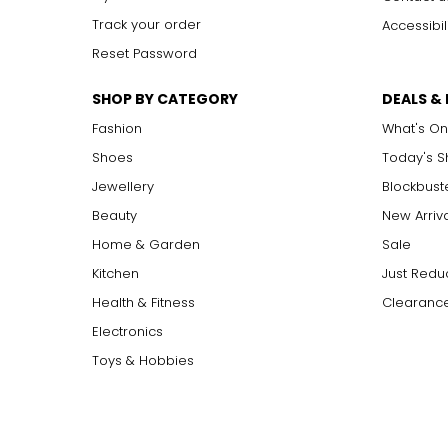
Track your order
Accessibil
Reset Password
SHOP BY CATEGORY
DEALS &
Fashion
What's On
Shoes
Today's 
Jewellery
Blockbust
Beauty
New Arriv
Home & Garden
Sale
Kitchen
Just Redu
Health & Fitness
Clearance
Electronics
Toys & Hobbies