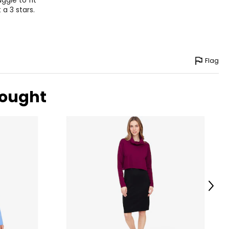
ggle to fit
 a 3 stars.
Flag
bought
Next