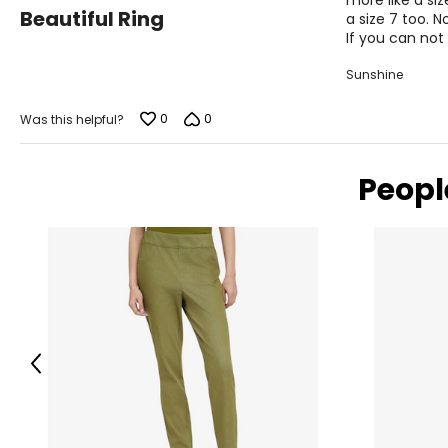
more like a siz
3
Beautiful Ring
a size 7 too. N
out
If you can not
of
5
Sunshine
0
0
Was this helpful?
Peopl
Previous