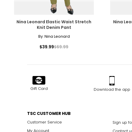
Nina Leonard Elastic Waist Stretch
Nina Leo
Knit Denim Pant
By:
Nina Leonard
$39.99
$69.99
Gift Card
Download the app
TSC CUSTOMER HUB
Customer Service
Sign up fo
My Account
Contact u