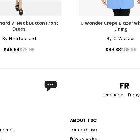
nard V-Neck Button Front
C Wonder Crepe Blazer wi
Dress
Lining
By:
Nina Leonard
By:
C. Wonder
$49.99
$79.99
$89.88
$119.99
Language - Franç
ABOUT TSC
Terms of use
r email
Privacy policy
s