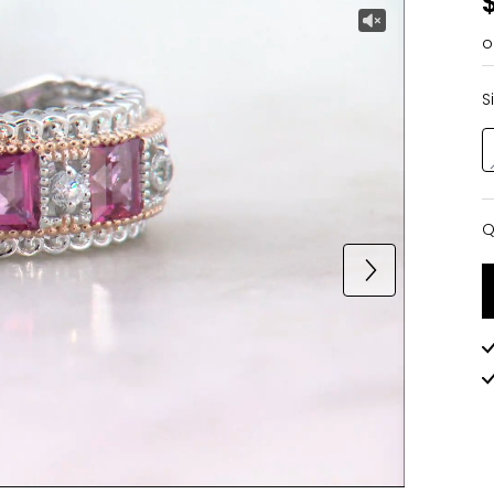
o
S
Q
Q