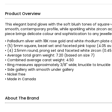
Product Overview
This elegant band glows with the soft blush tones of square-
smooth, contemporary profile, while sparkling white zircon ac
piece brings delicate colour and sophistication to any jeweller
• Palladium silver with 18K rose gold and white rhodium plate
• (5) 5mm square, bezel set and faceted pink topaz (4.05 av
• (4) 2.5mm round, prong set and faceted white zircon (0.45
• Average total gram weight: 7.20 (based on size 7)
• Combined average carat weight: 4.50
• Ring measures approximately 3/8" wide; knuckle to knuckle
• Side gallery with smooth under gallery
• Nickel free
• Made in Canada
About The Brand