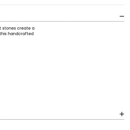
t stones create a
 this handcrafted