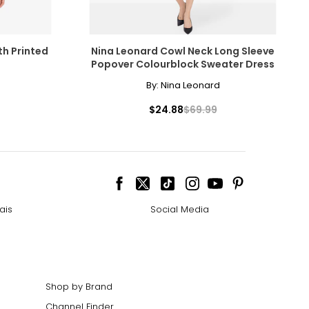
th Printed
Nina Leonard Cowl Neck Long Sleeve
Popover Colourblock Sweater Dress
By:
Nina Leonard
$24.88
$69.99
ais
Social Media
Shop by Brand
Channel Finder