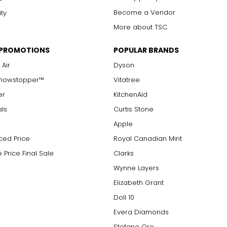
Become a Vendor
ity
More about TSC
 PROMOTIONS
POPULAR BRANDS
 Air
Dyson
Showstopper™
Vitatree
er
KitchenAid
als
Curtis Stone
Apple
ced Price
Royal Canadian Mint
 Price Final Sale
Clarks
Wynne Layers
Elizabeth Grant
Doll 10
Evera Diamonds
Stefano Oro