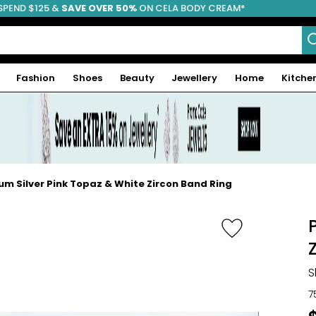
SPEND $125 &
FREE SHIPPING
SAVE OVER 50%
ON CELA BODY CREAM*
Fashion
Shoes
Beauty
Jewellery
Home
Kitche
m Silver Pink Topaz & White Zircon Band Ring
S
7