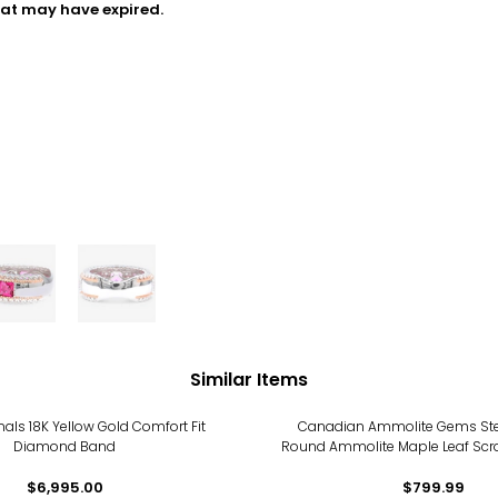
hat may have expired.
Similar Items
inals 18K Yellow Gold Comfort Fit
Canadian Ammolite Gems Sterl
Diamond Band
Round Ammolite Maple Leaf Scro
Ring
$6,995.00
$799.99