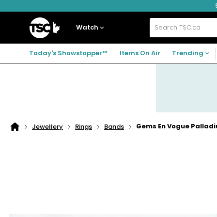
Skip
Skip
Skip
to
to
to
navigation
main
footer
Home
menu
content
Watch
Search
TSC.ca
Today's Showstopper™
Items On Air
Trending
Gems En Vogue Palladiu
Jewellery
Rings
Bands
Home
page