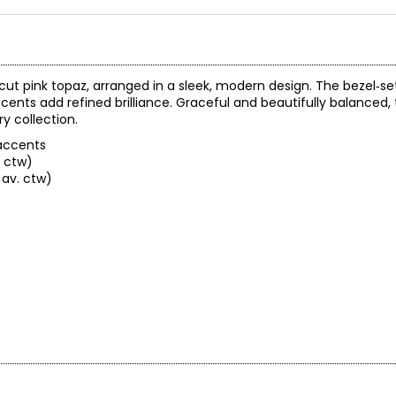
cut pink topaz, arranged in a sleek, modern design. The bezel‑se
cents add refined brilliance. Graceful and beautifully balanced,
y collection.
 accents
. ctw)
 av. ctw)