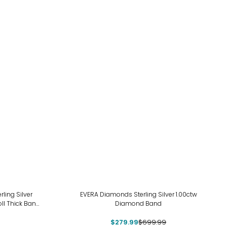
-60%
ing Silver
EVERA Diamonds Sterling Silver 1.00ctw
ll Thick Band
Diamond Band
$279.99
$699.99