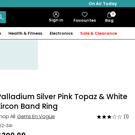
On Air Today
0
Bag
Sign in
Favourites
Bag
Items
n
Health & Fitness
Electronics
Sale & Clearance
Palladium Silver Pink Topaz & White
Zircon Band Ring
hop All:
Gems En Vogue
(1)
Rated
3
52-341
out