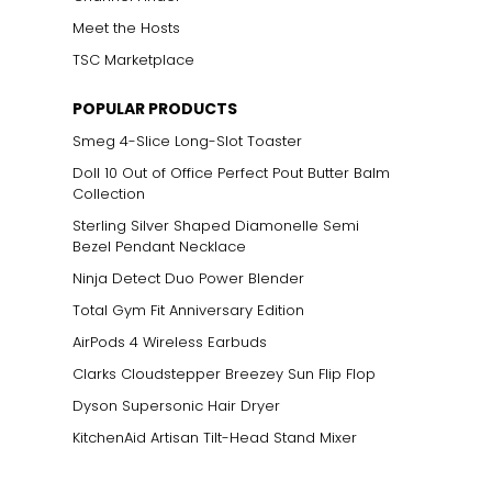
Meet the Hosts
TSC Marketplace
POPULAR PRODUCTS
Smeg 4-Slice Long-Slot Toaster
Doll 10 Out of Office Perfect Pout Butter Balm
Collection
Sterling Silver Shaped Diamonelle Semi
Bezel Pendant Necklace
Ninja Detect Duo Power Blender
Total Gym Fit Anniversary Edition
AirPods 4 Wireless Earbuds
Clarks Cloudstepper Breezey Sun Flip Flop
Dyson Supersonic Hair Dryer
KitchenAid Artisan Tilt-Head Stand Mixer