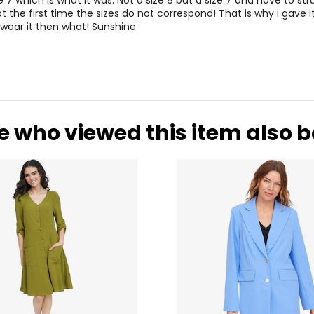
e 7 which is what it was. Not a size 8 but a size 7 and have to stru
ot the first time the sizes do not correspond! That is why i gave it
 wear it then what! Sunshine
e who viewed this item also 