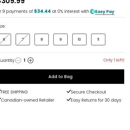
$309.99
of
5
$34.44
r
9
payments of
at 0% interest with
Easy Pay
ize:
6
7
8
9
10
11
Only 1 left!
uantity
:
1
uantity
Add to Bag
FREE SHIPPING
Secure Checkout
Canadian-owned Retailer
Easy Returns for 30 days