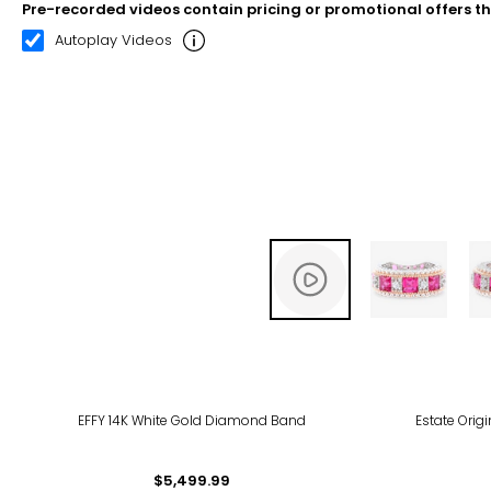
Pre-recorded videos contain pricing or promotional offers t
00:08
00:22
Autoplay Videos
EFFY 14K White Gold Diamond Band
Estate Orig
$5,499.99