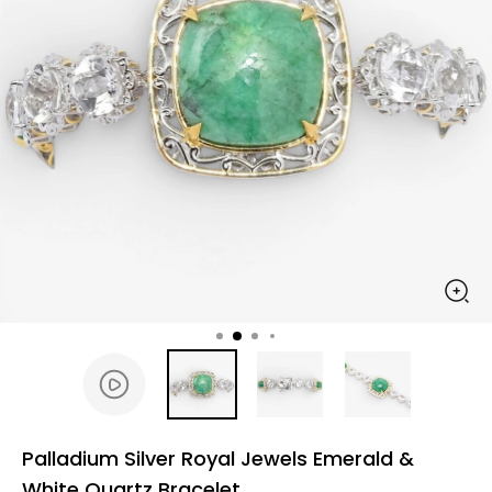
Palladium Silver Royal Jewels Emerald &
White Quartz Bracelet