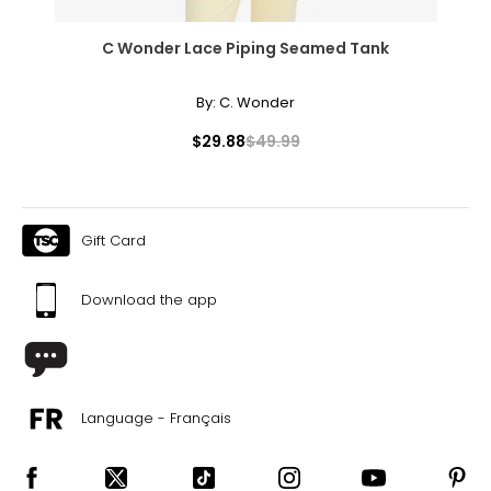
C Wonder Lace Piping Seamed Tank
By:
C. Wonder
$29.88
$49.99
Gift Card
Download the app
Language - Français