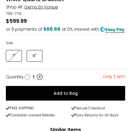
Shop All:
Gems En Vogue
755-779
$599.99
$66.66
or
9
payments of
at 0% interest with
Easy Pay
Size:
7"
8"
Only 2 left!
Quantity
:
1
Quantity
Add to Bag
FREE SHIPPING
Secure Checkout
Canadian-owned Retailer
Easy Returns for 30 days
Similar Items