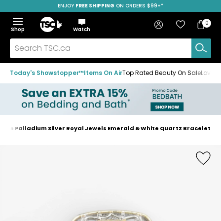
ENJOY
FREE SHIPPING
SAVE OVER 50%
ON ORDERS $99+*
Skip
Skip
Skip
to
to
to
Home
navigation
main
footer
Bag
Favourites
Sign in
0
Bag
menu
content
Menu
Show
Hide
Shop
Watch
Items
the
the
menu
menu
Search
TSC.ca
Today's Showstopper™
Items On Air
Top Rated Beauty On Sale
Loved
gue Palladium Silver Royal Jewels Emerald & White Quartz Bracelet
Home
page