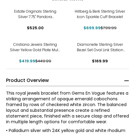
-13%
Estate Originals Sterling
Hillberg & Berk Sterling Silver
Silver 7.75" Pandora
Icon Sparkle Cuff Bracelet
Moments Bracelet with
Dog-Themed Charms
$525.00
$699.99
$799.99
-7%
Cristiana Jewels Sterling
Diamonelle Sterling Silver
Silver Yellow Gold Plate Multi
Bezel Set Oval Link Station
Textured Circle Bracelet
Bracelet
$419.99
$449.99
$169.99
Product Overview
This royal jewels bracelet from Gems En Vogue features a
striking arrangement of opaque emerald cabochons
framed by rows of checkered white zircon. The balanced
layout and substantial presence create a refined
statement piece, finished with a secure clasp and offered
in multiple length options for comfortable wear.
• Palladium silver with 24K yellow gold and white rhodium