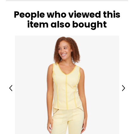
People who viewed this
item also bought
Previous
Next