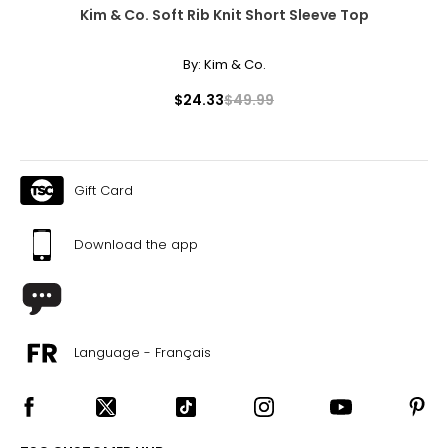
Kim & Co. Soft Rib Knit Short Sleeve Top
By:
Kim & Co.
$24.33
$49.99
Gift Card
Download the app
Language - Français