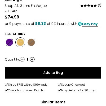
Shop All:
Gems En Vogue
(1)
Rated
5
756-412
out
$74.99
of
$8.33
or
9
payments of
at 0% interest with
Easy Pay
5
Style:
CITRINE
Style
Style
Style
AMETHYST
CITRINE
SMOKEY
QUARTZ
Quantity
:
1
Quantity
Add to Bag
Ships FREE with a $99+ order
Secure Checkout
Canadian-owned Retailer
Easy Returns for 30 days
Similar Items