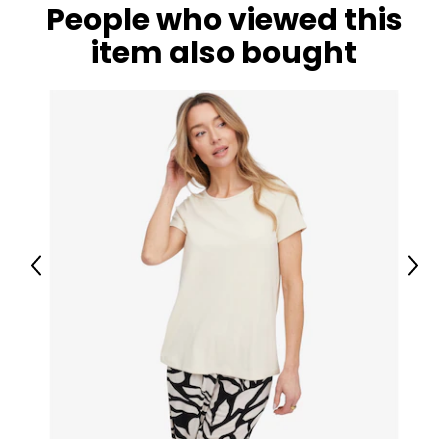
People who viewed this
item also bought
Previous
Next