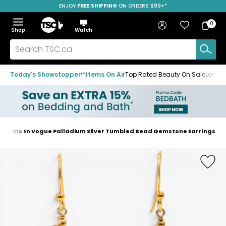
ENJOY
FREE SHIPPING
SAVE OVER 50%
ON ORDERS $99+*
Skip
Skip
Skip
to
to
to
Home
navigation
main
footer
Bag
Favourites
Sign in
0
Bag
menu
content
Menu
Show
Hide
Shop
Watch
Items
the
the
menu
menu
Search
TSC.ca
Today's Showstopper™
Items On Air
Top Rated Beauty On Sale
Loved
Gems En Vogue Palladium Silver Tumbled Bead Gemstone Earrings
Home
page