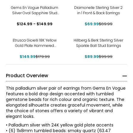
-22%
Gems En Vogue Palladium
Diamonelle Sterling Silver 2
Silver Oval Sapphire Stud
in 1 Front & Back Earrings
Earrings
$124.99 - $149.99
$69.99
$89.99
-17%
-10%
Etrusca Gioielli 18K Yellow
Hillberg & Berk Sterling Silver
Gold Plate Hammered
Sparkle Ball Stud Earrings
Earrings
$149.99
$179.99
$89.99
$99.99
Product Overview
This palladium silver pair of earrings from Gems En Vogue
features a bold drop design accented with tumbled
gemstone beads for rich colour and organic texture. The
elongated silhouette creates graceful movement, while
the choice of stones offers a variety of vibrant and
elegant looks.
• Palladium silver with 24K yellow gold plate accents
• (6) 11x8mm tumbled beads: smoky quartz (63.47