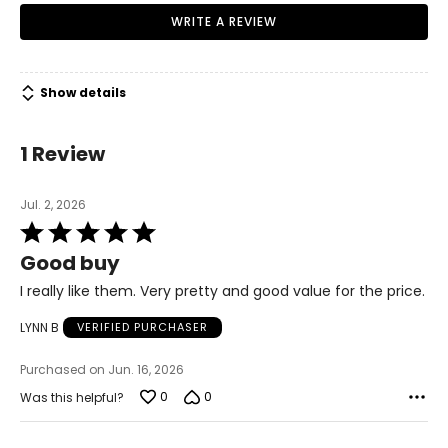
WRITE A REVIEW
Show details
1 Review
Jul. 2, 2026
Rated
5
Good buy
out
of
I really like them. Very pretty and good value for the price.
5
LYNN B
VERIFIED PURCHASER
Purchased on Jun. 16, 2026
0
0
Was this helpful?