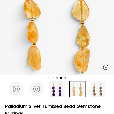
Palladium Silver Tumbled Bead Gemstone
Earrings