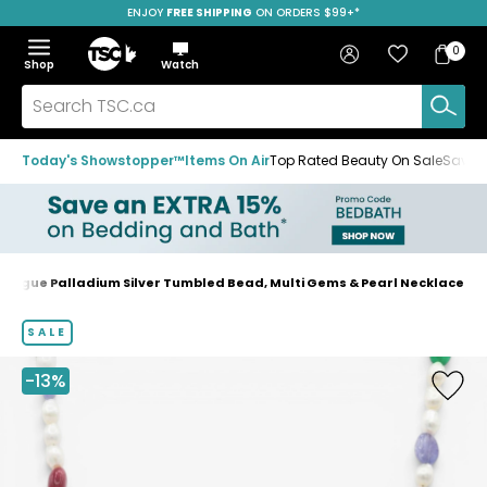
ENJOY
FREE SHIPPING
ON ORDERS $99+*
Skip
Skip
Skip
to
to
to
Home
navigation
main
footer
Bag
Favourites
Sign in
0
Bag
menu
content
Menu
Show
Hide
Shop
Watch
Items
the
the
menu
menu
Search
TSC.ca
Today's Showstopper™
Items On Air
Top Rated Beauty On Sale
Save u
 Vogue Palladium Silver Tumbled Bead, Multi Gems & Pearl Necklace
Home
page
SALE
-13%