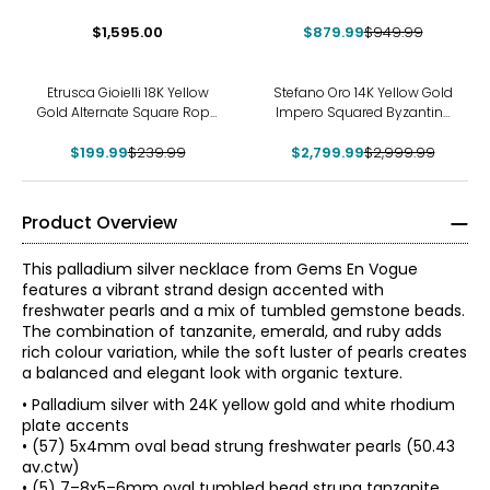
Small T-Smile Necklace
Tubogas Necklace
$1,595.00
$879.99
$949.99
-17%
-7%
Etrusca Gioielli 18K Yellow
Stefano Oro 14K Yellow Gold
Gold Alternate Square Rope
Impero Squared Byzantine
Link Necklace
Necklace
$199.99
$239.99
$2,799.99
$2,999.99
Product Overview
This palladium silver necklace from Gems En Vogue
features a vibrant strand design accented with
freshwater pearls and a mix of tumbled gemstone beads.
The combination of tanzanite, emerald, and ruby adds
rich colour variation, while the soft luster of pearls creates
a balanced and elegant look with organic texture.
• Palladium silver with 24K yellow gold and white rhodium
plate accents
• (57) 5x4mm oval bead strung freshwater pearls (50.43
av.ctw)
• (5) 7–8x5–6mm oval tumbled bead strung tanzanite