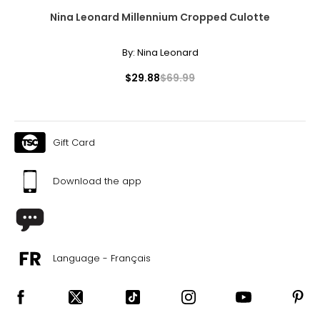
Nina Leonard Millennium Cropped Culotte
By:
Nina Leonard
$29.88
$69.99
Gift Card
Download the app
Language - Français