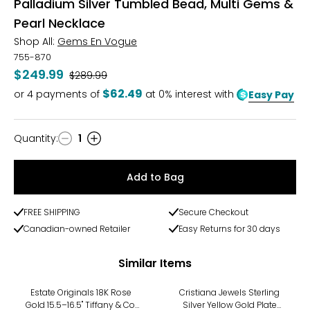
Palladium Silver Tumbled Bead, Multi Gems &
Pearl Necklace
Shop All:
Gems En Vogue
755-870
$249.99
Was
$289.99
$62.49
or
4
payments of
at 0% interest with
Easy Pay
Quantity
:
1
Quantity
Add to Bag
FREE SHIPPING
Secure Checkout
Canadian-owned Retailer
Easy Returns for 30 days
Similar Items
-7%
Estate Originals 18K Rose
Cristiana Jewels Sterling
Gold 15.5–16.5" Tiffany & Co.
Silver Yellow Gold Plate