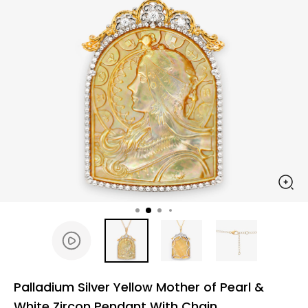
Palladium Silver Yellow Mother of Pearl &
White Zircon Pendant With Chain