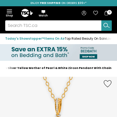
ENJOY
FREE SHIPPING
SAVE OVER 50%
ON ORDERS $99+*
Skip
Skip
Skip
to
to
to
Home
navigation
main
footer
Bag
Favourites
Sign in
0
Bag
menu
content
Menu
Show
Hide
Shop
Watch
Items
the
the
menu
menu
Search
TSC.ca
Today's Showstopper™
Items On Air
Top Rated Beauty On Sale
Loved
um Silver Yellow Mother of Pearl & White Zircon Pendant With Chain
Home
page