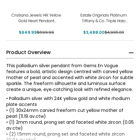
-7%
-30%
Cristiana Jewels 14K Yellow
Estate Originals Platinum
Gold Heart Pendant
Tiffany & Co. Triple Halo
Necklace
Diamond Pendant with 18K
$649.99
$699.99
$3,488.00
White Gold Chain
$4,995.00
Product Overview
This palladium silver pendant from Gems En Vogue
features a bold, artistic design centred with carved yellow
mother of pearl and accented with white zircon for subtle
sparkle. The freeform silhouette and luminous surface
create a unique, eye‑catching look with refined elegance.
• Palladium silver with 24K yellow gold and white rhodium
plate accents
• (1) 30x24mm carved freeform cut yellow mother of
pearl (11.19 av.ctw)
• (1) 2mm round, prong set and faceted white zircon (0.05
av.ctw)
• (2) 1.5mm round, prong set and faceted white zircon