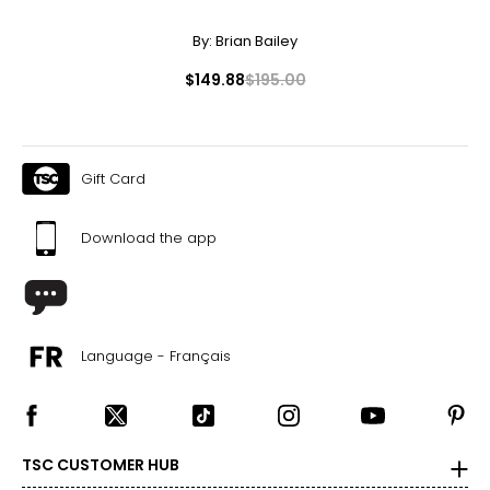
By:
Brian Bailey
$149.88
$195.00
Gift Card
Download the app
Language - Français
TSC CUSTOMER HUB