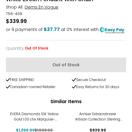
Shop All:
Gems En Vogue
756-408
$339.99
$37.77
or
9
payments of
at 0% interest with
Easy Pay
Quantity
:
Out Of Stock
Quantity
Out of Stock
FREE SHIPPING
Secure Checkout
Canadian-owned Retailer
Easy Returns for 30 days
Similar Items
-18%
EVERA Diamonds 10K Yellow
Amber Extraordinaire
Gold 1.00 ctw Marquise-
Artisan Collection Sterling
Shaped Diamond Pendant
Silver Yellow Gold Plate
$1,399.99
with Chain
$1,699.99
Faceted Drop Pendant
$939.99