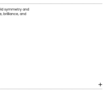
bold symmetry and
 brilliance, and