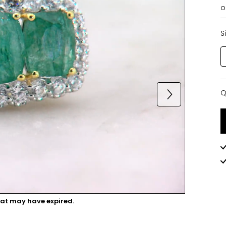
o
S
Q
Q
hat may have expired.