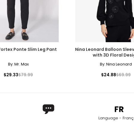
Vortex Ponte Slim Leg Pant
Nina Leonard Balloon Slee
with 3D Floral Des
By:
Mr. Max
By:
Nina Leonard
$29.33
$79.99
$24.88
$69.99
Language - Franç