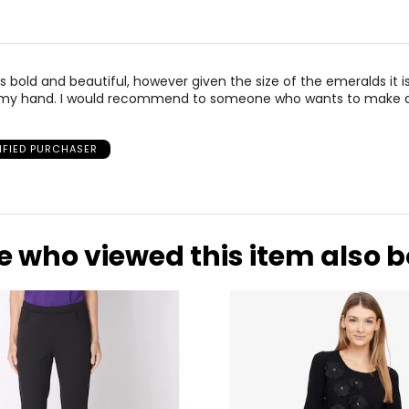
 is bold and beautiful, however given the size of the emeralds it i
my hand. I would recommend to someone who wants to make 
IFIED PURCHASER
e who viewed this item also 