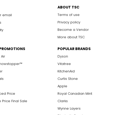
ABOUT TSC
Terms of use
r email
Privacy policy
s
Become a Vendor
ity
More about TSC
 PROMOTIONS
POPULAR BRANDS
 Air
Dyson
Showstopper™
Vitatree
er
KitchenAid
als
Curtis Stone
Apple
ced Price
Royal Canadian Mint
 Price Final Sale
Clarks
Wynne Layers