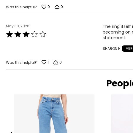
of
5
0
0
Was this helpful?
May 30, 2026
The ring itself
becoming on 
Rated
statement.
3
out
SHARON H
VER
of
5
1
0
Was this helpful?
Peopl