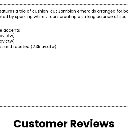
features a trio of cushion-cut Zambian emeralds arranged for 
 by sparkling white zircon, creating a striking balance of scale,
te accents
av.ctw)
 av.ctw)
et and faceted (2.35 av.ctw)
Customer Reviews