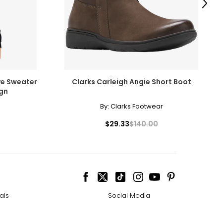
Next
ve Sweater
Clarks Carleigh Angie Short Boot
ign
By:
Clarks Footwear
$29.33
$140.00
ais
Social Media