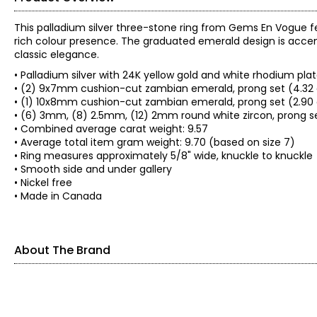
This palladium silver three-stone ring from Gems En Vogue 
rich colour presence. The graduated emerald design is accented
classic elegance.
• Palladium silver with 24K yellow gold and white rhodium pla
• (2) 9x7mm cushion-cut zambian emerald, prong set (4.32 
• (1) 10x8mm cushion-cut zambian emerald, prong set (2.90
• (6) 3mm, (8) 2.5mm, (12) 2mm round white zircon, prong s
• Combined average carat weight: 9.57
• Average total item gram weight: 9.70 (based on size 7)
• Ring measures approximately 5/8" wide, knuckle to knuckle
• Smooth side and under gallery
• Nickel free
• Made in Canada
About The Brand