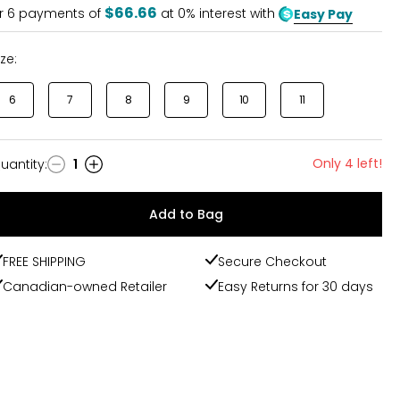
5
$66.66
r
6
payments of
at 0% interest with
Easy Pay
ize:
6
7
8
9
10
11
Only 4 left!
uantity
:
1
uantity
Add to Bag
FREE SHIPPING
Secure Checkout
Canadian-owned Retailer
Easy Returns for 30 days