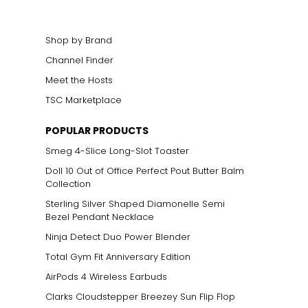
Shop by Brand
Channel Finder
Meet the Hosts
TSC Marketplace
POPULAR PRODUCTS
Smeg 4-Slice Long-Slot Toaster
Doll 10 Out of Office Perfect Pout Butter Balm
Collection
Sterling Silver Shaped Diamonelle Semi
Bezel Pendant Necklace
Ninja Detect Duo Power Blender
Total Gym Fit Anniversary Edition
AirPods 4 Wireless Earbuds
Clarks Cloudstepper Breezey Sun Flip Flop