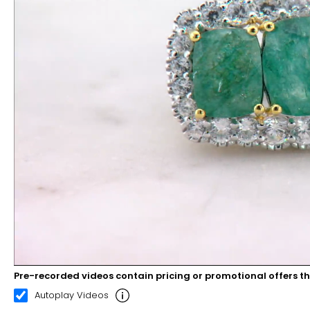
Pre-recorded videos contain pricing or promotional offers t
00:08
00:22
Autoplay Videos