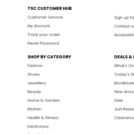
TSC CUSTOMER HUB
Customer Service
Sign up fo
My Account
Contact u
Track your order
Accessibil
Reset Password
SHOP BY CATEGORY
DEALS &
Fashion
What's On
Shoes
Today's 
Jewellery
Blockbust
Beauty
New Arriv
Home & Garden
Sale
Kitchen
Just Redu
Health & Fitness
Clearance
Electronics