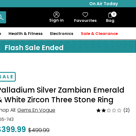
On Air Today
0
Bag
Sign in
Favourites
Bag
Items
n
Health & Fitness
Electronics
Sale & Clearance
Flash Sale Ended
SALE
Palladium Silver Zambian Emerald
& White Zircon Three Stone Ring
hop All:
Gems En Vogue
(2)
Rated
2
55-743
out
$399.99
Was
$499.99
of