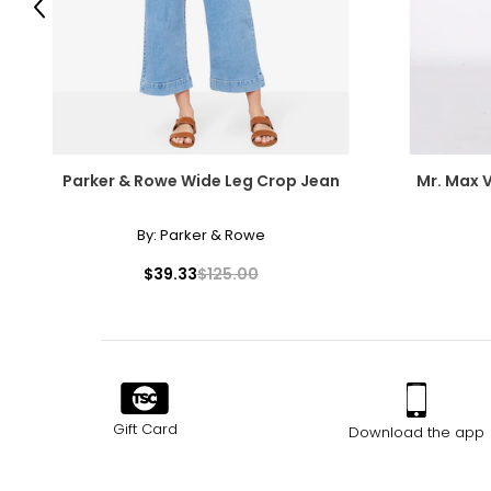
Previous
Parker & Rowe Wide Leg Crop Jean
Mr. Max 
By:
Parker & Rowe
$39.33
$125.00
Gift Card
Download the app