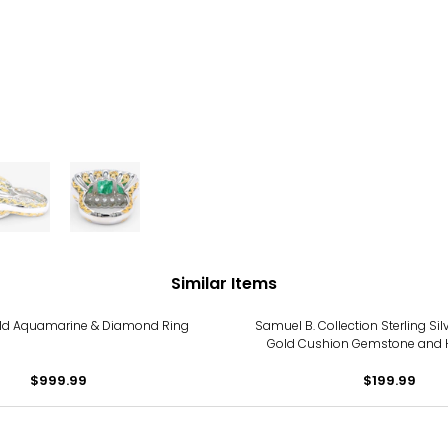
Similar Items
old Aquamarine & Diamond Ring
Samuel B. Collection Sterling Sil
Gold Cushion Gemstone and
Design Ring
$999.99
$199.99