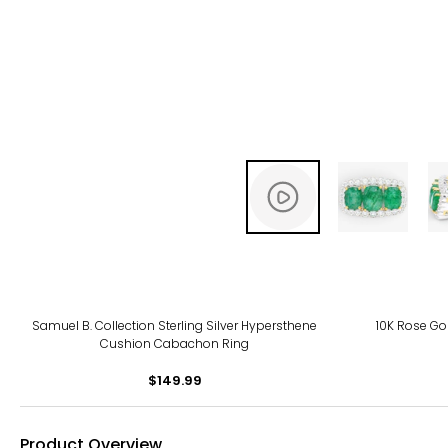
Samuel B. Collection Sterling Silver Hypersthene
10K Rose G
Cushion Cabachon Ring
$149.99
Product Overview