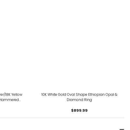
ver/18K Yellow
10K White Gold Oval Shape Ethiopian Opal &
 Hammered
Diamond Ring
$899.99