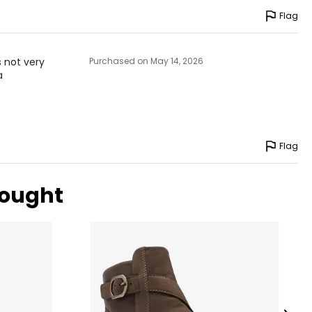
Flag
s not very
Purchased on May 14, 2026
a
Flag
bought