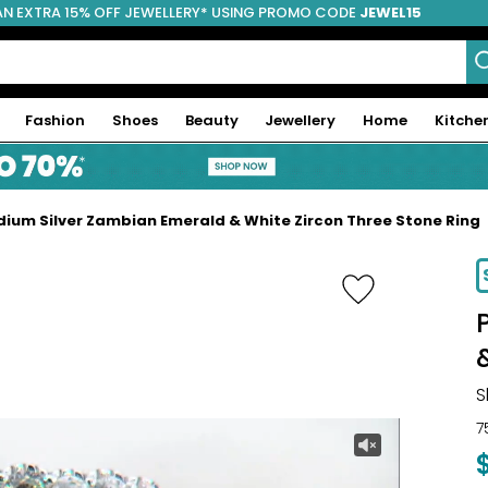
AN EXTRA 15% OFF JEWELLERY* USING PROMO CODE
JEWEL15
Fashion
Shoes
Beauty
Jewellery
Home
Kitche
ium Silver Zambian Emerald & White Zircon Three Stone Ring
-20%
S
7