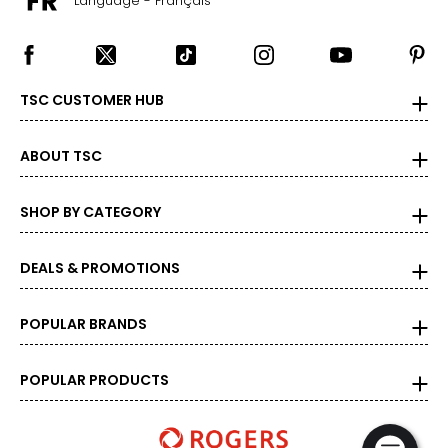
Language - Français
TSC CUSTOMER HUB
ABOUT TSC
SHOP BY CATEGORY
DEALS & PROMOTIONS
POPULAR BRANDS
POPULAR PRODUCTS