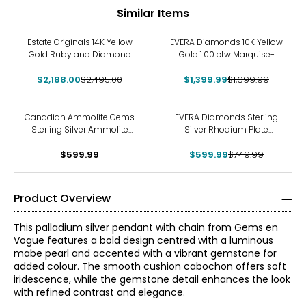
Similar Items
-12%
-18%
Estate Originals 14K Yellow
EVERA Diamonds 10K Yellow
Gold Ruby and Diamond
Gold 1.00 ctw Marquise-
Heart-Shaped Pendant
Shaped Diamond Pendant
$2,188.00
$2,495.00
$1,399.99
with Chain
$1,699.99
-20%
Canadian Ammolite Gems
EVERA Diamonds Sterling
Sterling Silver Ammolite
Silver Rhodium Plate
Maple Leaf Scroll Medallion
2.50ctw Diamond Cluster
Pendant With Chain
$599.99
Pendant with Chain &
$599.99
$749.99
Earring Set
Product Overview
This palladium silver pendant with chain from Gems en
Vogue features a bold design centred with a luminous
mabe pearl and accented with a vibrant gemstone for
added colour. The smooth cushion cabochon offers soft
iridescence, while the gemstone detail enhances the look
with refined contrast and elegance.