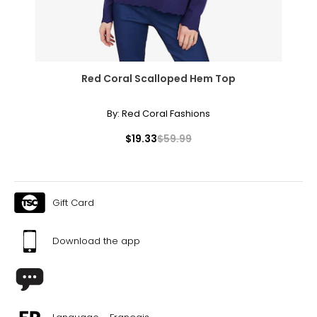
necklaces or bracelets, or doubled around the waist for a
sleek, elongating effect.
Red Coral Scalloped Hem Top
By:
Red Coral Fashions
$19.33
$59.99
Gift Card
Download the app