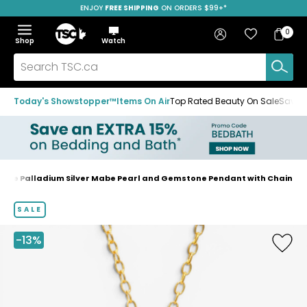
ENJOY
FREE SHIPPING
ON ORDERS $99+*
Skip
Skip
Skip
to
to
to
Home
navigation
main
footer
Bag
Favourites
Sign in
0
Bag
menu
content
Menu
Show
Hide
Shop
Watch
Items
the
the
menu
menu
Search
TSC.ca
Today's Showstopper™
Items On Air
Top Rated Beauty On Sale
Save u
gue Palladium Silver Mabe Pearl and Gemstone Pendant with Chain
Home
page
SALE
-13%