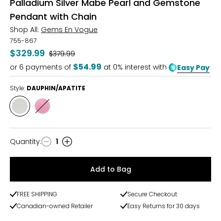
Palladium Silver Mabe Pearl and Gemstone
Pendant with Chain
Shop All:
Gems En Vogue
755-867
$329.99
Was
$379.99
$54.99
or
6
payments of
at 0% interest with
Easy Pay
Style:
DAUPHIN/APATITE
Style
Style
DAUPHIN/APATITE
PURPLE
GARNET
Quantity
:
1
Quantity
Add to Bag
FREE SHIPPING
Secure Checkout
Canadian-owned Retailer
Easy Returns for 30 days