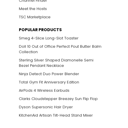
Channel Finder
Meet the Hosts
TSC Marketplace
POPULAR PRODUCTS
Smeg 4-Slice Long-Slot Toaster
Doll 10 Out of Office Perfect Pout Butter Balm
Collection
Sterling Silver Shaped Diamonelle Semi
Bezel Pendant Necklace
Ninja Detect Duo Power Blender
Total Gym Fit Anniversary Edition
AirPods 4 Wireless Earbuds
Clarks Cloudstepper Breezey Sun Flip Flop
Dyson Supersonic Hair Dryer
KitchenAid Artisan Tilt-Head Stand Mixer