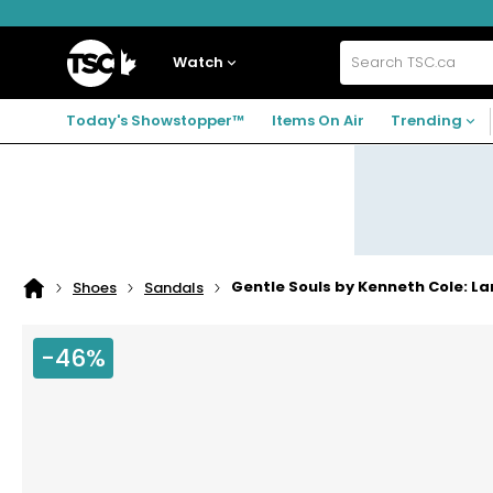
Skip
Skip
Skip
to
to
to
navigation
main
footer
Home
menu
content
Watch
Search
TSC.ca
Today's Showstopper™
Items On Air
Trending
Gentle Souls by Kenneth Cole: L
Shoes
Sandals
Home
page
-46%