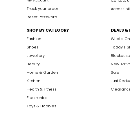
My Account
Contact u
Track your order
Accessibil
Reset Password
SHOP BY CATEGORY
DEALS &
Fashion
What's On
Shoes
Today's 
Jewellery
Blockbust
Beauty
New Arriv
Home & Garden
Sale
Kitchen
Just Redu
Health & Fitness
Clearance
Electronics
Toys & Hobbies