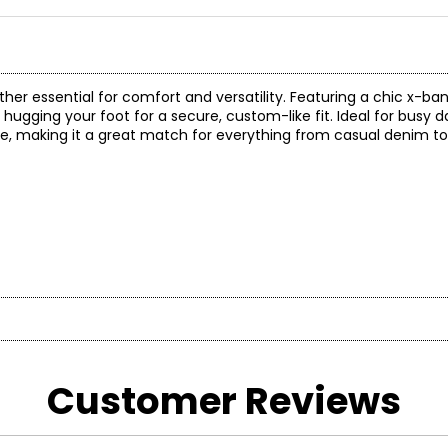
ther essential for comfort and versatility. Featuring a chic x-ba
e hugging your foot for a secure, custom-like fit. Ideal for busy 
te, making it a great match for everything from casual denim t
* Measurements refer to the length of your foot fr
otbed technology forlasting comfort and shock absorption all 
Customer Reviews
CM
21.6
lp support the archand redistribute pressure.