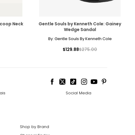
 Scoop Neck
Gentle Souls by Kenneth Cole: Gainey
Wedge Sandal
By:
Gentle Souls By Kenneth Cole
$129.88
$275.00
ais
Social Media
Shop by Brand