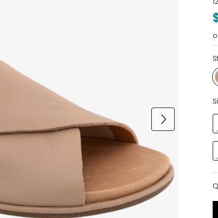
1
o
S
S
Q
Q