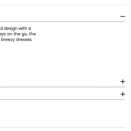
nd design with a
days on the go, the
o breezy dresses.
om heelto toe in cm
day.