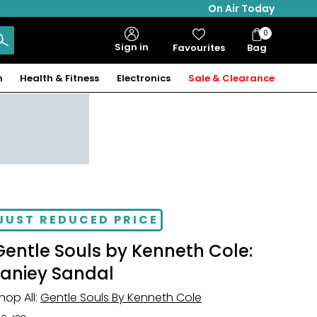
On Air Today
0
Bag
Sign in
Favourites
Bag
Items
n
Health & Fitness
Electronics
Sale & Clearance
JUST REDUCED PRICE
Gentle Souls by Kenneth Cole:
Laniey Sandal
hop All:
Gentle Souls By Kenneth Cole