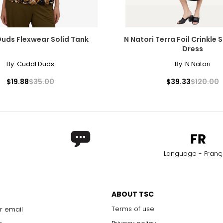
27.6
uds Flexwear Solid Tank
N Natori Terra Foil Crinkle
Dress
By:
Cuddl Duds
By:
N Natori
$19.88
$35.00
$39.33
$120.00
Language - Franç
ABOUT TSC
Terms of use
r email