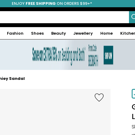
ENJOY
FREE SHIPPING
ON ORDERS $99+*
Fashion
Shoes
Beauty
Jewellery
Home
Kitche
aniey Sandal
-46%
S