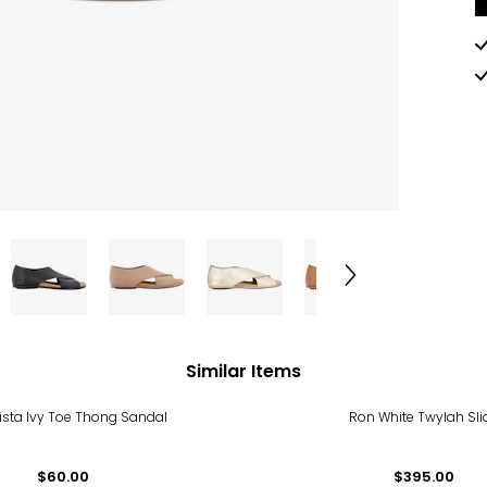
Similar Items
ista Ivy Toe Thong Sandal
Ron White Twylah Sli
$60.00
$395.00