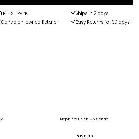
FREE SHIPPING
Ships in 2 days
Canadian-owned Retailer
Easy Returns for 30 days
de
Mephisto Helen Mix Sandal
$190.00