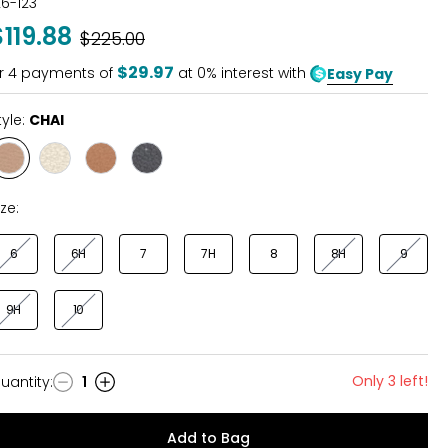
26-123
$119.88
Was
$225.00
$29.97
r
4
payments of
at 0% interest with
Easy Pay
tyle:
CHAI
Style
Style
Style
Style
CHAI
CHAMPAGNE
LUGGAGE
BLACK
ize:
6
6H
7
7H
8
8H
9
9H
10
Only 3 left!
uantity
:
1
uantity
Add to Bag