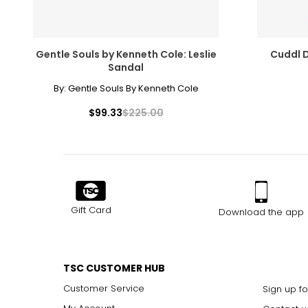
12
42
Gentle Souls by Kenneth Cole: Leslie
Cuddl D
Sandal
By:
Gentle Souls By Kenneth Cole
$99.33
$225.00
Gift Card
Download the app
TSC CUSTOMER HUB
Customer Service
Sign up fo