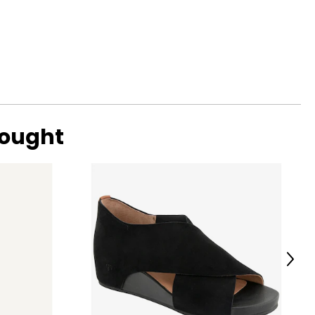
me.
bought
Next