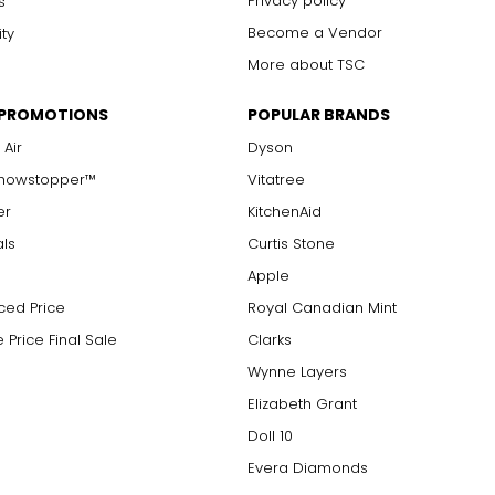
Privacy policy
s
Become a Vendor
ity
More about TSC
 PROMOTIONS
POPULAR BRANDS
 Air
Dyson
Showstopper™
Vitatree
er
KitchenAid
als
Curtis Stone
Apple
ced Price
Royal Canadian Mint
 Price Final Sale
Clarks
Wynne Layers
Elizabeth Grant
Doll 10
Evera Diamonds