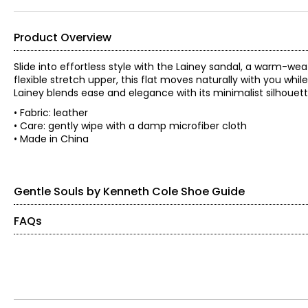
Product Overview
Slide into effortless style with the Lainey sandal, a warm-wea
flexible stretch upper, this flat moves naturally with you whil
Lainey blends ease and elegance with its minimalist silhouet
• Fabric: leather
• Care: gently wipe with a damp microfiber cloth
• Made in China
Gentle Souls by Kenneth Cole Shoe Guide
FAQs
Findyour perfect fit. These shoes fit true-to-size.
What makes Gentle Souls shoes comfortable?
Gentle Souls shoes use advanced cushioning and adaptive fo
US / CANADA
EUROPE
Do Gentle Souls shoes have arch support?
5
35
Yes. The patented flaxseed footbed adapts to your foot to he