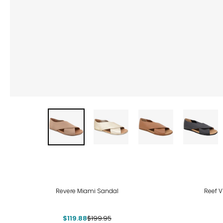
-40%
Revere Miami Sandal
Reef V
$119.88
$199.95