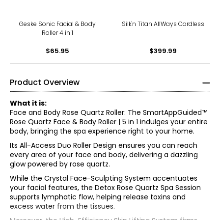
Geske Sonic Facial & Body
Silk'n Titan AllWays Cordless
Roller 4 in 1
$65.95
$399.99
Product Overview
What it is:
Face and Body Rose Quartz Roller: The SmartAppGuided™
Rose Quartz Face & Body Roller | 5 in 1 indulges your entire
body, bringing the spa experience right to your home.
Its All-Access Duo Roller Design ensures you can reach
every area of your face and body, delivering a dazzling
glow powered by rose quartz.
While the Crystal Face-Sculpting System accentuates
your facial features, the Detox Rose Quartz Spa Session
supports lymphatic flow, helping release toxins and
excess water from the tissues.
• Prepare: You can store the device in the refrigerator for