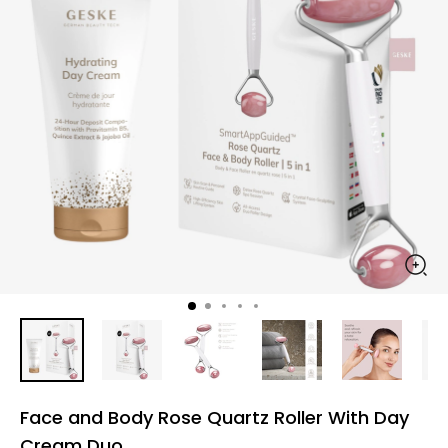
Face and Body Rose Quartz Roller With Day
Cream Duo