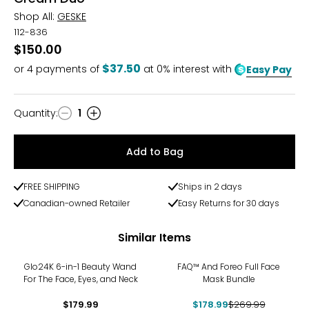
Shop All:
GESKE
112-836
$150.00
$37.50
or
4
payments of
at 0% interest with
Easy Pay
Quantity
:
1
Quantity
Add to Bag
FREE SHIPPING
Ships in 2 days
Canadian-owned Retailer
Easy Returns for 30 days
Similar Items
-34%
Glo24K 6-in-1 Beauty Wand
FAQ™ And Foreo Full Face
For The Face, Eyes, and Neck
Mask Bundle
$179.99
$178.99
$269.99