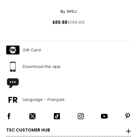
TOTAL RETAIL VALUE: $150.85*
By:
NYDJ
*As offered for sale separately
$89.88
$149.00
Gift Card
Download the app
Language - Français
TSC CUSTOMER HUB