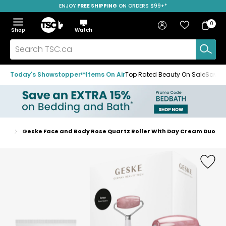
ENJOY
FREE SHIPPING
ON ORDERS $99+*
Skip
Skip
Skip
to
to
to
Home
navigation
main
footer
Bag
Favourites
Sign in
0
Bag
menu
content
Menu
Show
Hide
Shop
Watch
Items
the
the
menu
menu
Search
TSC.ca
Today's Showstopper™
Items On Air
Top Rated Beauty On Sale
Save u
ools
Geske Face and Body Rose Quartz Roller With Day Cream Duo
Home
page