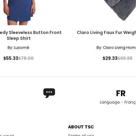
dy Sleeveless Button Front
Claro Living Faux Fur Wei
Sleep Shirt
By:
Lusomé
By:
Claro Living Ho
$55.33
$78.00
$29.33
$99.99
Language - Franç
ABOUT TSC
Terms of use