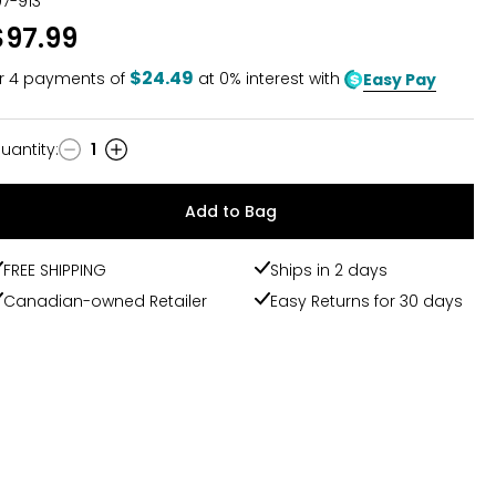
07-913
out
$97.99
of
5
$24.49
r
4
payments of
at 0% interest with
Easy Pay
uantity
:
1
uantity
Add to Bag
FREE SHIPPING
Ships in 2 days
Canadian-owned Retailer
Easy Returns for 30 days