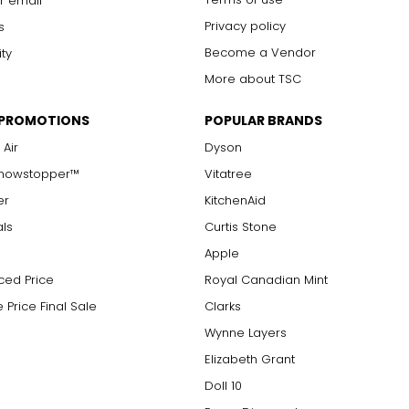
r email
Privacy policy
s
Become a Vendor
ity
More about TSC
 PROMOTIONS
POPULAR BRANDS
 Air
Dyson
Showstopper™
Vitatree
er
KitchenAid
als
Curtis Stone
Apple
ced Price
Royal Canadian Mint
 Price Final Sale
Clarks
Wynne Layers
Elizabeth Grant
Doll 10