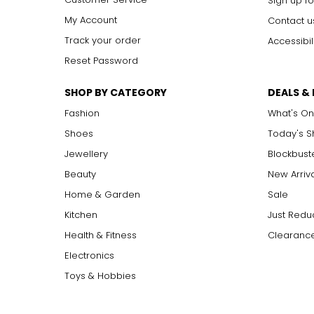
Sign up fo
My Account
Contact u
Track your order
Accessibil
Reset Password
SHOP BY CATEGORY
DEALS &
Fashion
What's On
Shoes
Today's 
Jewellery
Blockbust
Beauty
New Arriv
Home & Garden
Sale
Kitchen
Just Redu
Health & Fitness
Clearance
Electronics
Toys & Hobbies