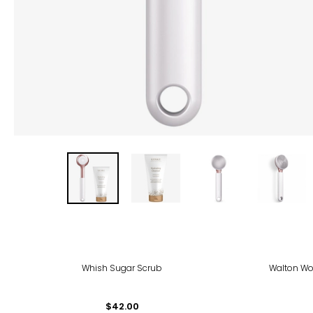
Whish Sugar Scrub
Walton Wo
$42.00