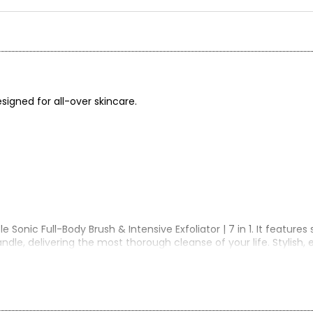
esigned for all-over skincare.
onic Full-Body Brush & Intensive Exfoliator | 7 in 1. It features
dle, delivering the most thorough cleanse of your life. Stylish, 
ence like no other.
ng bristles on the other, this device is perfect for both deep ex