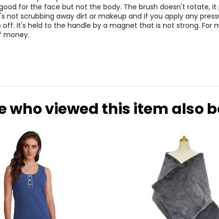
good for the face but not the body. The brush doesn't rotate, it
's not scrubbing away dirt or makeup and if you apply any press
s off. It's held to the handle by a magnet that is not strong. For m
f money.
e who viewed this item also 