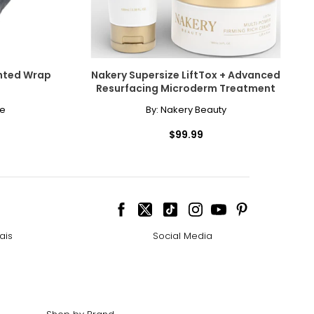
ghted Wrap
Nakery Supersize LiftTox + Advanced
Resurfacing Microderm Treatment
me
By:
Nakery Beauty
$99.99
ais
Social Media