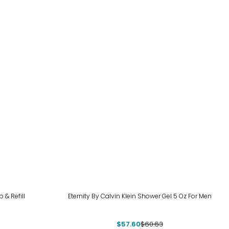
-5%
 & Refill
Eternity By Calvin Klein Shower Gel 5 Oz For Men
$57.60
$60.63