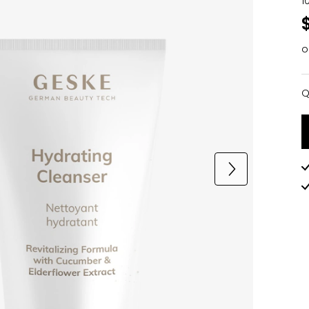
1
o
Q
Q