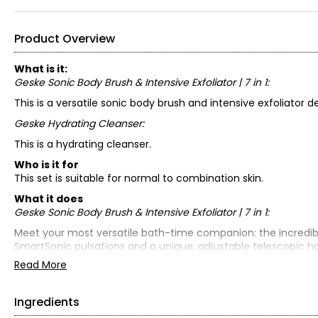
Product Overview
What is it:
Geske Sonic Body Brush & Intensive Exfoliator | 7 in 1:
This is a versatile sonic body brush and intensive exfoliator d
Geske Hydrating Cleanser:
This is a hydrating cleanser.
Who is it for
This set is suitable for normal to combination skin.
What it does
Geske Sonic Body Brush & Intensive Exfoliator | 7 in 1:
Meet your most versatile bath-time companion: the incredible S
SmartSonic pulsations and a unique, adjustable telescopic han
easy to use, this full-body brush offers a shower-time experi
Read More
With an exfoliating surface on one side and super-soft cleansi
gentle cleansing.
Ingredients
Geske Hydrating Cleanser: