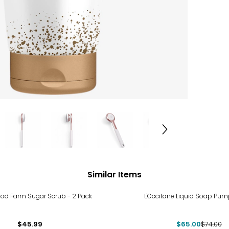
Similar Items
-12%
od Farm Sugar Scrub - 2 Pack
L'Occitane Liquid Soap Pump
$45.99
$65.00
$74.00