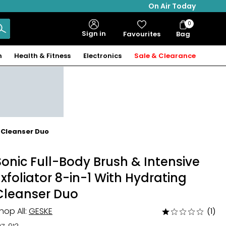
On Air Today
0
Bag
Sign in
Favourites
Bag
Items
n
Health & Fitness
Electronics
Sale & Clearance
g Cleanser Duo
Sonic Full-Body Brush & Intensive
Exfoliator 8-in-1 With Hydrating
Cleanser Duo
hop All:
GESKE
(1)
Rated
1