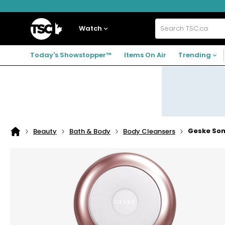
Skip
Skip
Skip
to
to
to
navigation
main
footer
Home
menu
content
Watch
Search
TSC.ca
Today's Showstopper™
Items On Air
Trending
Geske Soni
Beauty
Bath & Body
Body Cleansers
Home
page