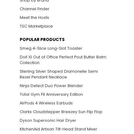
Shop by Brand
Channel Finder
Meet the Hosts
TSC Marketplace
POPULAR PRODUCTS
Smeg 4-Slice Long-Slot Toaster
Doll 10 Out of Office Perfect Pout Butter Balm
Collection
Sterling Silver Shaped Diamonelle Semi
Bezel Pendant Necklace
Ninja Detect Duo Power Blender
Total Gym Fit Anniversary Edition
AirPods 4 Wireless Earbuds
Clarks Cloudstepper Breezey Sun Flip Flop
Dyson Supersonic Hair Dryer
KitchenAid Artisan Tilt-Head Stand Mixer