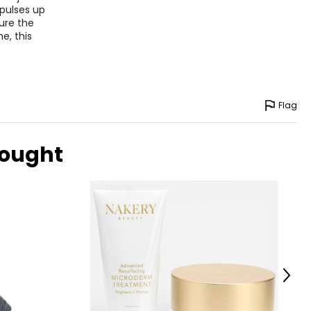
 pulses up
ure the
e, this
Flag
bought
Next