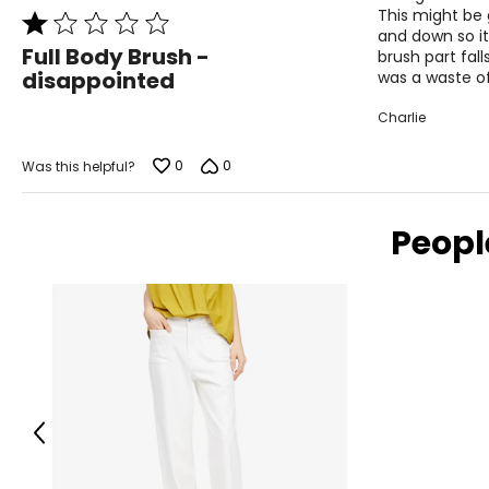
This might be 
Rated
and down so it
1
Full Body Brush -
brush part fall
out
disappointed
was a waste o
of
5
Charlie
0
0
Was this helpful?
Peopl
Previous