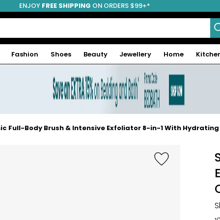
ENJOY
FREE SHIPPING
ON ORDERS $99+*
Fashion
Shoes
Beauty
Jewellery
Home
Kitche
c Full-Body Brush & Intensive Exfoliator 8-in-1 With Hydratin
S