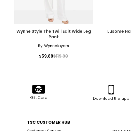
Wynne Style The Twill Edit Wide Leg
Lusome Hae
Pant
By:
Wynnelayers
$59.88
$119.90
Gift Card
Download the app
TSC CUSTOMER HUB
Customer Service