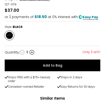
127-379
$37.00
$18.50
or
2
payments of
at 0% interest with
Easy Pay
Style:
BLACK
Style
BLACK
Only 5 left!
Quantity
:
1
Quantity
Add to Bag
Ships FREE with a $75+ beauty
Ships in 2 days
order
Canadian-owned Retailer
Easy Returns for 30 days
Similar Items