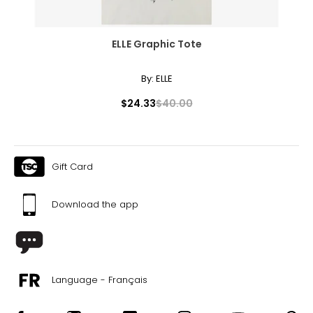
ELLE Graphic Tote
By:
ELLE
$24.33
$40.00
Gift Card
Download the app
Language - Français