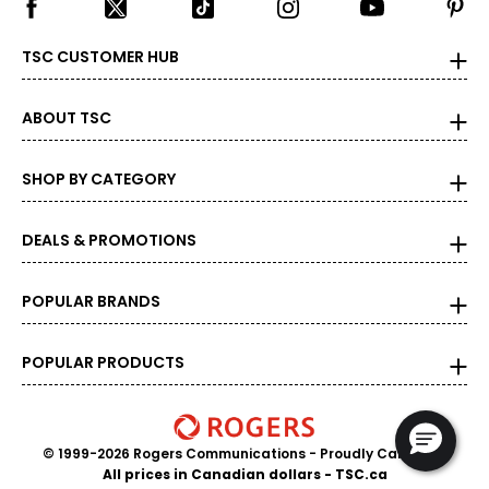
TSC CUSTOMER HUB
ABOUT TSC
SHOP BY CATEGORY
DEALS & PROMOTIONS
POPULAR BRANDS
POPULAR PRODUCTS
© 1999-2026 Rogers Communications
- Proudly Canadian
All prices in Canadian dollars - TSC.ca