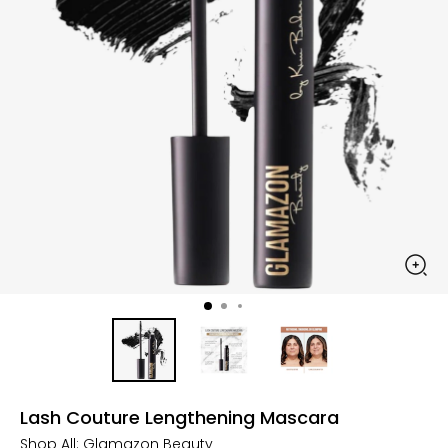
Lash Couture Lengthening Mascara
Shop All:
Glamazon Beauty