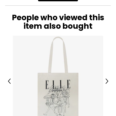
People who viewed this
item also bought
Previous
Next