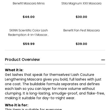
Benefit Mascara Minis
Stila Magnum XXX Mascara
$46.00
$30.00
SKINN Scientific Color Lash
Benefit Fan Fest Mascara
Redemption 4-in-1 Mascara
Duo
$59.99
$39.00
Product Overview
What it is:
Get lashes that speak for themselves! Lash Couture
Lengthening Mascara gives you bold, full lashes with just
one coat. The buildable formula separates and defines
each lash so you can layer for more volume without
clumping. It is long-lasting, smudge-proof, and flake-free,
making it suitable for day-to-night wear.
Who it is for:
This item is suitable for everyone.