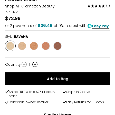
Shop All:
Glamazon Beauty
(1)
Rated
5
127-372
out
$72.99
of
$36.49
or
2
payments of
at 0% interest with
Easy Pay
5
Style:
HAVANA
Style
Style
Style
Style
Style
HAVANA
ST
TAHITI
CATALINA
JAMAICA
TROPEZ
Quantity
:
1
Quantity
Add to Bag
Ships FREE with a $75+ beauty
Ships in 2 days
order
Canadian-owned Retailer
Easy Returns for 30 days
Similar Items