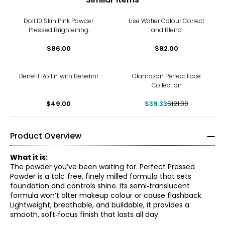
Doll 10 Skin Pink Powder
Lise Watier Colour Correct
Pressed Brightening
and Blend
Treatment Powder With
Double Ended Brush &
$86.00
$82.00
Triangle Puff
-67%
Benefit Rollin' with Benetint
Glamazon Perfect Face
Collection
$49.00
$39.33
$121.00
Product Overview
What it is:
The powder you’ve been waiting for. Perfect Pressed
Powder is a talc‑free, finely milled formula that sets
foundation and controls shine. Its semi‑translucent
formula won’t alter makeup colour or cause flashback.
Lightweight, breathable, and buildable, it provides a
smooth, soft‑focus finish that lasts all day.