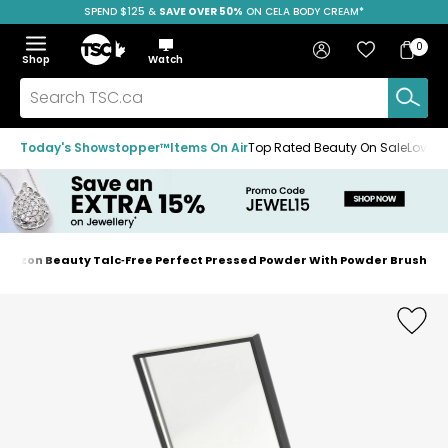
SPEND $125 &
FREE SHIPPING
SAVE OVER 50%
ON CELA BODY CREAM*
Skip
Skip
Skip
to
to
to
Home
navigation
main
footer
Bag
Favourites
Sign in
0
Bag
menu
content
Menu
Show
Hide
Shop
Watch
Items
the
the
menu
menu
Search
TSC.ca
Today's Showstopper™
Items On Air
Top Rated Beauty On Sale
Loved
mazon Beauty Talc‑Free Perfect Pressed Powder With Powder Brush
Home
page