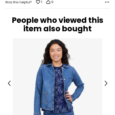
1
0
Was this helpful?
People who viewed this
item also bought
Previous
Next