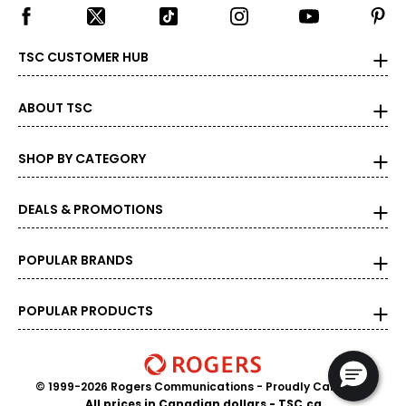
TSC CUSTOMER HUB
ABOUT TSC
SHOP BY CATEGORY
DEALS & PROMOTIONS
POPULAR BRANDS
POPULAR PRODUCTS
© 1999-2026 Rogers Communications
- Proudly Canadian
All prices in Canadian dollars - TSC.ca