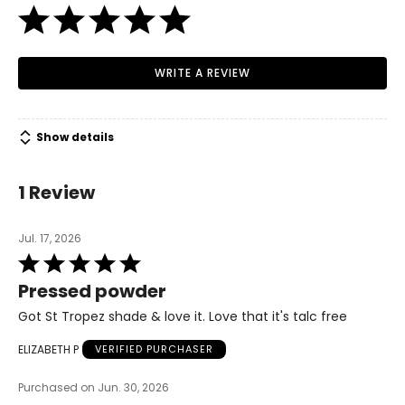
WRITE A REVIEW
Show details
1 Review
Jul. 17, 2026
Rated
5
Pressed powder
out
of
Got St Tropez shade & love it. Love that it's talc free
5
ELIZABETH P
VERIFIED PURCHASER
Purchased on Jun. 30, 2026