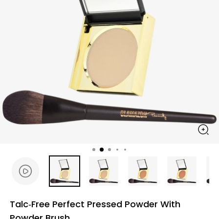
Talc‑Free Perfect Pressed Powder With
Powder Brush