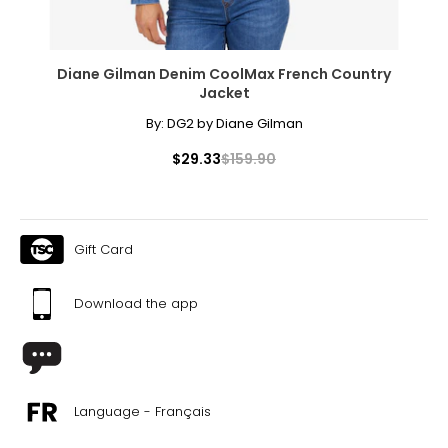
Diane Gilman Denim CoolMax French Country
Jacket
By:
DG2 by Diane Gilman
$29.33
$159.90
Gift Card
Download the app
Language - Français