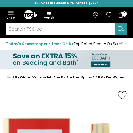
ENJOY
FREE SHIPPING
SAVE OVER 50%
ON ORDERS $99+*
Skip
Skip
Skip
to
to
to
Home
navigation
main
footer
Bag
Favourites
Sign in
0
Bag
menu
content
Menu
Show
Hide
Shop
Watch
Items
the
the
menu
menu
Search
TSC.ca
Today's Showstopper™
Items On Air
Top Rated Beauty On Sale
Save u
t In Red By Gloria Vanderbilt Eau De Parfum Spray 3.38 Oz For Women
Home
page