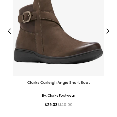
Previous
Next
Clarks Carleigh Angie Short Boot
By:
Clarks Footwear
$29.33
$140.00