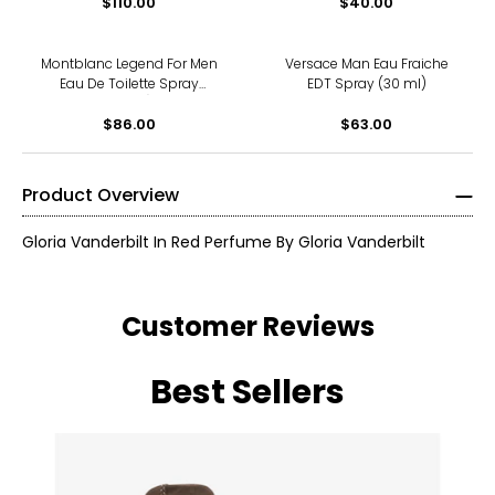
$110.00
$40.00
Montblanc Legend For Men
Versace Man Eau Fraiche
Eau De Toilette Spray
EDT Spray (30 ml)
(50ml)
$86.00
$63.00
Product Overview
Gloria Vanderbilt In Red Perfume By Gloria Vanderbilt
Customer Reviews
Best Sellers