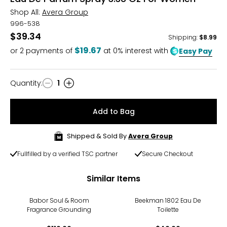
Shop All:
Avera Group
996-538
$39.34
Shipping
:
$8.99
$19.67
or
2
payments of
at 0% interest with
Easy Pay
Quantity
:
1
Quantity
Add to Bag
Shipped & Sold By
Avera Group
Fullfilled by a verified TSC partner
Secure Checkout
Similar Items
Babor Soul & Room
Beekman 1802 Eau De
Fragrance Grounding
Toilette