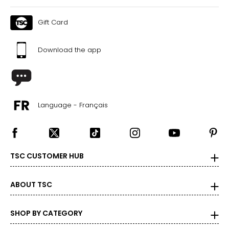
Gift Card
Download the app
Language - Français
TSC CUSTOMER HUB
ABOUT TSC
SHOP BY CATEGORY