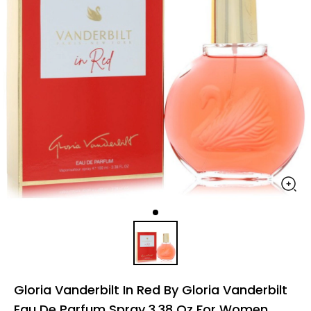
Gloria Vanderbilt In Red By Gloria Vanderbilt
Eau De Parfum Spray 3.38 Oz For Women