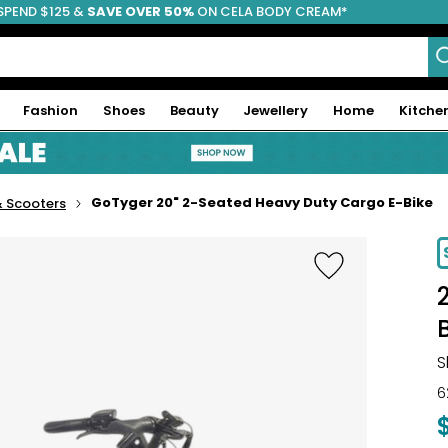
SPEND $125 &
FREE SHIPPING
SAVE OVER 50%
ON CELA BODY CREAM*
Fashion
Shoes
Beauty
Jewellery
Home
Kitche
GoTyger 20" 2-Seated Heavy Duty Cargo E-Bike
& Scooters
S
6