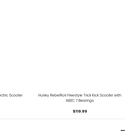
ctric Scooter
Hurley RebelRoll Freestyle Trick Kick Scooter with
ABEC 7 Bearings
$119.99