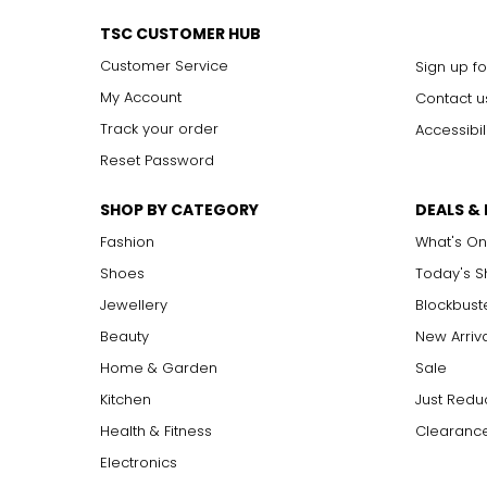
TSC CUSTOMER HUB
Customer Service
Sign up fo
My Account
Contact u
Track your order
Accessibil
Reset Password
SHOP BY CATEGORY
DEALS &
Fashion
What's On
Shoes
Today's 
Jewellery
Blockbust
Beauty
New Arriv
Home & Garden
Sale
Kitchen
Just Redu
Health & Fitness
Clearance
Electronics