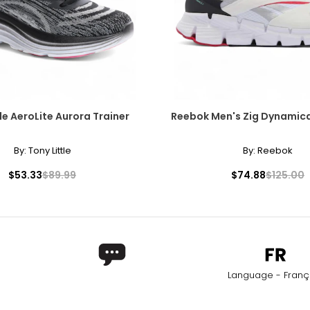
performance, GoTyger's electric bikes and 21-speed mountain bi
erience. So whether you're looking to commute to work, explore n
le AeroLite Aurora Trainer
Reebok Men's Zig Dynamica
By:
Tony Little
By:
Reebok
$53.33
$89.99
$74.88
$125.00
Language - Franç