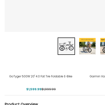
-20%
GoTyger 500W 20" 4.0 Fat Tire Foldable E-Bike
Garmin Var
$1,599.99
$1,999.99
Product Overview