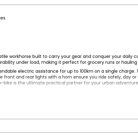
res.
tile workhorse built to carry your gear and conquer your daily 
durability under load, making it perfect for grocery runs or hauli
endable electric assistance for up to 100km on a single charge
he front and rear lights with a horn ensure you ride safely, day or
-bike is the ultimate practical partner for your urban adventure