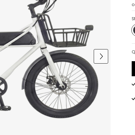
o
S
Q
Q