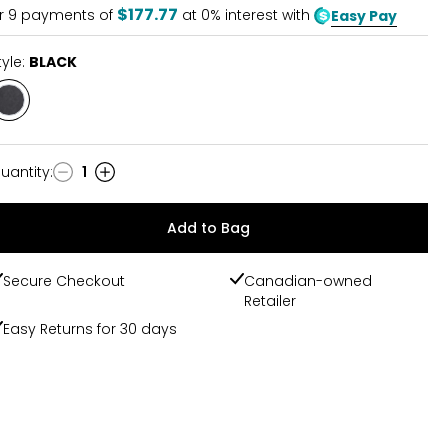
$177.77
r
9
payments of
at 0% interest with
Easy Pay
tyle:
BLACK
Style
BLACK
uantity
:
1
uantity
Add to Bag
Secure Checkout
Canadian-owned
Retailer
Easy Returns for 30 days