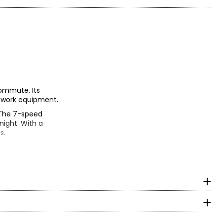
commute. Its
ng work equipment.
. The 7-speed
 night. With a
s.