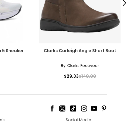
Next
kes are the
ew trails or just
 5 Sneaker
Clarks Carleigh Angie Short Boot
By:
Clarks Footwear
$29.33
$140.00
ais
Social Media