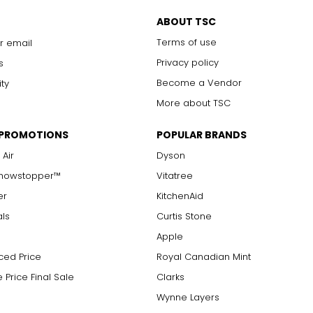
ABOUT TSC
Terms of use
r email
Privacy policy
s
Become a Vendor
ity
More about TSC
 PROMOTIONS
POPULAR BRANDS
 Air
Dyson
Showstopper™
Vitatree
er
KitchenAid
als
Curtis Stone
Apple
ced Price
Royal Canadian Mint
 Price Final Sale
Clarks
Wynne Layers