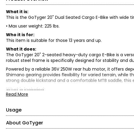
What it is:
This is the GoTyger 20" Dual Seated Cargo E-Bike with wide ti
• Max user weight: 225 lbs.
Who it is for:
This item is suitable for those 13 years and up.
What it does:
The GoTyger 20" 2-seated heavy-duty cargo E-Bike is a versa
robust steel frame is specifically designed for stability and 
Powered by a reliable 36V 250W rear hub motor, it offers dep
Shimano gearing provides flexibility for varied terrain, while t
strong double kickstand and a comfortable MTB saddle, this e
What is included:
Read More
• GoTyger 20" 2-Seated Heavy Duty Cargo E-Bike
Usage
About GoTyger
• Refer to the manual in the box