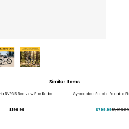
Similar Items
-47%
ia RVR315 Rearview Bike Radar
Gyrocopters Sceptre Foldable Ele
$199.99
$799.99
$1,499.99