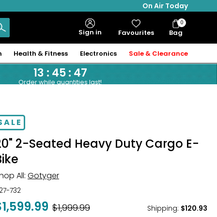
On Air Today
0
Bag
Sign in
Favourites
Bag
Items
n
Health & Fitness
Electronics
Sale & Clearance
13
:
45
:
46
Order while quantities last!
SALE
20" 2-Seated Heavy Duty Cargo E-
Bike
hop All:
Gotyger
27-732
$1,599.99
Was
$1,999.99
Shipping
:
$120.93