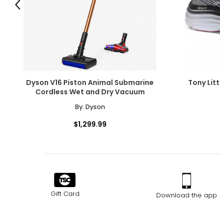
Previous
With their sleek design, advanced features, and unbeatable 
perfect choice for anyone looking to elevate their biking exp
enjoy a leisurely ride, GoTyger has got you covered.
Dyson V16 Piston Animal Submarine
Tony Litt
Cordless Wet and Dry Vacuum
By:
Dyson
$1,299.99
Gift Card
Download the app