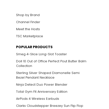
Shop by Brand
Channel Finder
Meet the Hosts
TSC Marketplace
POPULAR PRODUCTS
Smeg 4-Slice Long-Slot Toaster
Doll 10 Out of Office Perfect Pout Butter Balm
Collection
Sterling Silver Shaped Diamonelle Semi
Bezel Pendant Necklace
Ninja Detect Duo Power Blender
Total Gym Fit Anniversary Edition
AirPods 4 Wireless Earbuds
Clarks Cloudstepper Breezey Sun Flip Flop