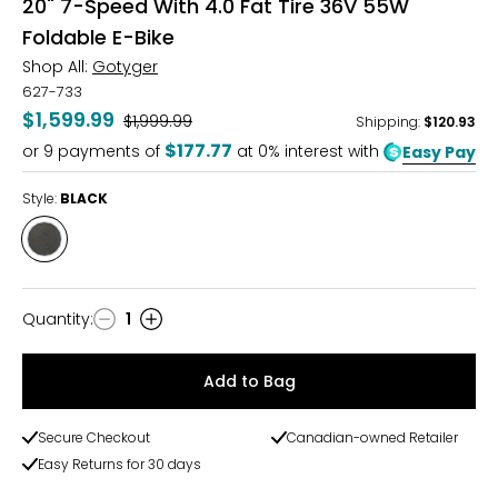
20" 7-Speed With 4.0 Fat Tire 36V 55W
Foldable E-Bike
Shop All:
Gotyger
627-733
$1,599.99
Was
$1,999.99
Shipping
:
$120.93
$177.77
or
9
payments of
at 0% interest with
Easy Pay
Style:
BLACK
Style
BLACK
Quantity
:
1
Quantity
Add to Bag
Secure Checkout
Canadian-owned Retailer
Easy Returns for 30 days