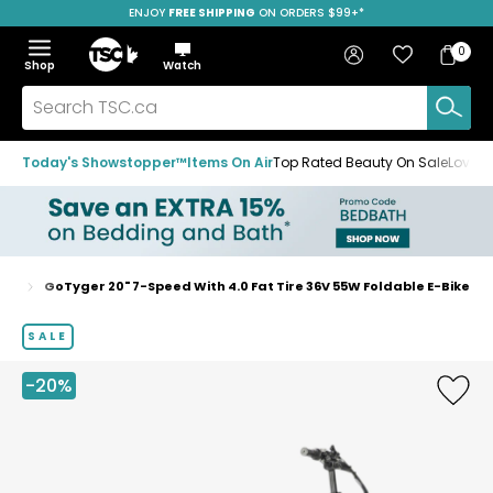
ENJOY
FREE SHIPPING
SAVE OVER 50%
ON ORDERS $99+*
Skip
Skip
Skip
to
to
to
Home
navigation
main
footer
Bag
Favourites
Sign in
0
Bag
menu
content
Menu
Show
Hide
Shop
Watch
Items
the
the
menu
menu
Search
TSC.ca
Today's Showstopper™
Items On Air
Top Rated Beauty On Sale
Loved
ers
GoTyger 20" 7-Speed With 4.0 Fat Tire 36V 55W Foldable E-Bike
Home
page
SALE
-20%