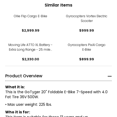
Similar Items
Ollie Flip Cargo E-Bike
Gyrocopters Vortex Electric
Scooter
$2,999.99
$999.99
Moving Life ATTO XL Battery -
Gyrocopters PixAI Cargo
Extra Long Range - 25 miles
E‑Bike
/ 40 km
$2,330.00
$899.99
Product Overview
What it is:
This is the GoTyger 20" Foldable E-Bike 7-Speed with 4.0
Fat Tire 36V 500W.
• Max user weight: 225 lbs.
Who it is for: