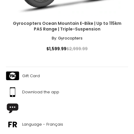
With their sleek design, advanced features, and
unbeatable performance, GoTyger's electric bikes and 21-
speed mountain bikes are the perfect choice for anyone
looking to elevate their biking experience. So whether
Gyrocopters Ocean Mountain E-Bike | Up to 115km
you're looking to commute to work, explore new trails or
PAS Range | Triple-Suspension
just enjoy a leisurely ride, GoTyger has got you covered.
By:
Gyrocopters
$1,599.99
$2,999.99
Gift Card
Download the app
Language - Français