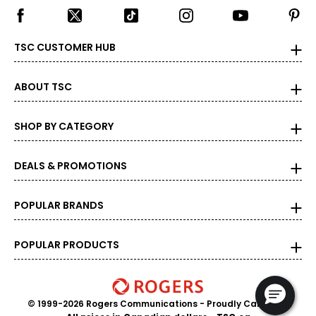
TSC CUSTOMER HUB
ABOUT TSC
SHOP BY CATEGORY
DEALS & PROMOTIONS
POPULAR BRANDS
POPULAR PRODUCTS
© 1999-2026 Rogers Communications
- Proudly Canadian