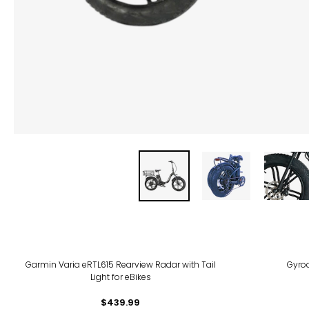
Garmin Varia eRTL615 Rearview Radar with Tail
Gyroc
Light for eBikes
$439.99