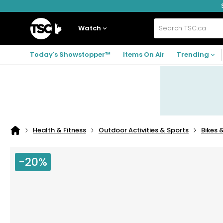
Skip
Skip
Skip
to
to
to
navigation
main
footer
Home
menu
content
Watch
Search
TSC.ca
Today's Showstopper™
Items On Air
Trending
Health & Fitness
Outdoor Activities & Sports
Bikes 
Home
page
-20%