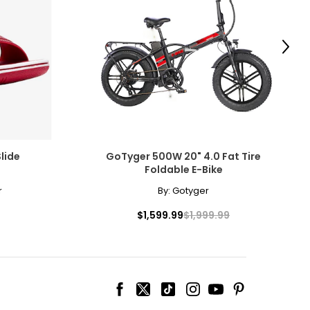
e any terrain.
Next
kes are the
ew trails or just
lide
GoTyger 500W 20" 4.0 Fat Tire
Foldable E-Bike
r
By:
Gotyger
$1,599.99
$1,999.99