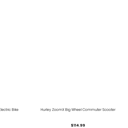
ectric Bike
Hurley ZoomX Big Wheel Commuter Scooter
$114.99