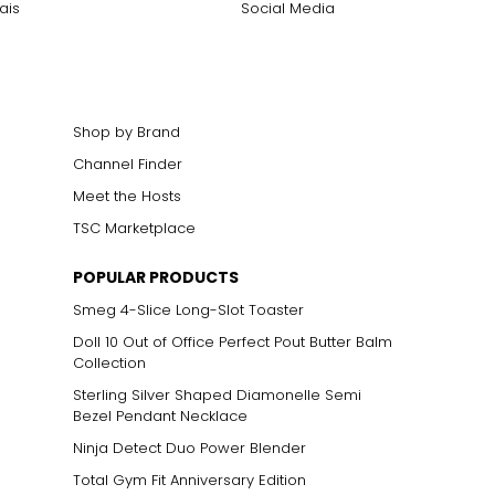
ais
Social Media
Shop by Brand
Channel Finder
Meet the Hosts
TSC Marketplace
POPULAR PRODUCTS
Smeg 4-Slice Long-Slot Toaster
Doll 10 Out of Office Perfect Pout Butter Balm
Collection
Sterling Silver Shaped Diamonelle Semi
Bezel Pendant Necklace
Ninja Detect Duo Power Blender
Total Gym Fit Anniversary Edition