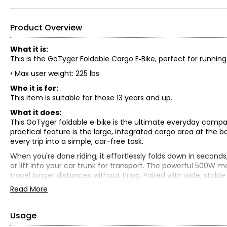
Product Overview
What it is:
This is the GoTyger Foldable Cargo E‑Bike, perfect for runnin
• Max user weight: 225 lbs
Who it is for:
This item is suitable for those 13 years and up.
What it does:
This GoTyger foldable e‑bike is the ultimate everyday comp
practical feature is the large, integrated cargo area at the b
every trip into a simple, car-free task.
When you're done riding, it effortlessly folds down in seconds
or lift into your car trunk for transport. The powerful 500W mo
travel longer distances without tiring. Paired with wide, stabl
and secure ride wherever you choose to explore.
Read More
What is included:
• GoTyger Foldable For Errands & Fun Cargo E-Bike
Usage