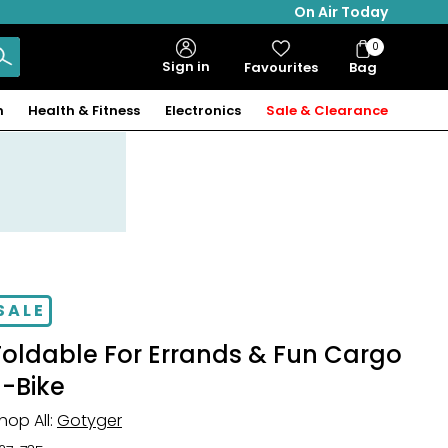
On Air Today
0
Bag
Sign in
Favourites
Bag
Items
n
Health & Fitness
Electronics
Sale & Clearance
SALE
Foldable For Errands & Fun Cargo
E-Bike
hop All:
Gotyger