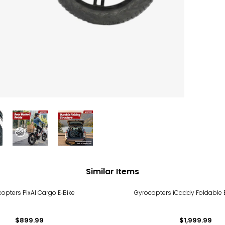
Similar Items
opters PixAI Cargo E‑Bike
Gyrocopters iCaddy Foldable El
$899.99
$1,999.99