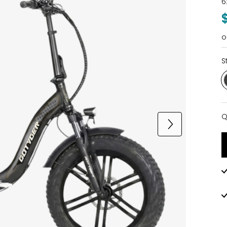
6
o
S
Q
Q