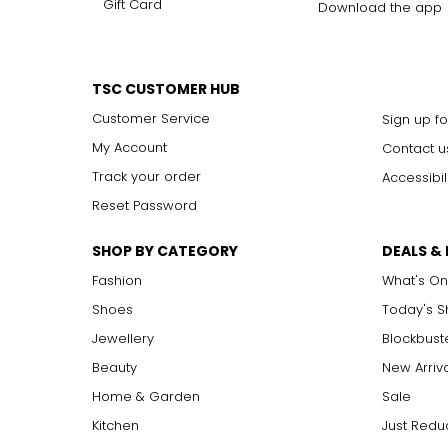
Gift Card
Download the app
TSC CUSTOMER HUB
Customer Service
Sign up fo
My Account
Contact u
Track your order
Accessibil
Reset Password
SHOP BY CATEGORY
DEALS &
Fashion
What's On
Shoes
Today's 
Jewellery
Blockbust
Beauty
New Arriv
Home & Garden
Sale
Kitchen
Just Redu