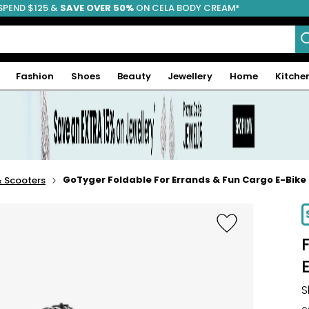
SPEND $125 &
FREE SHIPPING
SAVE OVER 50%
ON CELA BODY CREAM*
Fashion
Shoes
Beauty
Jewellery
Home
Kitche
GoTyger Foldable For Errands & Fun Cargo E-Bike
& Scooters
S