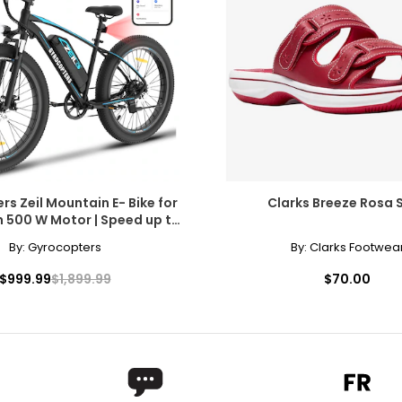
ils, with advanced gear systems and rugged tires that can tackl
performance, GoTyger's electric bikes and 21-speed mountain bi
erience. So whether you're looking to commute to work, explore n
s Zeil Mountain E- Bike for
Clarks Breeze Rosa S
h 500 W Motor | Speed up to
 | PAS Range up to 91 km
By:
Gyrocopters
By:
Clarks Footwea
$999.99
$1,899.99
$70.00