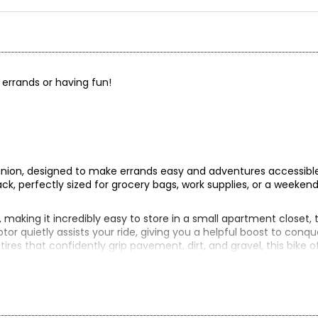
g errands or having fun!
anion, designed to make errands easy and adventures accessible
ack, perfectly sized for grocery bags, work supplies, or a weekend
, making it incredibly easy to store in a small apartment closet, 
tor quietly assists your ride, giving you a helpful boost to conqu
e tires that confidently grip pavement, dirt, and gravel, this bike