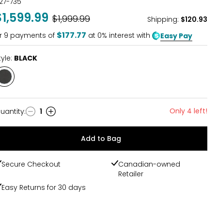
27-735
$1,599.99
Was
$1,999.99
Shipping
:
$120.93
$177.77
r
9
payments of
at 0% interest with
Easy Pay
tyle:
BLACK
Style
BLACK
Only 4 left!
uantity
:
1
uantity
Add to Bag
Secure Checkout
Canadian-owned
Retailer
Easy Returns for 30 days