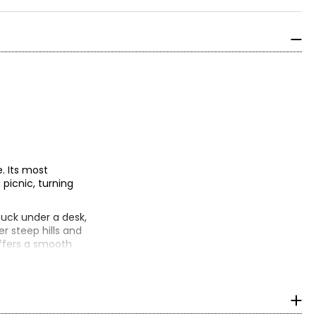
. Its most
 picnic, turning
tuck under a desk,
er steep hills and
 offers a smooth