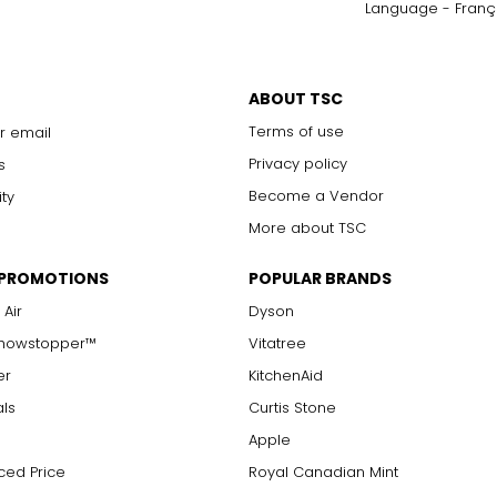
Language - Franç
ABOUT TSC
Terms of use
r email
Privacy policy
s
Become a Vendor
ity
More about TSC
 PROMOTIONS
POPULAR BRANDS
 Air
Dyson
Showstopper™
Vitatree
er
KitchenAid
als
Curtis Stone
Apple
ced Price
Royal Canadian Mint