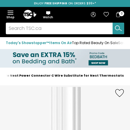
ENJOY
FREE SHIPPING
ON ORDERS $99+*
Skip
Skip
Skip
to
to
to
Home
navigation
main
footer
Bag
Favourites
Sign in
0
Bag
menu
content
Menu
Show
Hide
Shop
Watch
Items
the
the
menu
menu
Search
TSC.ca
Today's Showstopper™
Items On Air
Top Rated Beauty On Sale
Save u
ogle Nest Power Connector C Wire Substitute for Nest Thermostats
Home
page