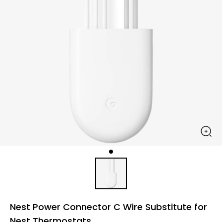
Nest Power Connector C Wire Substitute for
Nest Thermostats