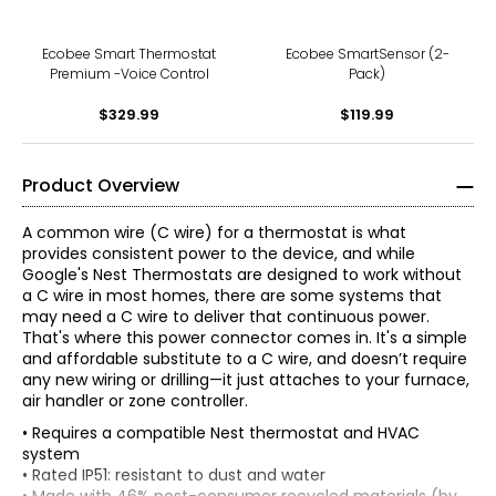
Ecobee Smart Thermostat
Ecobee SmartSensor (2-
Premium -Voice Control
Pack)
$329.99
$119.99
Product Overview
A common wire (C wire) for a thermostat is what
provides consistent power to the device, and while
Google's Nest Thermostats are designed to work without
a C wire in most homes, there are some systems that
may need a C wire to deliver that continuous power.
That's where this power connector comes in. It's a simple
and affordable substitute to a C wire, and doesn’t require
any new wiring or drilling—it just attaches to your furnace,
air handler or zone controller.
• Requires a compatible Nest thermostat and HVAC
system
• Rated IP51: resistant to dust and water