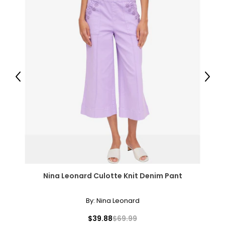
Previous
Next
Nina Leonard Culotte Knit Denim Pant
By:
Nina Leonard
$39.88
$69.99