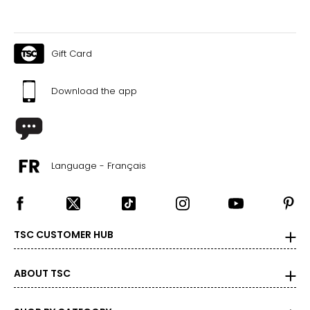
Gift Card
Download the app
Language - Français
TSC CUSTOMER HUB
ABOUT TSC