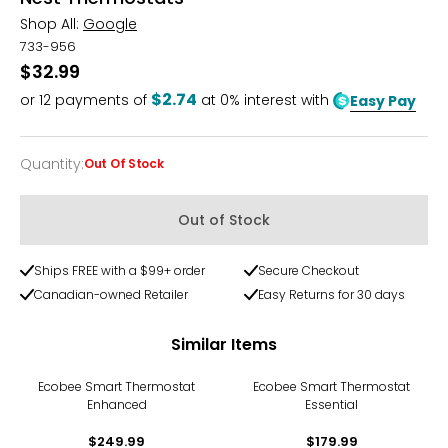
Shop All:
Google
733-956
$32.99
$2.74
or
12
payments of
at 0% interest with
Easy Pay
Quantity
:
Out Of Stock
Quantity
Out of Stock
Ships FREE with a $99+ order
Secure Checkout
Canadian-owned Retailer
Easy Returns for 30 days
Similar Items
Ecobee Smart Thermostat
Ecobee Smart Thermostat
Enhanced
Essential
$249.99
$179.99