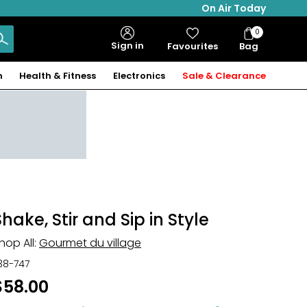
On Air Today
0
Bag
Sign in
Favourites
Bag
Items
n
Health & Fitness
Electronics
Sale & Clearance
Shake, Stir and Sip in Style
hop All:
Gourmet du village
38-747
$58.00