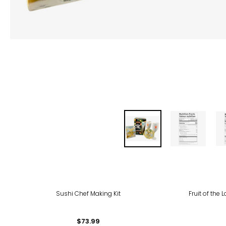
Sushi Chef Making Kit
Fruit of the
$73.99