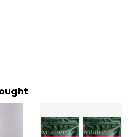
bought