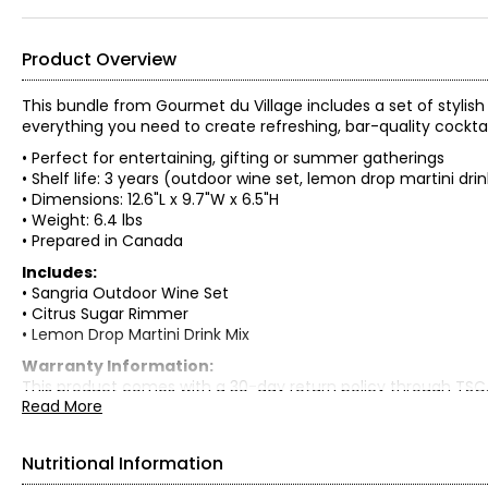
Product Overview
This bundle from Gourmet du Village includes a set of stylis
everything you need to create refreshing, bar-quality cockta
• Perfect for entertaining, gifting or summer gatherings
• Shelf life: 3 years (outdoor wine set, lemon drop martini dr
• Dimensions: 12.6"L x 9.7"W x 6.5"H
• Weight: 6.4 lbs
• Prepared in Canada
Includes:
• Sangria Outdoor Wine Set
• Citrus Sugar Rimmer
• Lemon Drop Martini Drink Mix
Warranty Information:
This product comes with a 30-day return policy through TSC
Read More
Nutritional Information