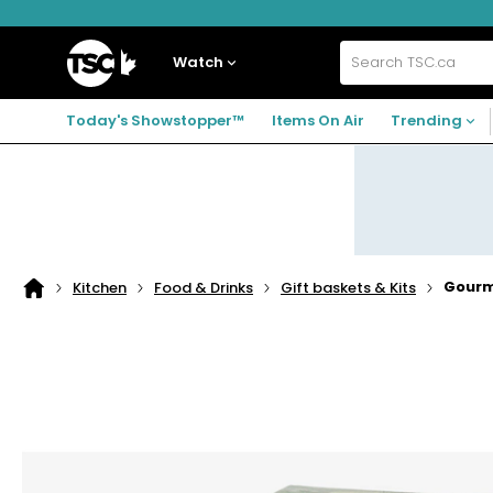
Skip
Skip
Skip
to
to
to
navigation
main
footer
Home
menu
content
Watch
Search
TSC.ca
Today's Showstopper™
Items On Air
Trending
Gourme
Kitchen
Food & Drinks
Gift baskets & Kits
Home
page