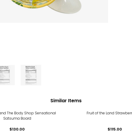
Similar Items
 Land The Body Shop Sensational
Fruit of the Land Strawber
Satsuma Board
$130.00
$115.00