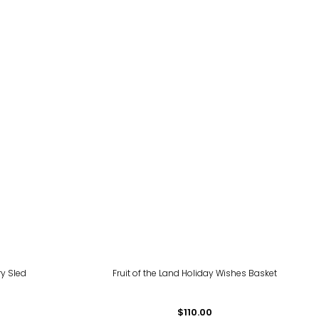
ry Sled
Fruit of the Land Holiday Wishes Basket
$110.00