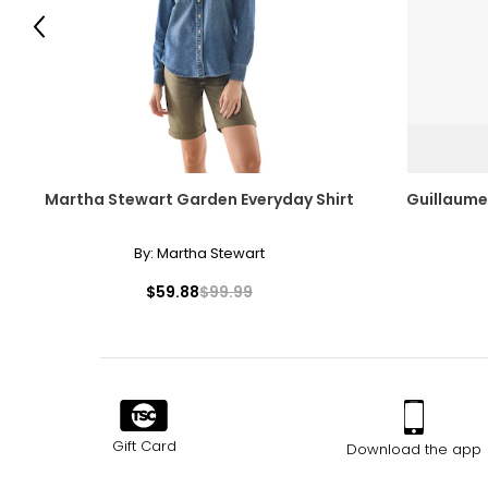
Previous
Lemon Drop Martini
Martha Stewart Garden Everyday Shirt
Guillaume
By:
Martha Stewart
$59.88
$99.99
Gift Card
Download the app