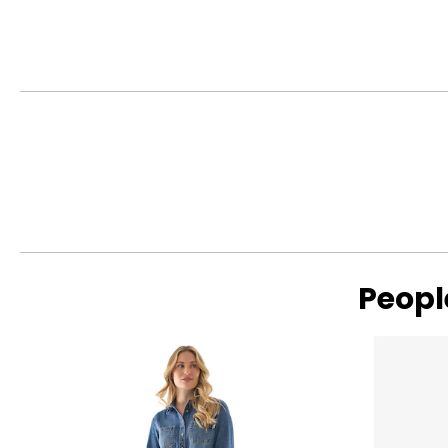
Citrus Sugar Rimmer
Peopl
Read More