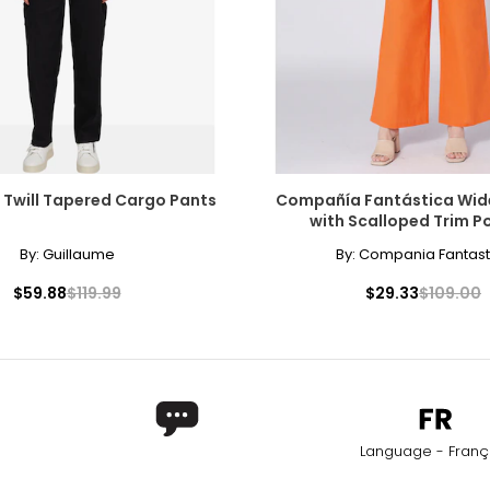
 Twill Tapered Cargo Pants
Compañía Fantástica Wid
with Scalloped Trim P
By:
Guillaume
By:
Compania Fantast
$59.88
$119.99
$29.33
$109.00
Language - Franç