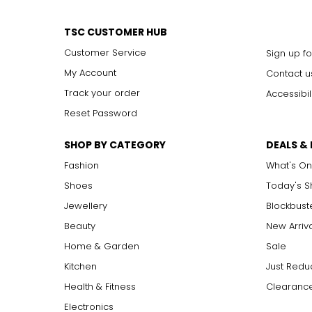
TSC CUSTOMER HUB
Customer Service
Sign up fo
My Account
Contact u
Track your order
Accessibil
Reset Password
SHOP BY CATEGORY
DEALS &
Fashion
What's On
Shoes
Today's 
Jewellery
Blockbust
Sangria Mix
Beauty
New Arriv
Home & Garden
Sale
Kitchen
Just Redu
Health & Fitness
Clearance
Electronics