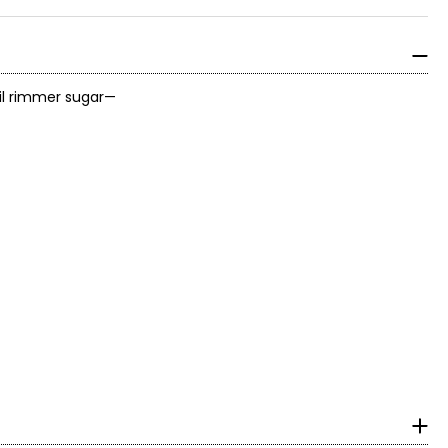
ail rimmer sugar—