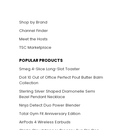
Shop by Brand
Channel Finder
Meet the Hosts
TSC Marketplace
POPULAR PRODUCTS
Smeg 4-Slice Long-Slot Toaster
Doll 10 Out of Office Perfect Pout Butter Balm
Collection
Sterling Silver Shaped Diamonelle Semi
Bezel Pendant Necklace
Ninja Detect Duo Power Blender
Total Gym Fit Anniversary Edition
AirPods 4 Wireless Earbuds