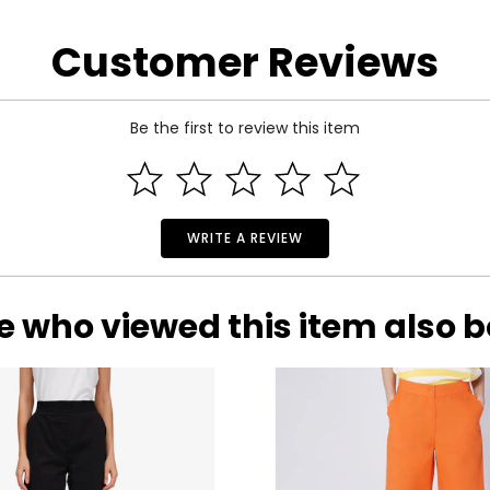
Customer Reviews
Be the first to review this item
WRITE A REVIEW
e who viewed this item also 