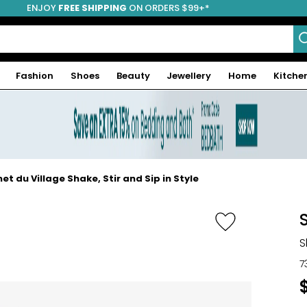
ENJOY
FREE SHIPPING
ON ORDERS $99+*
Fashion
Shoes
Beauty
Jewellery
Home
Kitche
t du Village Shake, Stir and Sip in Style
S
7