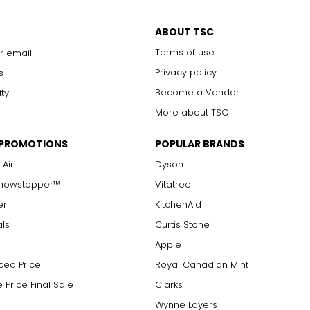
ABOUT TSC
Terms of use
r email
Privacy policy
s
Become a Vendor
ity
More about TSC
 PROMOTIONS
POPULAR BRANDS
 Air
Dyson
Showstopper™
Vitatree
er
KitchenAid
als
Curtis Stone
Apple
ced Price
Royal Canadian Mint
 Price Final Sale
Clarks
Wynne Layers