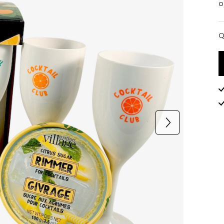
o
Q
Q