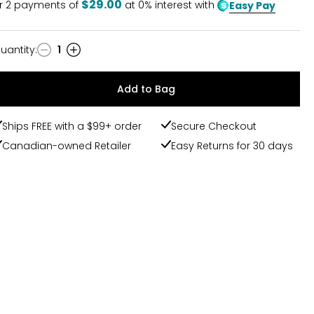
$29.00
r
2
payments of
at 0% interest with
Easy Pay
uantity
:
1
uantity
Add to Bag
Ships FREE with a $99+ order
Secure Checkout
Canadian-owned Retailer
Easy Returns for 30 days