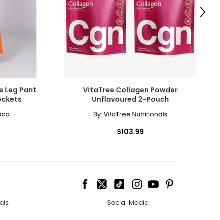
Next
e Leg Pant
VitaTree Collagen Powder
ockets
Unflavoured 2-Pouch
ica
By:
VitaTree Nutritionals
$103.99
ais
Social Media