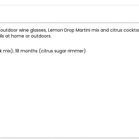
h outdoor wine glasses, Lemon Drop Martini mix and citrus cockt
ils at home or outdoors.
ink mix); 18 months (citrus sugar rimmer)
.