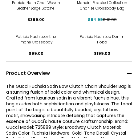
-29%
Patricia Nash Cheri Woven
Mancini Pebbled Collection
Leather Large Satchel
Charlize Crossbody Bag
$399.00
$84.99
$119.99
Patricia Nash Leontine
Patricia Nash Lou Denim
Phone Crossbody
Hobo
$99.00
$199.00
Product Overview
The Gucci Fuchsia Satin Bow Clutch Chain Shoulder Bag is
a stunning fusion of bold color and whimsical design.
Crafted from luxurious satin in a vibrant fuchsia hue, this
bag exudes both sophistication and playfulness. The focal
point of the bag is a beautifully beaded, crystal bow
motif, showcasing intricate detailing that captures the
essence of Gucci's haute couture craftsmanship. Brand:
Gucci Model: 725889 Style: Broadway Clutch Material:
Satin Color: Fuchsia Hardware: Gold-Tone Detail: Crystal