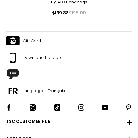
By:
ALC Handbags
$139.88
$195.00
Gift Card
Download the app
Language - Français
TSC CUSTOMER HUB