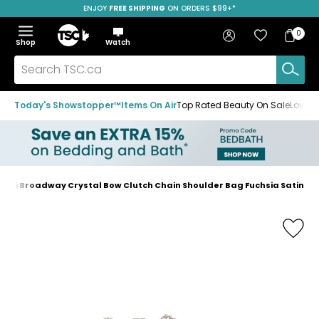
ENJOY
FREE SHIPPING
SAVE OVER 50%
ON ORDERS $99+*
Skip
Skip
Skip
to
to
to
Home
navigation
main
footer
Bag
Favourites
Sign in
0
Bag
menu
content
Menu
Show
Hide
Shop
Watch
Items
the
the
menu
menu
Search
TSC.ca
Today's Showstopper™
Items On Air
Top Rated Beauty On Sale
Loved
ucci Broadway Crystal Bow Clutch Chain Shoulder Bag Fuchsia Satin
Home
page