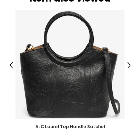
Previous
Next
ALC Laurel Top Handle Satchel