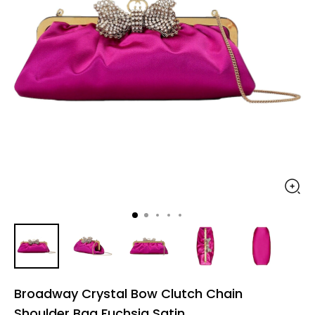
Broadway Crystal Bow Clutch Chain
Shoulder Bag Fuchsia Satin