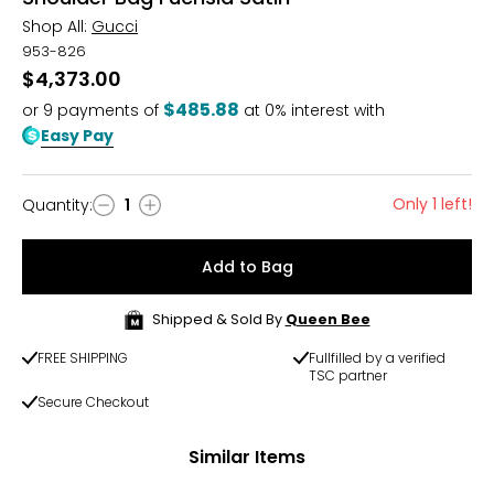
Shop All:
Gucci
953-826
$4,373.00
$485.88
or
9
payments of
at 0% interest with
Easy Pay
Only 1 left!
Quantity
:
1
Quantity
Add to Bag
Shipped & Sold By
Queen Bee
FREE SHIPPING
Fullfilled by a verified
TSC partner
Secure Checkout
Similar Items