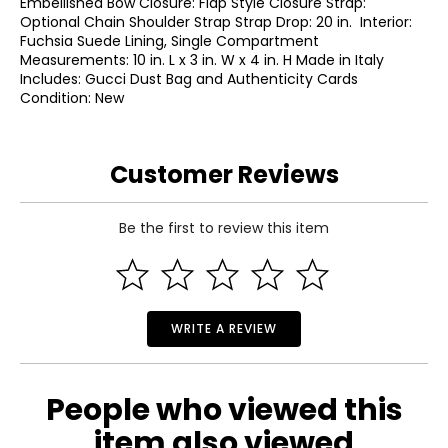
Embellished Bow Closure: Flap Style Closure Strap:
Optional Chain Shoulder Strap Strap Drop: 20 in. Interior:
Fuchsia Suede Lining, Single Compartment
Measurements: 10 in. L x 3 in. W x 4 in. H Made in Italy
Includes: Gucci Dust Bag and Authenticity Cards
Condition: New
Customer Reviews
Be the first to review this item
WRITE A REVIEW
People who viewed this
item also viewed