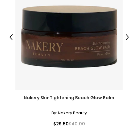
Previous
Next
Nakery SkinTightening Beach Glow Balm
By:
Nakery Beauty
$29.50
$40.00