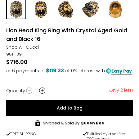
Lion Head King Ring With Crystal Aged Gold
and Black 16
Shop All:
Gucci
981-139
$716.00
$119.33
or
6
payments of
at 0% interest with
Easy Pay
Only 2 left!
Quantity
:
1
Quantity
Add to Bag
Shipped & Sold By
Queen Bee
FREE SHIPPING
Fullfilled by a verified
TSC partner