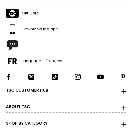
Gift Card
Download the app
Language - Français
TSC CUSTOMER HUB
ABOUT TSC
SHOP BY CATEGORY