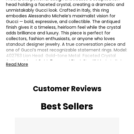
head holding a faceted crystal, creating a dramatic and
unmistakably Gucci look. Crafted in Italy, this ring
embodies Alessandro Michele’s maximalist vision for
Gucci — bold, expressive, and collectible. The antiqued
finish gives it a timeless, heirloom feel while the crystal
adds brilliance and luxury. This piece is perfect for
collectors, fashion enthusiasts, or anyone who loves
standout designer jewelry. A true conversation piece and
one of Gucci’s most recognizable statement rings. Model:
402763 Lion Head Gold-tone Metal Faceted Crystal
Antiqued Aged Gold-Tone and Black Size 16 Made in Italy
Read More
Includes Gucci dust bag, box, and authenticity cards
Customer Reviews
Best Sellers