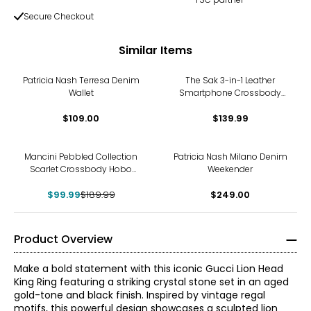
Secure Checkout
Similar Items
Patricia Nash Terresa Denim
The Sak 3-in-1 Leather
Wallet
Smartphone Crossbody
Wallet/Wristlet
$109.00
$139.99
-47%
Mancini Pebbled Collection
Patricia Nash Milano Denim
Scarlet Crossbody Hobo
Weekender
Bag
$99.99
$189.99
$249.00
Product Overview
Make a bold statement with this iconic Gucci Lion Head
King Ring featuring a striking crystal stone set in an aged
gold-tone and black finish. Inspired by vintage regal
motifs, this powerful design showcases a sculpted lion