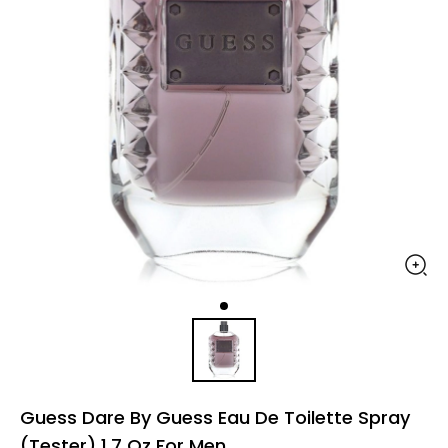
Guess Dare By Guess Eau De Toilette Spray
(Tester) 1.7 Oz For Men