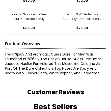
$90.00
$72.00
Jimmy Choo Ice For Men
KORRES White Tea An
Eau De Toilette Spray
Anthology of Greek Scents
Fragrance Set
$86.00
$75.00
Product Overview
Fresh Spicy And Aromatic, Guess Dare For Men Was
Launched In 2016 By The Design House Guess. Perfumer
Jacques Huclier Formulated This Masculine Cologne As
Part Of The Dare Collection. Top Notes Are Spicy And
Sharp With Juniper Berry, White Pepper, And Bergamot.
Customer Reviews
Best Sellers