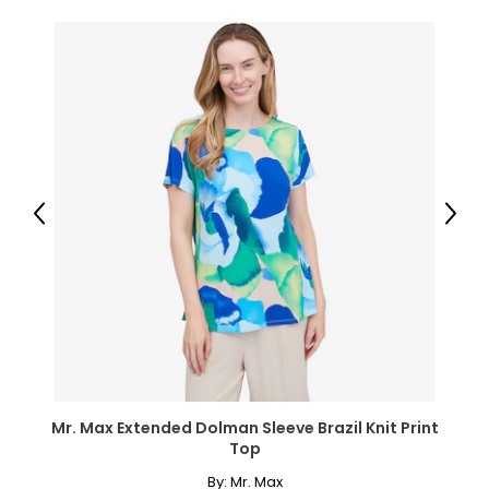
Previous
Next
Mr. Max Extended Dolman Sleeve Brazil Knit Print
Top
By:
Mr. Max