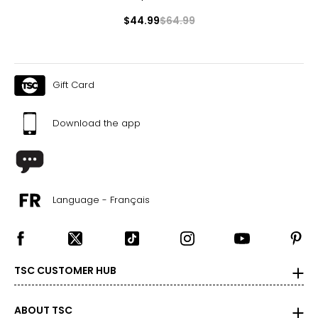
$44.99
$64.99
Gift Card
Download the app
Language - Français
TSC CUSTOMER HUB
ABOUT TSC