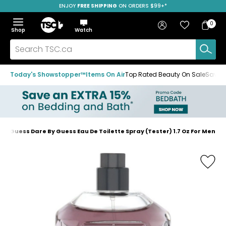
ENJOY
FREE SHIPPING
ON ORDERS $99+*
Skip
Skip
Skip
to
to
to
Home
navigation
main
footer
Bag
Favourites
Sign in
0
Bag
menu
content
Menu
Show
Hide
Shop
Watch
Items
the
the
menu
menu
Search
TSC.ca
Today's Showstopper™
Items On Air
Top Rated Beauty On Sale
Save u
Guess Dare By Guess Eau De Toilette Spray (Tester) 1.7 Oz For Men
Home
page