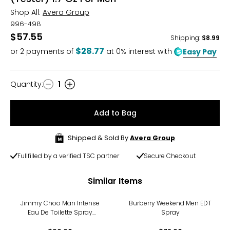
Shop All:
Avera Group
996-498
$57.55
Shipping
:
$8.99
$28.77
or
2
payments of
at 0% interest with
Easy Pay
Quantity
:
1
Quantity
Add to Bag
Shipped & Sold By
Avera Group
Fullfilled by a verified TSC partner
Secure Checkout
Similar Items
Jimmy Choo Man Intense
Burberry Weekend Men EDT
Eau De Toilette Spray
Spray
(50ml)