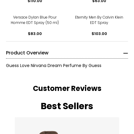
$110.00
$63.00
Versace Dylan Blue Pour
Eternity Men By Calvin Klein
Homme EDT Spray (50 ml)
EDT Spray
$83.00
$103.00
Product Overview
Guess Love Nirvana Dream Perfume By Guess
Customer Reviews
Best Sellers