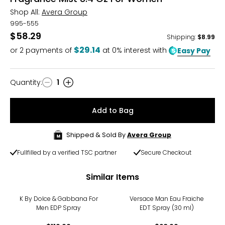
Shop All:
Avera Group
995-555
$58.29
Shipping
:
$8.99
$29.14
or
2
payments of
at 0% interest with
Easy Pay
Quantity
:
1
Quantity
Add to Bag
Shipped & Sold By
Avera Group
Fullfilled by a verified TSC partner
Secure Checkout
Similar Items
K By Dolce & Gabbana For
Versace Man Eau Fraiche
Men EDP Spray
EDT Spray (30 ml)