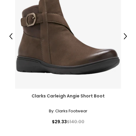
Previous
Next
Clarks Carleigh Angie Short Boot
By:
Clarks Footwear
$29.33
$140.00