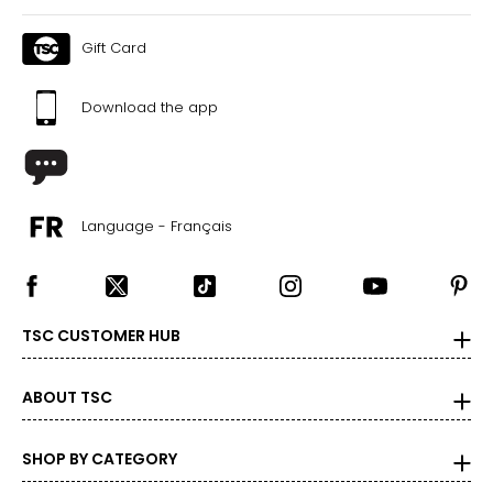
Gift Card
Download the app
Language - Français
TSC CUSTOMER HUB
ABOUT TSC
SHOP BY CATEGORY