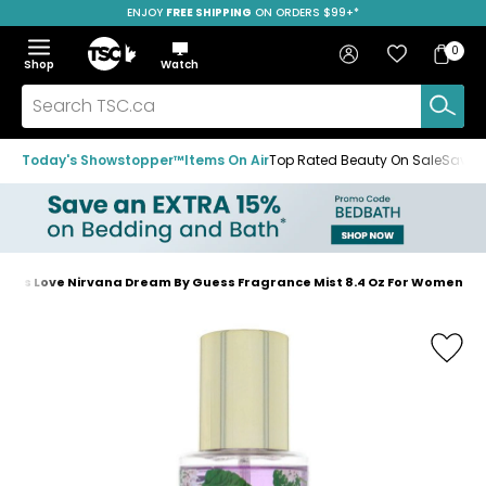
ENJOY
FREE SHIPPING
ON ORDERS $99+*
Skip
Skip
Skip
to
to
to
Home
navigation
main
footer
Bag
Favourites
Sign in
0
Bag
menu
content
Menu
Show
Hide
Shop
Watch
Items
the
the
menu
menu
Search
TSC.ca
Today's Showstopper™
Items On Air
Top Rated Beauty On Sale
Save u
uess Love Nirvana Dream By Guess Fragrance Mist 8.4 Oz For Women
Home
page