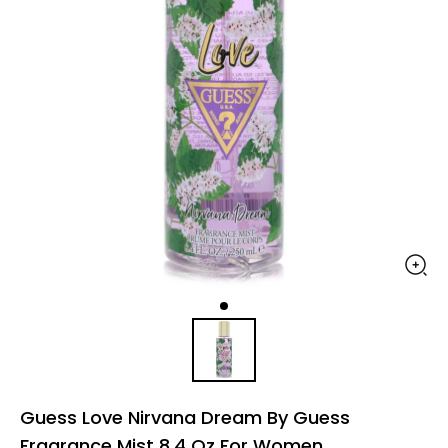
Guess Love Nirvana Dream By Guess
Fragrance Mist 8.4 Oz For Women