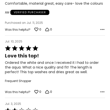
2X
of
Comfortable, material great, easy care- love the colours
5
24 – 26
AM
VERIFIED PURCHASER
48 – 51
Purchased on Jul. 11, 2025
40 – 42
0
0
Was this helpful?
50 – 52
Jul. 10, 2025
3X
Rated
5
Love this top!
26 – 28
out
of
Ordered the white and once I received it I had to order
52 – 55
5
the aqua. What a nice quality and fit! The length is
perfect! This top washes and dries great as well.
43 – 45
Frequent Shopper
53 – 55
0
0
Was this helpful?
The measurements in the size chart represent body
measurements. Match your own measurements to find
Jul. 3, 2025
the correct size!
Rated