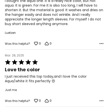
I bought the aqua one. It is a really nice color, but not
5
aqua. It is green. For me it is also too long, I will have to
shorten it. But the material is good. It washes and dries on
the hanger easily and does not wrinkle. And I really
appreciate the longer length sleeves. For myself I do not
buy short sleeved anything anymore.
Luetzen
0
0
Was this helpful?
Mar. 28, 2025
Rated
5
Love the color
out
of
I just received this top today,and I love the color
5
Aqua/white it fits perfectly 😍
Just me
0
0
Was this helpful?