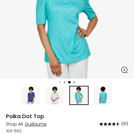
Polka Dot Top
Shop All:
Guillaume
(10)
Rated
4.4
103-562