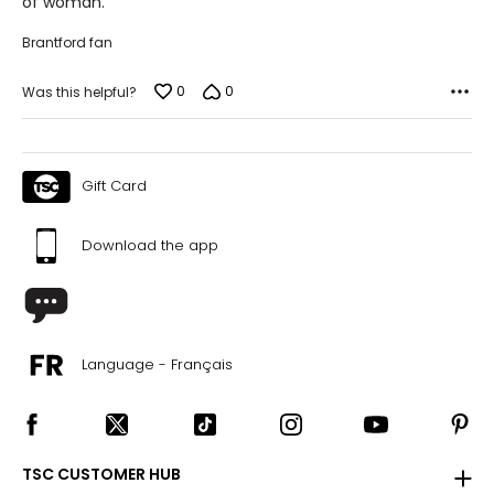
of woman.
Brantford fan
0
0
Was this helpful?
Gift Card
Download the app
Language - Français
TSC CUSTOMER HUB