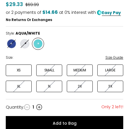
out
$29.33
Was
$69.99
of
$14.66
or
2
payments of
at 0% interest with
Easy Pay
5
No Returns Or Exchanges
Style:
AQUA/WHITE
Style
Style
Style
NAVY/WHITE
WHITE/BLACK
AQUA/WHITE
Size:
Size Guide
XS
SMALL
MEDIUM
LARGE
XL
1X
2X
3X
Only 2 left!
Quantity
:
1
Quantity
Add to Bag