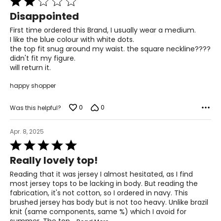
2
For accurate measuring:
Disappointed
out
Keep the tape measure level and parallel to the floor
of
First time ordered this Brand, I usually wear a medium.
Measure while wearing only undergarments
5
I like the blue colour with white dots.
the top fit snug around my waist. the square neckline????
didn't fit my figure.
will return it.
happy shopper
0
0
Was this helpful?
Apr. 8, 2025
Rated
5
Really lovely top!
out
of
Reading that it was jersey I almost hesitated, as I find
5
most jersey tops to be lacking in body. But reading the
fabrication, it's not cotton, so I ordered in navy. This
brushed jersey has body but is not too heavy. Unlike brazil
knit (same components, same %) which I avoid for