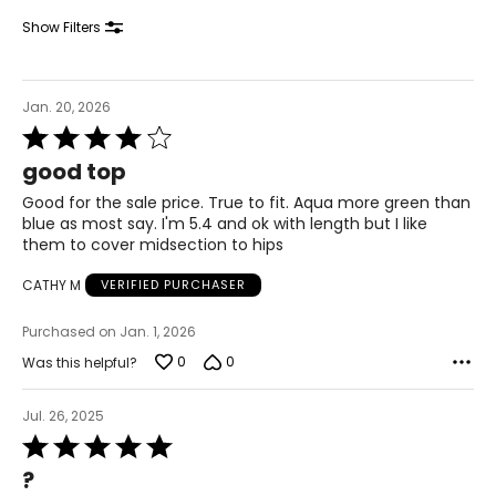
34.5 – 36
Show Filters
44 – 45.5
XL
Jan. 20, 2026
Rated
18 – 20
4
good top
out
43 – 44
of
Good for the sale price. True to fit. Aqua more green than
5
35 – 36
blue as most say. I'm 5.4 and ok with length but I like
them to cover midsection to hips
45 – 46
CATHY M
VERIFIED PURCHASER
1X
Purchased on Jan. 1, 2026
20 – 22
0
0
Was this helpful?
45 – 47
Jul. 26, 2025
37 – 39
Rated
5
47 – 49
?
out