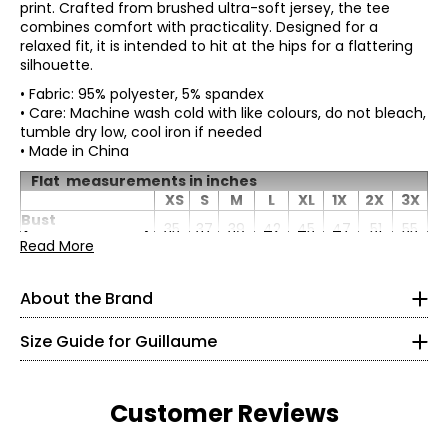
print. Crafted from brushed ultra-soft jersey, the tee
combines comfort with practicality. Designed for a
relaxed fit, it is intended to hit at the hips for a flattering
silhouette.
• Fabric: 95% polyester, 5% spandex
• Care: Machine wash cold with like colours, do not bleach,
tumble dry low, cool iron if needed
• Made in China
Flat measurements in inches
XS
S
M
L
XL
1X
2X
3X
Bust
* All Measurements in Inches
35
37
39
42
45
47
51
55
(circumference)
Read More
XS
Waist
33
35
37
40
43
45.5
49.5
53.5
(circumference)
4 – 6
About the Brand
Sweep
39.5
41.5
43.5
46.5
49.5
51.5
55.5
59.5
(circumference)
34 – 35
Length
26.5
27
27.5
28
28.5
29
29.5
30
Size Guide for Guillaume
Sleeve Length
12.25
12.5
12.75
13
13.25
13.25
13.5
13.75
Montreal-born Guillaume Poupart is a haute-couture
26.5 – 27.5
designer who once honed his skills in Paris for the likes of
Chanel and Christian Dior. But where his heart truly lies is
36.5 – 37.5
Customer Reviews
in creating contemporary styles for the North American
woman. His chic collection bridges the gap between
S