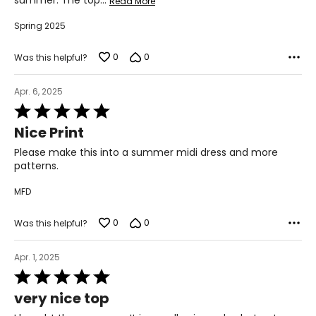
summer. The top
…
Read More
Spring 2025
0
0
Was this helpful?
Apr. 6, 2025
Rated
5
Nice Print
out
of
Please make this into a summer midi dress and more
5
patterns.
MFD
0
0
Was this helpful?
Apr. 1, 2025
Rated
5
very nice top
out
of