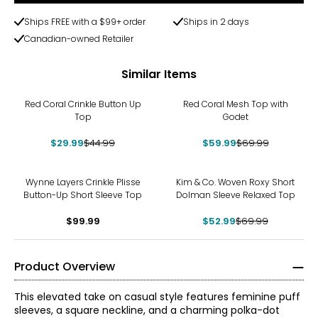
Ships FREE with a $99+ order
Ships in 2 days
Canadian-owned Retailer
Similar Items
-33%
-14%
Red Coral Crinkle Button Up
Red Coral Mesh Top with
Top
Godet
$29.99
$44.99
$59.99
$69.99
-24%
Wynne Layers Crinkle Plisse
Kim & Co. Woven Roxy Short
Button-Up Short Sleeve Top
Dolman Sleeve Relaxed Top
$99.99
$52.99
$69.99
Product Overview
This elevated take on casual style features feminine puff
sleeves, a square neckline, and a charming polka-dot