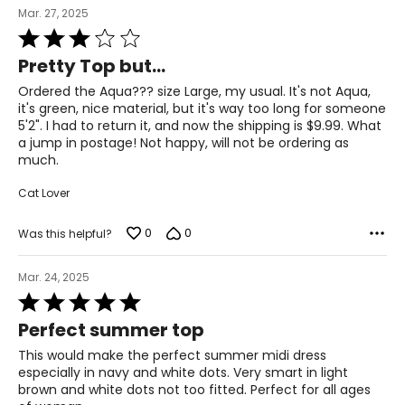
Mar. 27, 2025
Rated
3
Pretty Top but...
out
of
Ordered the Aqua??? size Large, my usual. It's not Aqua,
5
it's green, nice material, but it's way too long for someone
5'2". I had to return it, and now the shipping is $9.99. What
a jump in postage! Not happy, will not be ordering as
much.
Cat Lover
0
0
Was this helpful?
Mar. 24, 2025
Rated
5
Perfect summer top
out
of
This would make the perfect summer midi dress
5
especially in navy and white dots. Very smart in light
brown and white dots not too fitted. Perfect for all ages