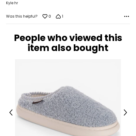
Kyle hr
0
1
Was this helpful?
People who viewed this
item also bought
Previous
Next