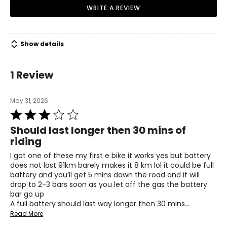
• Charging adapter
WRITE A REVIEW
• Anti‑theft GPS tracker
• Set of assembly tools
• English and French user manual
Show details
1 Review
May 31, 2026
Rated
3
Should last longer then 30 mins of
out
riding
of
5
I got one of these my first e bike it works yes but battery
does not last 91km barely makes it 8 km lol it could be full
battery and you’ll get 5 mins down the road and it will
drop to 2-3 bars soon as you let off the gas the battery
bar go up
A full battery should last way longer then 30 mins
…
Read More