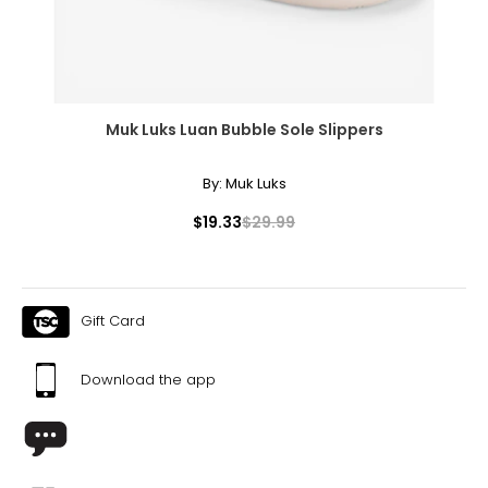
Muk Luks Luan Bubble Sole Slippers
By:
Muk Luks
$19.33
$29.99
Gift Card
Download the app