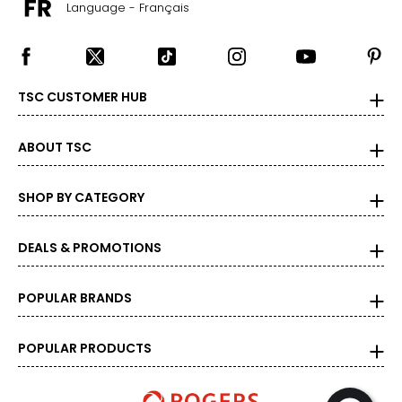
Language - Français
TSC CUSTOMER HUB
ABOUT TSC
SHOP BY CATEGORY
DEALS & PROMOTIONS
POPULAR BRANDS
POPULAR PRODUCTS