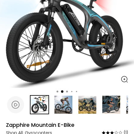
Zapphire Mountain E-Bike
Shop All:
Gyrocopters
(1)
Rated