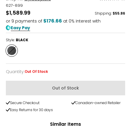
3
627-899
out
$1,589.99
Shipping
:
$55.86
of
$176.66
or
9
payments of
at 0% interest with
5
Easy Pay
Style:
BLACK
Style
BLACK
Quantity
:
Out Of Stock
Quantity
Out of Stock
Secure Checkout
Canadian-owned Retailer
Easy Returns for 30 days
Similar Items