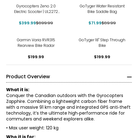
-56%
-20%
Gyrocopters Zeno 2.0
GoTyger Water Resistant
Electric Scooter | UL2272
Bike Saddle Bag
Approved | 32 km/h Max
Speed | Up to 40 km Range
$399.99
$899.99
$71.99
$89.99
Garmin Varia RVR315
GoTyger 18" Step Through
Rearview Bike Radar
Bike
$199.99
$199.99
Product Overview
What it is:
Conquer the Canadian outdoors with the Gyrocopters
Zapphire. Combining a lightweight carbon fiber frame
with a massive 91 km range and integrated GPS anti‑theft
technology, it’s the ultimate high‑performance ride for
commuters and weekend explorers alike.
• Max user weight: 120 kg
Who it is for: