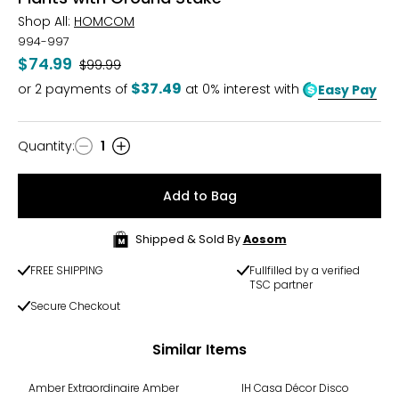
Shop All:
HOMCOM
994-997
$74.99
Was
$99.99
$37.49
or
2
payments of
at 0% interest with
Easy Pay
Quantity
:
1
Quantity
Add to Bag
Shipped & Sold By
Aosom
FREE SHIPPING
Fullfilled by a verified
TSC partner
Secure Checkout
Similar Items
Amber Extraordinaire Amber
IH Casa Décor Disco