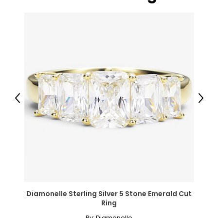
● 2 x Artificial Boxwood Ball;
Canadian Seller - Fast Local Shipping Coast-to-Coast
Previous
Next
Diamonelle Sterling Silver 5 Stone Emerald Cut
Ring
By:
Diamonelle