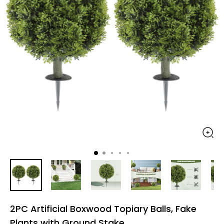
2PC Artificial Boxwood Topiary Balls, Fake
Plants with Ground Stake