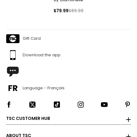
$79.99
$89.99
Gift Card
Download the app
Language - Français
TSC CUSTOMER HUB
ABOUT TSC