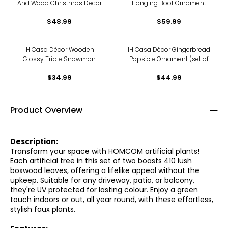
And Wood Christmas Decor
Hanging Boot Ornament
(silver, set of 6)
$48.99
$59.99
IH Casa Décor Wooden
IH Casa Décor Gingerbread
Glossy Triple Snowman
Popsicle Ornament (set of
with Bow Hanger
12)
$34.99
$44.99
Product Overview
Description:
Transform your space with HOMCOM artificial plants!
Each artificial tree in this set of two boasts 410 lush
boxwood leaves, offering a lifelike appeal without the
upkeep. Suitable for any driveway, patio, or balcony,
they're UV protected for lasting colour. Enjoy a green
touch indoors or out, all year round, with these effortless,
stylish faux plants.