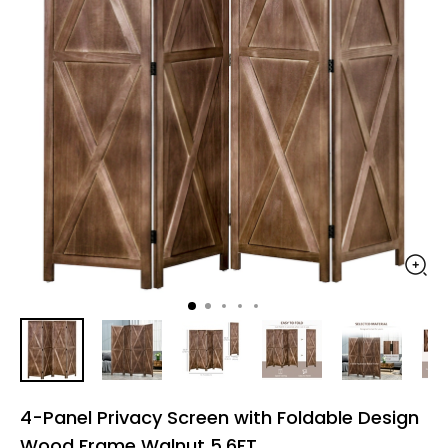
4-Panel Privacy Screen with Foldable Design
Wood Frame Walnut 5.6FT