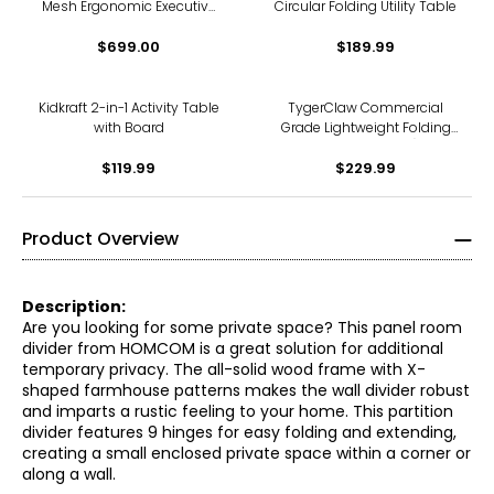
Mesh Ergonomic Executive
Circular Folding Utility Table
Chair with 3D Arms and
Alloy Base
$699.00
$189.99
Kidkraft 2-in-1 Activity Table
TygerClaw Commercial
with Board
Grade Lightweight Folding
Chairs (4-pack)
$119.99
$229.99
Product Overview
Description:
Are you looking for some private space? This panel room
divider from HOMCOM is a great solution for additional
temporary privacy. The all-solid wood frame with X-
shaped farmhouse patterns makes the wall divider robust
and imparts a rustic feeling to your home. This partition
divider features 9 hinges for easy folding and extending,
creating a small enclosed private space within a corner or
along a wall.