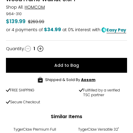
Shop All:
HOMCOM
964-310
$139.99
Was
$269.99
$34.99
or
4
payments of
at 0% interest with
Easy Pay
Quantity
:
1
Quantity
Add to Bag
Shipped & Sold By
Aosom
FREE SHIPPING
Fullfilled by a verified
TSC partner
Secure Checkout
Similar Items
TygerClaw Premium Full
TygerClaw Versatile 32"