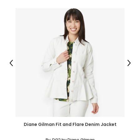
● Foot Height: 3.1" (8 cm);
● Item Label: 830-347;
Package Includes:
● 1 x Privacy Screen;
● 1 x Manual;
Canadian Seller - Fast Local Shipping Coast-to-Coast
Previous
Next
Diane Gilman Fit and Flare Denim Jacket
By:
DG2 by Diane Gilman