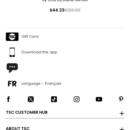
$44.33
$129.90
Gift Card
Download the app
Language - Français
TSC CUSTOMER HUB
ABOUT TSC