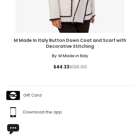
M Made In Italy Button Down Coat and Scarf with
Decorative Stitching
By:
M Made in Italy
$44.33
$125.00
Gift Card
Download the app