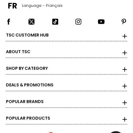
Language - Français
TSC CUSTOMER HUB
ABOUT TSC
SHOP BY CATEGORY
DEALS & PROMOTIONS
POPULAR BRANDS
POPULAR PRODUCTS