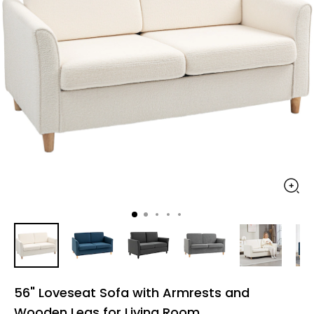
56" Loveseat Sofa with Armrests and
Wooden Legs for Living Room