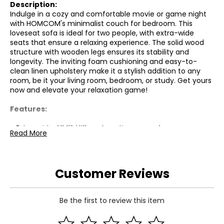
Description:
Indulge in a cozy and comfortable movie or game night
with HOMCOM's minimalist couch for bedroom. This
loveseat sofa is ideal for two people, with extra-wide
seats that ensure a relaxing experience. The solid wood
structure with wooden legs ensures its stability and
longevity. The inviting foam cushioning and easy-to-
clean linen upholstery make it a stylish addition to any
room, be it your living room, bedroom, or study. Get yours
now and elevate your relaxation game!
Features:
● Extra-wide 46.9" (119 cm) seating space for
Read More
comfortable relaxation;
● Solid wood frame with robust wooden legs for superior
stability;
● Plush foam cushioning for ultimate comfort;
Customer Reviews
● Durable and easy-to-clean linen upholstery;
● Cushioned backrest and broad track armrests for added
support;
Be the first to review this item
● Includes two back and two seat cushions for enhanced
comfort;
● Anti-slip mats protect both the feet and floors from