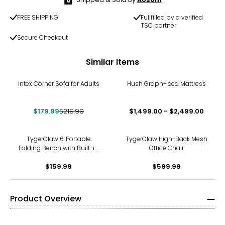
FREE SHIPPING
Fullfilled by a verified
TSC partner
Secure Checkout
Similar Items
-18%
Intex Corner Sofa for Adults
Hush Graph-Iced Mattress
$179.99
$219.99
$1,499.00 - $2,499.00
TygerClaw 6' Portable
TygerClaw High-Back Mesh
Folding Bench with Built-in
Office Chair
Travel Handle
$159.99
$599.99
Product Overview