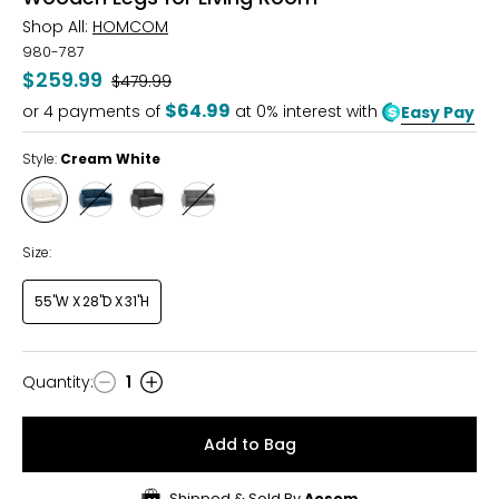
Shop All:
HOMCOM
980-787
$259.99
Was
$479.99
$64.99
or
4
payments of
at 0% interest with
Easy Pay
Style:
Cream White
Style
Style
Style
Style
Cream
Blue
Dark
Grey
White
Grey
Size:
55"W X 28"D X 31"H
Quantity
:
1
Quantity
Add to Bag
Shipped & Sold By
Aosom