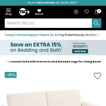
SPEND $125 &
ENJOY
FREE SHIPPING
SAVE OVER 50%
ON ORDERS $99+*
ON CELA BODY CREAM*
Skip
Skip
Skip
to
to
to
Home
navigation
main
footer
Bag
Favourites
Sign in
0
Bag
menu
content
Menu
Show
Hide
Shop
Watch
Items
the
the
menu
menu
Search
TSC.ca
Today's Showstopper™
Items On Air
Top Rated Beauty On Sale
Loved
56" Loveseat Sofa with Armrests and Wooden Legs for Living Room
Home
page
-45%