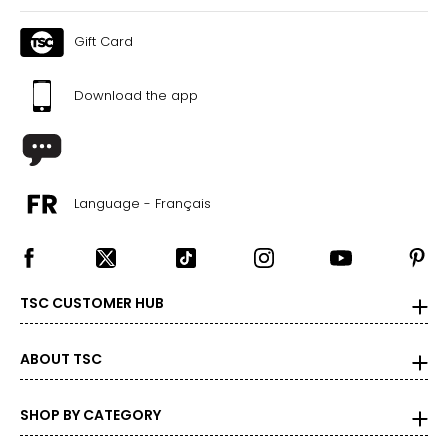
Gift Card
Download the app
Language - Français
TSC CUSTOMER HUB
ABOUT TSC
SHOP BY CATEGORY