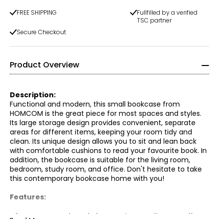
FREE SHIPPING
Fullfilled by a verified
TSC partner
Secure Checkout
Product Overview
Description:
Functional and modern, this small bookcase from
HOMCOM is the great piece for most spaces and styles.
Its large storage design provides convenient, separate
areas for different items, keeping your room tidy and
clean. Its unique design allows you to sit and lean back
with comfortable cushions to read your favourite book. In
addition, the bookcase is suitable for the living room,
bedroom, study room, and office. Don't hesitate to take
this contemporary bookcase home with you!
Features:
● 5 open compartments to organize your items neatly;