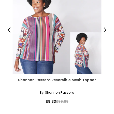
Package Includes:
● 1 x Bookcase;
● 1 x Manual;
Canadian Seller - Fast Local Shipping Coast-to-Coast
Previous
Next
Shannon Passero Reversible Mesh Topper
By:
Shannon Passero
$9.33
$89.99