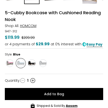
5-Cubby Bookcase with Cushioned Reading
Nook
Shop All:
HOMCOM
947-312
$119.99
Was
$209.99
$29.99
or
4
payments of
at 0% interest with
Easy Pay
Style:
Blue
Style
Style
Style
Style
Pink
Blue
Black
Grey
Quantity
:
1
Quantity
Add to Bag
Shipped & Sold By
Aosom