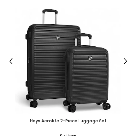
33 x 13 cm);
● Drawer Inner Size: 13.2" W x 11.2" D x 3.1" H (33.5 x 28.5 x 8
cm);
● Bottom Drawer Inner Size: 13.2" W x 11.2" D x 3.9" H (33.5 x
28.5 x 10 cm);
● Open Shelf Size: 10.6" W x 12.9" D x 8.5" H (27 x 32.8 x 21.5
cm);
● Cabinet Inner Shelf Size: 12.4" W x 13.3" D x 16.9" H (31.6 x
33.8 x 43 cm);
● Power Cord Length: 4.9' (1.5 m);
● Voltage: 125V, 60Hz;
Previous
Next
● Current: 12A;
● Power: 1500W;
● USB Output: 5V, 2A, 10W;
● Type-C Output: 5V, 3A/9V, 2A/12V, 1.5A, 18W;
● Weight Capacity: 110 lbs./50 kg (top), 11 lbs./5 kg
(drawer), 22 lbs./10 kg (shelf), 265 lbs./120 kg (total);
● Item Label: 924-110V80WT;
Package Includes:
Heys Aerolite 2-Piece Luggage Set
● 1 x Filing Cabinet;
● 1 x Manual;
By:
Heys