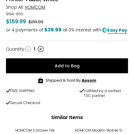
Shop All:
HOMCOM
994-900
$159.99
Was
$219.99
$39.99
or
4
payments of
at 0% interest with
Easy Pay
Quantity
:
1
Quantity
Add to Bag
Shipped & Sold By
Aosom
FREE SHIPPING
Fullfilled by a verified
TSC partner
Secure Checkout
Similar Items
HOMCOM 3 Drawer File
HOMCOM Modern Mobile 5-