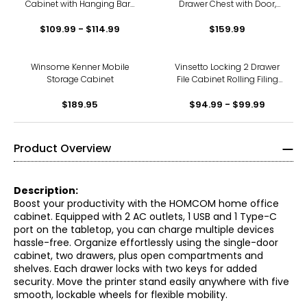
Cabinet with Hanging Bars
Drawer Chest with Door,
for Letter A4 Size
Office Storage Cabinet
$109.99 - $114.99
$159.99
Black
Winsome Kenner Mobile
Vinsetto Locking 2 Drawer
Storage Cabinet
File Cabinet Rolling Filing
Cabinet with Wheels
$189.95
$94.99 - $99.99
Product Overview
Description:
Boost your productivity with the HOMCOM home office
cabinet. Equipped with 2 AC outlets, 1 USB and 1 Type-C
port on the tabletop, you can charge multiple devices
hassle-free. Organize effortlessly using the single-door
cabinet, two drawers, plus open compartments and
shelves. Each drawer locks with two keys for added
security. Move the printer stand easily anywhere with five
smooth, lockable wheels for flexible mobility.