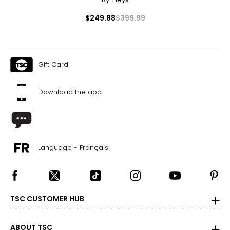
Canadian Seller - Fast Local Shipping Coast-to-Coast
$249.88
$399.99
Gift Card
Download the app
Language - Français
TSC CUSTOMER HUB
ABOUT TSC