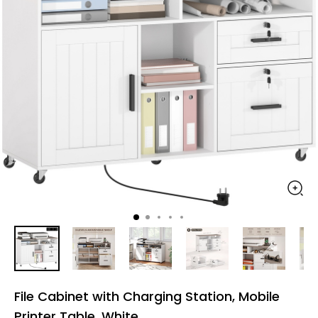
File Cabinet with Charging Station, Mobile
Printer Table, White