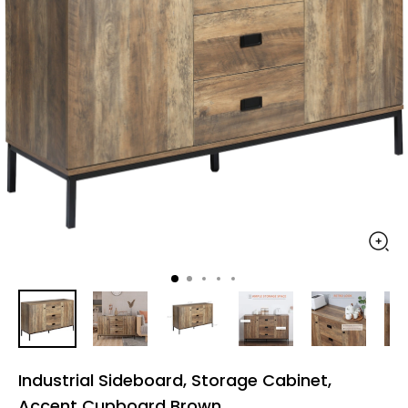
Industrial Sideboard, Storage Cabinet,
Accent Cupboard Brown