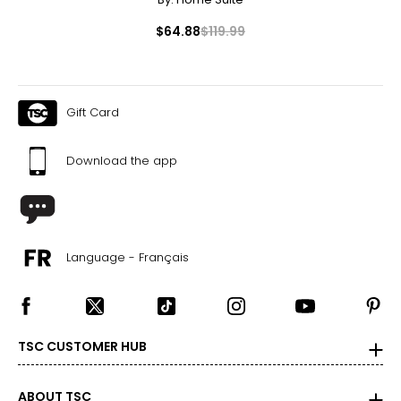
$64.88
$119.99
Gift Card
Download the app
Language - Français
TSC CUSTOMER HUB
ABOUT TSC