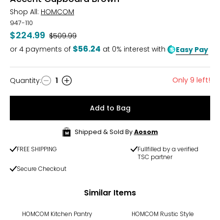
Shop All:
HOMCOM
947-110
$224.99
Was
$509.99
$56.24
or
4
payments of
at 0% interest with
Easy Pay
Only 9 left!
Quantity
:
1
Quantity
Add to Bag
Shipped & Sold By
Aosom
FREE SHIPPING
Fullfilled by a verified
TSC partner
Secure Checkout
Similar Items
-52%
HOMCOM Kitchen Pantry
HOMCOM Rustic Style