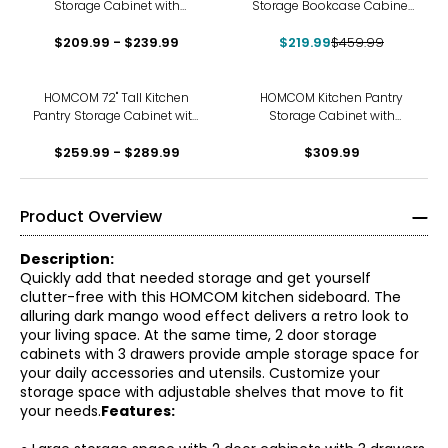
Storage Cabinet with
Storage Bookcase Cabinet
Microwave Oven
w/ 4 Shelves, White
$209.99 - $239.99
Countertop, Black
$219.99
$459.99
HOMCOM 72" Tall Kitchen
HOMCOM Kitchen Pantry
Pantry Storage Cabinet with
Storage Cabinet with
Barn Doors and Drawer
Adjustable Shelf and
$259.99 - $289.99
$309.99
Drawer
Product Overview
Description:
Quickly add that needed storage and get yourself
clutter-free with this HOMCOM kitchen sideboard. The
alluring dark mango wood effect delivers a retro look to
your living space. At the same time, 2 door storage
cabinets with 3 drawers provide ample storage space for
your daily accessories and utensils. Customize your
storage space with adjustable shelves that move to fit
your needs.
Features: