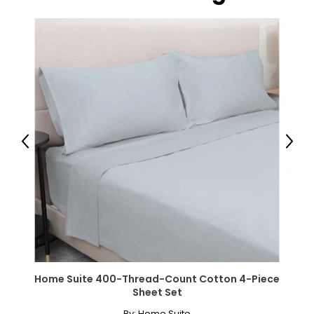
Previous
Next
Home Suite 400-Thread-Count Cotton 4-Piece
Sheet Set
By:
Home Suite