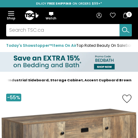
ENJOY
FREE SHIPPING
SAVE OVER 50%
ON ORDERS $99+*
Skip
Skip
Skip
to
to
to
Home
navigation
main
footer
Bag
Favourites
Sign in
0
Bag
menu
content
Menu
Show
Hide
Shop
Watch
Items
the
the
menu
menu
Search
TSC.ca
Today's Showstopper™
Items On Air
Top Rated Beauty On Sale
Save u
M Industrial Sideboard, Storage Cabinet, Accent Cupboard Brown
Home
page
-55%