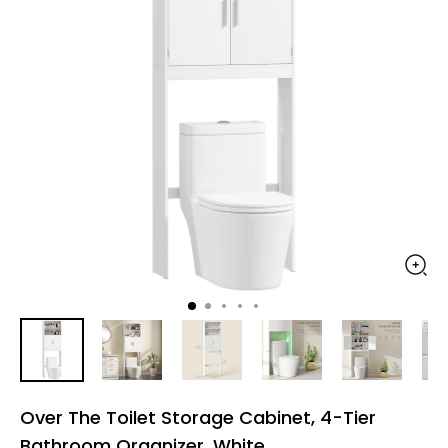
Over The Toilet Storage Cabinet, 4-Tier
Bathroom Organizer, White