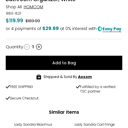
Shop All:
HOMCOM
980-821
$119.99
Was
$169.99
$29.99
or
4
payments of
at 0% interest with
Easy Pay
Quantity
:
1
Quantity
Add to Bag
Shipped & Sold By
Aosom
FREE SHIPPING
Fullfilled by a verified
TSC partner
Secure Checkout
Similar Items
Lady Sandra Maximus
Lady Sandra Carl Fringe