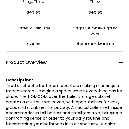
Fringe Throw
Throw
$49.99
$49.99
Santevia Bath Filter
Casper Humidity-Fighting
Duvet
$24.99
$399.00 - $549.00
Product Overview
Description:
Tired of chaotic bathroom counters making mornings a
frantic search? Imagine a space where everything has its
place. The HOMCOM over the toilet storage cabinet
creates a clutter-free haven, with open shelves for easy
grabs and a cabinet for privacy. An adjustable shelf inside
accommodates tall bottles and small jars alike, bringing a
comforting sense of order to your daily routine and
transforming your bathroom into a sanctuary of calm.