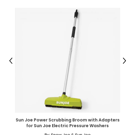
● Cabinet Inner Shelf Size: 23.6" W x 7.2" D x 9.2" H (60 x
18.3 x 23.4 cm) (each);
● Toilet Space: 23.6" W x 35" H (60 x 89 cm);
● Maximum Load: 44 lbs./20 kg (overall), 11 lbs./5 kg
(shelf);
● Item Label: 834-890V80WT;
Package Includes:
● 1 x Over the Toilet Storage Cabinet;
● 1 x Manual;
Previous
Next
Canadian Seller - Fast Local Shipping Coast-to-Coast
Sun Joe Power Scrubbing Broom with Adapters
for Sun Joe Electric Pressure Washers
By:
Snow Joe & Sun Joe