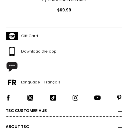
$69.99
Gift Card
Download the app
Language - Français
TSC CUSTOMER HUB
ABOUT TSC