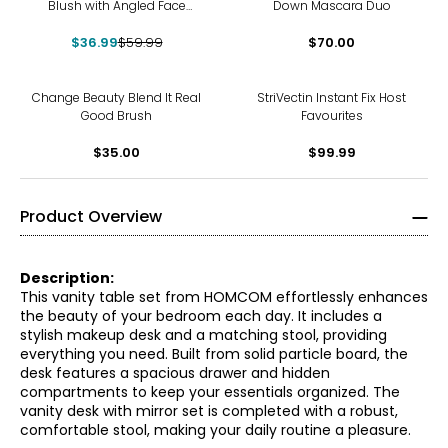
Blush with Angled Face
Down Mascara Duo
Contour Brush
$36.99
$59.99
$70.00
Change Beauty Blend It Real
StriVectin Instant Fix Host
Good Brush
Favourites
$35.00
$99.99
Product Overview
Description:
This vanity table set from HOMCOM effortlessly enhances
the beauty of your bedroom each day. It includes a
stylish makeup desk and a matching stool, providing
everything you need. Built from solid particle board, the
desk features a spacious drawer and hidden
compartments to keep your essentials organized. The
vanity desk with mirror set is completed with a robust,
comfortable stool, making your daily routine a pleasure.