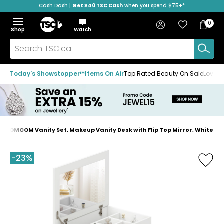
Cash Dash |
Get $40 TSC Cash
when you spend $75+*
Skip
Skip
Skip
to
to
to
Home
navigation
main
footer
Bag
Favourites
Sign in
0
Bag
menu
content
Menu
Show
Hide
Shop
Watch
Items
the
the
menu
menu
Search
TSC.ca
Today's Showstopper™
Items On Air
Top Rated Beauty On Sale
Loved
HOMCOM Vanity Set, Makeup Vanity Desk with Flip Top Mirror, White
Home
page
-23%