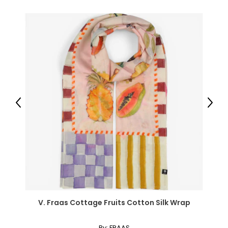
● Seat Size: 22.4" W x 14.6" D (57 x 37 cm);
● Storage Space under Seat: 20.5" W x 13" D x 12.4" H (52 x
33 x 31.5 cm);
● Leg Area: 22.4" W x 15.7" D x 19.7" H (57 x 40 x 50 cm);
● Weight Capacity: 110 lbs/50 kg (table), 243 lbs/110 kg
(stool), 66 lbs/30 kg (tabletop), 11 lbs/5 kg (drawer);
● Item Label: 831-486;
Package Includes:
● 1 x Vanity Desk;
Previous
Next
● 1 x Vanity Stool;
● 1 x Manual;
Canadian Seller - Fast Local Shipping Coast-to-Coast
V. Fraas Cottage Fruits Cotton Silk Wrap
By:
FRAAS