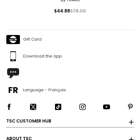
$44.88
$78.00
Gift Card
Download the app
Language - Français
TSC CUSTOMER HUB
ABOUT TSC