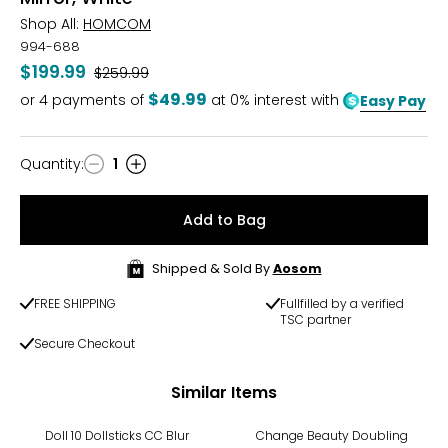
Shop All:
HOMCOM
994-688
$199.99
Was
$259.99
$49.99
or
4
payments of
at 0% interest with
Easy Pay
Quantity
:
1
Quantity
Add to Bag
Shipped & Sold By
Aosom
FREE SHIPPING
Fullfilled by a verified
TSC partner
Secure Checkout
Similar Items
-38%
Doll 10 Dollsticks CC Blur
Change Beauty Doubling