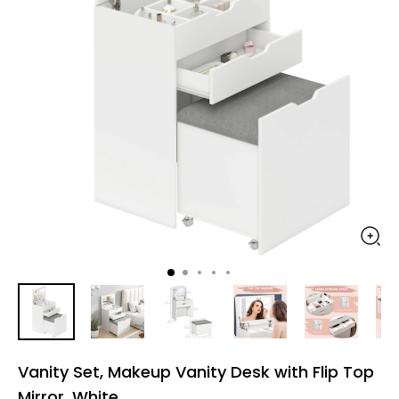
Vanity Set, Makeup Vanity Desk with Flip Top
Mirror, White