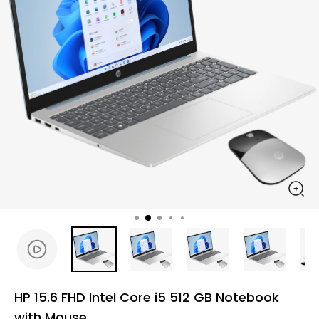
HP 15.6 FHD Intel Core i5 512 GB Notebook
with Mouse