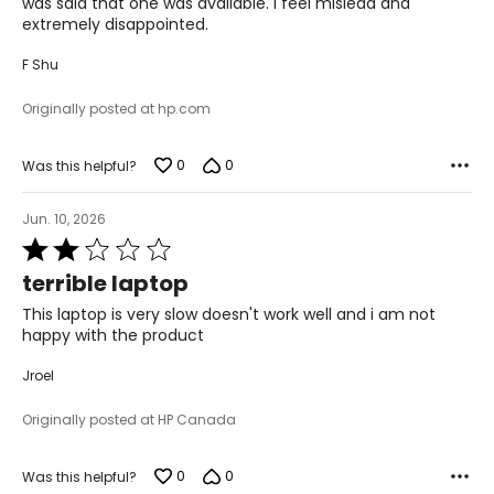
was said that one was available. I feel mislead and
extremely disappointed.
F Shu
Originally posted at hp.com
0
0
Was this helpful?
Jun. 10, 2026
Rated
2
terrible laptop
out
of
This laptop is very slow doesn't work well and i am not
5
happy with the product
Jroel
Originally posted at HP Canada
0
0
Was this helpful?