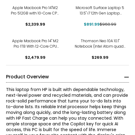
-8%
Apple Macbook Pro 14"M2
Microsoft Surface Laptop 5
Pro 512GB with 10-Core CPU
13.5" i7 12th Gen Laptop
and 16-Core GPU
(refurbished)
$2,339.99
$891.99
$968.99
Apple Macbook Pro 14" M2
Thomson Neo 10A 10.1"
Pro 1TB With 12-Core CPU
Notebook (Intel Atom quad-
and 19-Core GPU
core Z8350, 4GB DDR3L RAM,
$2,479.99
64 GB eMMC)
$269.99
Product Overview
This laptop from HP is built with dependable technology,
next-level power and recycled materials, and can provide
rock-solid performance that turns your to-do lists into
to-done lists. Its reliable Intel processor helps keep things
moving along quickly, and the long-lasting battery along
with HP Fast Charge can help you stay connected. With
ample storage space and the Copilot key for quick AI
access, this PC is built for the speed of life. Immerse