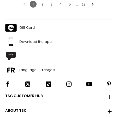
…
1
2
3
4
5
22
Gift Card
Download the app
Language - Français
TSC CUSTOMER HUB
ABOUT TSC