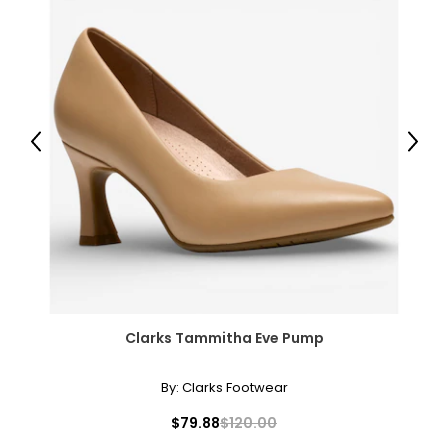
Previous
Next
Clarks Tammitha Eve Pump
By:
Clarks Footwear
$79.88
$120.00