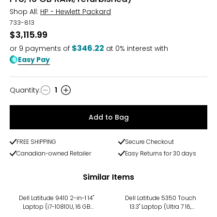
Shop All:
HP - Hewlett Packard
733-813
$3,115.99
$346.22
or
9
payments of
at 0% interest with
Easy Pay
Quantity
:
1
Quantity
Add to Bag
FREE SHIPPING
Secure Checkout
Canadian-owned Retailer
Easy Returns for 30 days
Similar Items
Dell Latitude 9410 2-in-1 14"
Dell Latitude 5350 Touch
Laptop (i7-10810U, 16 GB
13.3" Laptop (Ultra 7 16,
RAM, refurbished)
refurbished)