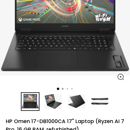
HP Omen 17-DB1000CA 17" Laptop (Ryzen AI 7
Pro, 16 GB RAM, refurbished)