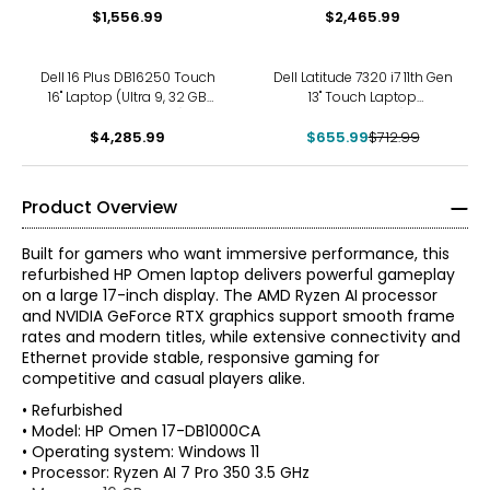
$1,556.99
$2,465.99
-8%
Dell 16 Plus DB16250 Touch
Dell Latitude 7320 i7 11th Gen
16" Laptop (Ultra 9, 32 GB
13" Touch Laptop
RAM, refurbished)
(refurbished)
$4,285.99
$655.99
$712.99
Product Overview
Built for gamers who want immersive performance, this
refurbished HP Omen laptop delivers powerful gameplay
on a large 17-inch display. The AMD Ryzen AI processor
and NVIDIA GeForce RTX graphics support smooth frame
rates and modern titles, while extensive connectivity and
Ethernet provide stable, responsive gaming for
competitive and casual players alike.
• Refurbished
• Model: HP Omen 17-DB1000CA
• Operating system: Windows 11
• Processor: Ryzen AI 7 Pro 350 3.5 GHz