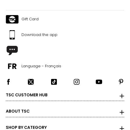
Gift Card
Download the app
Language - Français
TSC CUSTOMER HUB
ABOUT TSC
SHOP BY CATEGORY