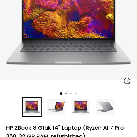
HP ZBook 8 G1ak 14" Laptop (Ryzen AI 7 Pro
350, 32 GB RAM, refurbished)