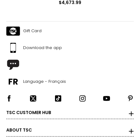
$4,673.99
Gift Card
Download the app
Language - Français
TSC CUSTOMER HUB
ABOUT TSC