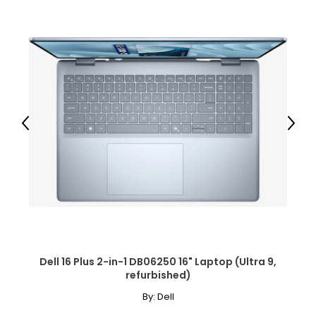
Previous
Next
Dell 16 Plus 2-in-1 DB06250 16" Laptop (Ultra 9,
refurbished)
By:
Dell