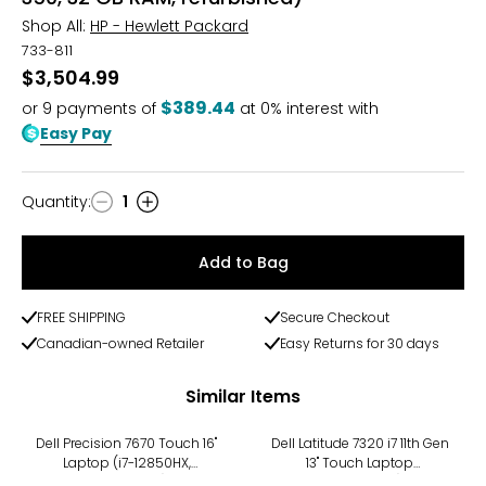
Shop All:
HP - Hewlett Packard
733-811
$3,504.99
$389.44
or
9
payments of
at 0% interest with
Easy Pay
Quantity
:
1
Quantity
Add to Bag
FREE SHIPPING
Secure Checkout
Canadian-owned Retailer
Easy Returns for 30 days
Similar Items
-8%
Dell Precision 7670 Touch 16"
Dell Latitude 7320 i7 11th Gen
Laptop (i7-12850HX,
13" Touch Laptop
refurbished)
(refurbished)