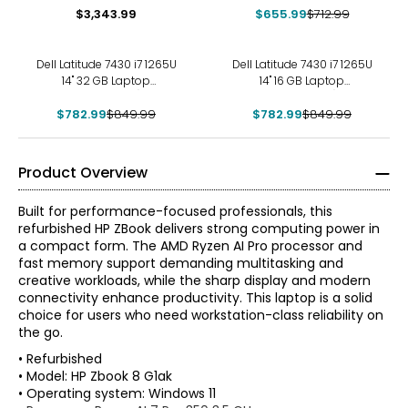
$3,343.99
$655.99
$712.99
-8%
-8%
Dell Latitude 7430 i7 1265U
Dell Latitude 7430 i7 1265U
14" 32 GB Laptop
14" 16 GB Laptop
(refurbished)
(refurbished)
$782.99
$849.99
$782.99
$849.99
Product Overview
Built for performance-focused professionals, this
refurbished HP ZBook delivers strong computing power in
a compact form. The AMD Ryzen AI Pro processor and
fast memory support demanding multitasking and
creative workloads, while the sharp display and modern
connectivity enhance productivity. This laptop is a solid
choice for users who need workstation-class reliability on
the go.
• Refurbished
• Model: HP Zbook 8 G1ak
• Operating system: Windows 11