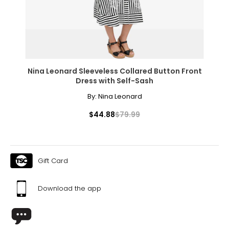
Pants & Skirts
* All measurements in inches
S
4 – 6
Nina Leonard Sleeveless Collared Button Front
29 ½ – 30 ½
Dress with Self-Sash
35 – 36
By:
Nina Leonard
$44.88
$79.99
37 ½ – 38 ½
21 ½ – 22
M
Gift Card
8 – 10
Download the app
31 ½ – 32 ½
37 – 38