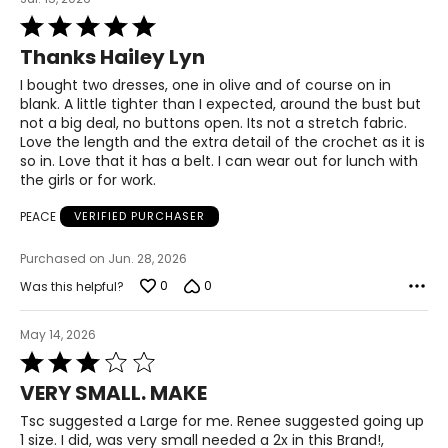
33.5 – 34.5
Rated
5
Thanks Hailey Lyn
out
39 – 40.5
of
I bought two dresses, one in olive and of course on in
5
41.5 – 42.5
blank. A little tighter than I expected, around the bust but
not a big deal, no buttons open. Its not a stretch fabric.
Love the length and the extra detail of the crochet as it is
XL
so in. Love that it has a belt. I can wear out for lunch with
the girls or for work.
16 – 18
PEACE
VERIFIED PURCHASER
42 – 43.5
Purchased on Jun. 28, 2026
37 – 38.5
0
0
Was this helpful?
42 – 43.5
May 14, 2026
44 – 45.5
Rated
3
2X
VERY SMALL. MAKE
out
of
Tsc suggested a Large for me. Renee suggested going up
16W – 18W
5
1 size. I did, was very small needed a 2x in this Brand!,