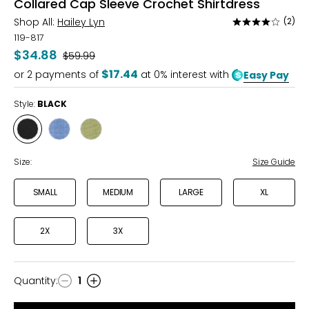
Collared Cap Sleeve Crochet Shirtdress
Shop All:
Hailey Lyn
(2)
Rated
4
119-817
out
$34.88
Was
$59.99
of
$17.44
or
2
payments of
at 0% interest with
Easy Pay
5
Style:
BLACK
Style
Style
Style
BLACK
BLUE
SOFT
OLIVE
Size:
Size Guide
SMALL
MEDIUM
LARGE
XL
2X
3X
Quantity
:
1
Quantity