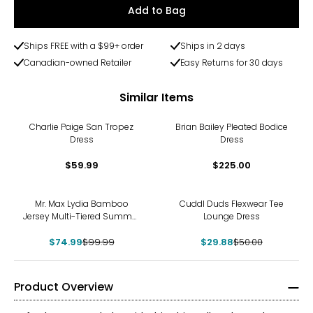
Add to Bag
Ships FREE with a $99+ order
Ships in 2 days
Canadian-owned Retailer
Easy Returns for 30 days
Similar Items
Charlie Paige San Tropez
Brian Bailey Pleated Bodice
Dress
Dress
$59.99
$225.00
-25%
-40%
Mr. Max Lydia Bamboo
Cuddl Duds Flexwear Tee
Jersey Multi-Tiered Summer
Lounge Dress
Dress
$74.99
$99.99
$29.88
$50.00
Product Overview