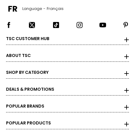
39 ½ – 40 ½
Language - Français
22 ½ – 23
L
TSC CUSTOMER HUB
12 – 14
ABOUT TSC
33 ½ – 34 ½
39 – 40 ½
SHOP BY CATEGORY
41 ½ – 42 ½
DEALS & PROMOTIONS
23 ½ – 24
XL
POPULAR BRANDS
16 – 18
POPULAR PRODUCTS
37 – 38 ½