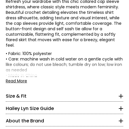
Refresh your wardrobe with this chic collared cap sleeve
shirtdress, where classic style meets modern femininity.
Beautiful crochet detailing elevates the timeless shirt
dress silhouette, adding texture and visual interest, while
the cap sleeves provide light, comfortable coverage. The
button-front design and self sash tie allow for a
customizable, flattering fit, complemented by a softly
flared skirt that moves with ease for a breezy, elegant
feel.
• Fabric: 100% polyester
• Care: machine wash in cold water on a gentle cycle with
• This garment is regular fitted
like colours; do not use bleach; tumble dry on low; low iron
• Garment measurements (in inches) are taken with the
as needed
garment laid flat.
Tops & Dresses
• Made in China
* All measurements in inches
Read More
Front
High hip
Sweep
Hailey Lyn is a relaxed, playful lifestyle brand that
Bust (1"
Waist
Length
(4"
S
(curved
combines New York sensibility with an effortless
Size
below
(along
(from
below
along
Size & Fit
armhole)
seam)
HPS to
Australian, laid-back aesthetic. Created by the team
waist)
hem)
4 – 6
hem)
behind Nina Leonard, the collection focuses on
Hailey Lyn Size Guide
S
37
31
38
78.5
46.5
comfortable, feminine dresses, tops, and pants designed
35 – 36
M
39
33
40
80.5
47
for easy, everyday versatility. Each piece is crafted with
L
41
35
42
82.5
47.5
About the Brand
attention to quality, soft textures, and thoughtful details.
29.5 – 30.5
XL
44
38
45
85.5
48