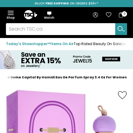
ENJOY
FREE SHIPPING
SAVE OVER 50%
ON ORDERS $99+*
Skip
Skip
Skip
to
to
to
Home
navigation
main
footer
Bag
Favourites
Sign in
0
Bag
menu
content
Menu
Show
Hide
Shop
Watch
Items
the
the
menu
menu
Search
TSC.ca
Today's Showstopper™
Items On Air
Top Rated Beauty On Sale
Loved
i The Dome Capital By Hamidi Eau De Parfum Spray 3.4 Oz For Women
Home
page