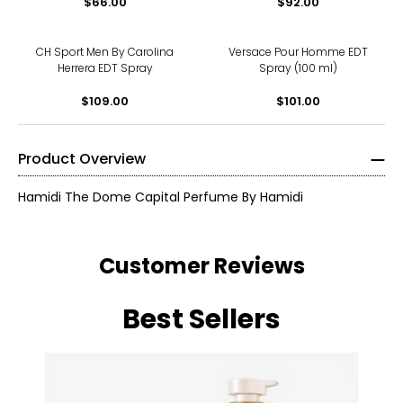
$66.00
$92.00
CH Sport Men By Carolina
Versace Pour Homme EDT
Herrera EDT Spray
Spray (100 ml)
$109.00
$101.00
Product Overview
Hamidi The Dome Capital Perfume By Hamidi
Customer Reviews
Best Sellers