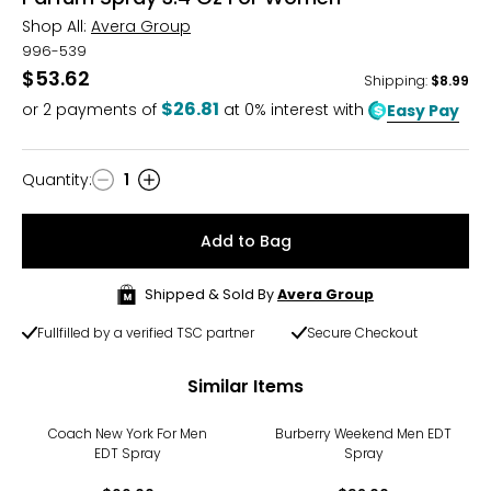
Shop All:
Avera Group
996-539
$53.62
Shipping
:
$8.99
$26.81
or
2
payments of
at 0% interest with
Easy Pay
Quantity
:
1
Quantity
Add to Bag
Shipped & Sold By
Avera Group
Fullfilled by a verified TSC partner
Secure Checkout
Similar Items
Coach New York For Men
Burberry Weekend Men EDT
EDT Spray
Spray