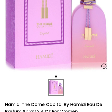
Hamidi The Dome Capital By Hamidi Eau De
Parfum Spray 3.4 Oz For Women