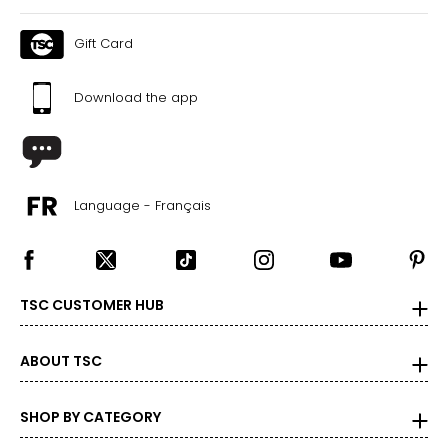
Gift Card
Download the app
Language - Français
TSC CUSTOMER HUB
ABOUT TSC
SHOP BY CATEGORY