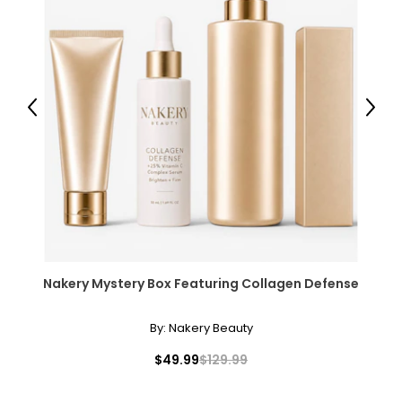
Previous
Next
Nakery Mystery Box Featuring Collagen Defense
By:
Nakery Beauty
$49.99
$129.99