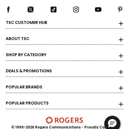
TSC CUSTOMER HUB
ABOUT TSC
SHOP BY CATEGORY
DEALS & PROMOTIONS
POPULAR BRANDS
POPULAR PRODUCTS
© 1999-2026 Rogers Communications
- Proudly Canadian