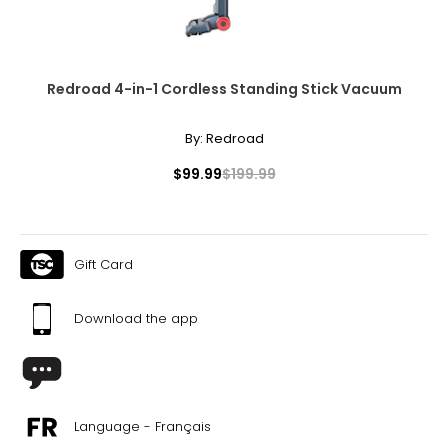
Redroad 4-in-1 Cordless Standing Stick Vacuum
By:
Redroad
$99.99
$199.99
Gift Card
Download the app
Language - Français