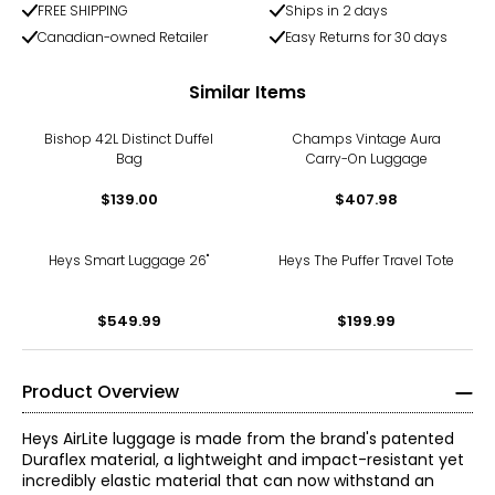
FREE SHIPPING
Ships in 2 days
Canadian-owned Retailer
Easy Returns for 30 days
Similar Items
Bishop 42L Distinct Duffel
Champs Vintage Aura
Bag
Carry-On Luggage
$139.00
$407.98
Heys Smart Luggage 26"
Heys The Puffer Travel Tote
$549.99
$199.99
Product Overview
Heys AirLite luggage is made from the brand's patented
Duraflex material, a lightweight and impact-resistant yet
incredibly elastic material that can now withstand an