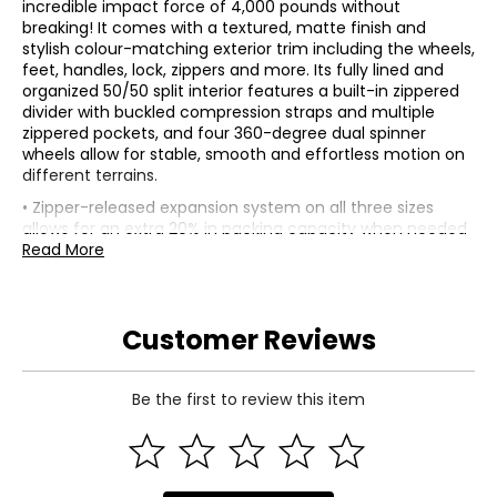
incredible impact force of 4,000 pounds without
breaking! It comes with a textured, matte finish and
stylish colour-matching exterior trim including the wheels,
feet, handles, lock, zippers and more. Its fully lined and
organized 50/50 split interior features a built-in zippered
divider with buckled compression straps and multiple
zippered pockets, and four 360-degree dual spinner
wheels allow for stable, smooth and effortless motion on
different terrains.
• Zipper-released expansion system on all three sizes
allows for an extra 20% in packing capacity when needed
• Comfortable top and side carry handles, and sturdy feet
Read More
when placing the luggage on its side
• Lightweight aluminum push-button telescopic trolley
handle system with multiple locking points to find the
Customer Reviews
perfect height
• Built-in, flush-mounted TSA combination lock for safe
and secure travel
• This 21" and 26" sizes (both not included) nest into this
Be the first to review this item
30" size, allowing for easy storage when not travelling
• Composition: 100% Duraflex (exterior); polyester
(interior)
• Dimensions: measures approximately 30"H x 19.7"W x 12"D