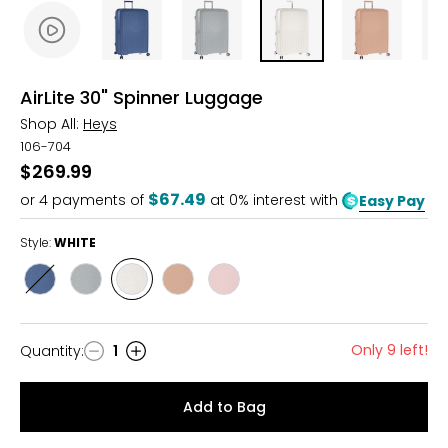
AirLite 30" Spinner Luggage
Shop All:
Heys
106-704
$269.99
$67.49
or
4
payments of
at 0% interest with
Easy Pay
Style:
WHITE
Style
Style
Style
Style
Style
BLUE
GREY
WHITE
NUDE
BLUSH
Only 9 left!
Quantity
:
1
Quantity
Add to Bag