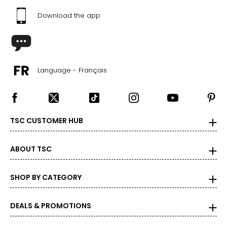
Download the app
Language - Français
TSC CUSTOMER HUB
ABOUT TSC
SHOP BY CATEGORY
DEALS & PROMOTIONS