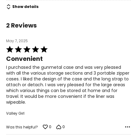
Show details
2 Reviews
May 7, 2025
Rated
5
Convenient
out
of
I purchased the gunmetal case and was very pleased
5
with all the various storage sections and 3 portable zipper
cases. I liked the design of the case and the long strap to
attach or detach. I was very pleased for the large areas
which various things can be stored at home and for
travel. It would be more convenient if the liner was
wipeable.
Valley Girl
0
0
Was this helpful?