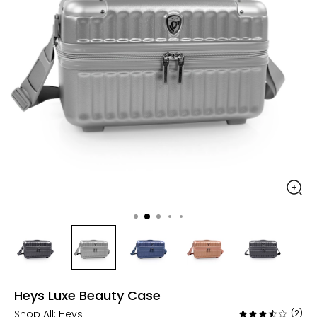
Heys Luxe Beauty Case
Shop All:
Heys
(2)
Rated