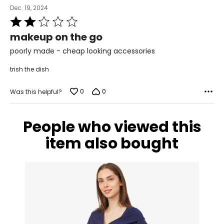
Dec. 19, 2024
Rated
2
makeup on the go
out
of
poorly made - cheap looking accessories
5
trish the dish
0
0
Was this helpful?
People who viewed this
item also bought