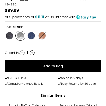
3.5
119-982
out
$99.99
of
$11.11
or
9
payments of
at 0% interest with
Easy Pay
5
Style:
SILVER
Style
Style
Style
Style
GUNMETAL
SILVER
NAVY
ROSE
GOLD
Quantity
:
1
Quantity
Add to Bag
FREE SHIPPING
Ships in 2 days
Canadian-owned Retailer
Easy Returns for 30 days
Similar Items
-20%
Mancini Buffalo Collection
Fernando by Heys Original