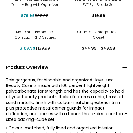
Toiletry Bag with Organizer
FVT Eye Shade Set
$79.99
$99.99
$19.99
-21%
Mancini Casablanca
Champs Vintage Travel
Collection RFID Secure
Closet
Zippered Passport/Travel
$109.99
Organizer
$139.99
$44.99 - $49.99
Product Overview
This gorgeous, fashionable and organized Heys Luxe
Beauty Case is made with 100 percent lightweight
polycarbonate for strength and has the capacity to hold
all your beauty products. It also features a chic, brushed
sand metallic finish with colour-matching exterior trim
plus protective metal corner guards for impact
deflection, and comes with a bonus three-piece custom-
sized packing-cube set.
• Colour-matched, fully lined and organized interior