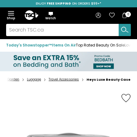
ENJOY
FREE SHIPPING
SAVE OVER 50%
ON ORDERS $99+*
Skip
Skip
Skip
to
to
to
Home
navigation
main
footer
Bag
Favourites
Sign in
0
Bag
menu
content
Menu
Show
Hide
Shop
Watch
Items
the
the
menu
menu
Search
TSC.ca
Today's Showstopper™
Items On Air
Top Rated Beauty On Sale
Loved
e & Garden
Luggage
Travel Accessories
Heys Luxe Beauty Case
Home
page