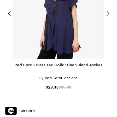
Previous
Next
Red Coral Oversized Collar Linen Blend Jacket
By:
Red Coral Fashions
$29.33
$99.99
Gift Card