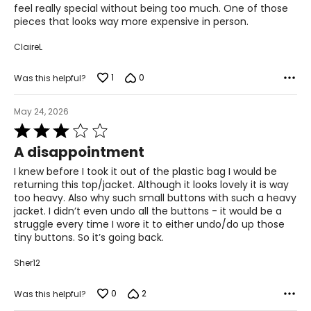
feel really special without being too much. One of those
4X
pieces that looks way more expensive in person.
28
ClaireL
58
1
0
Was this helpful?
53.5
May 24, 2026
61
Rated
3
A disappointment
out
The measurements in the size chart represent body
of
measurements. Match your own measurements to find
I knew before I took it out of the plastic bag I would be
5
the correct size!
returning this top/jacket. Although it looks lovely it is way
too heavy. Also why such small buttons with such a heavy
For accurate measuring:
jacket. I didn’t even undo all the buttons - it would be a
struggle every time I wore it to either undo/do up those
Keep the tape measure level and parallel to the floor
tiny buttons. So it’s going back.
Measure while wearing only undergarments
Sher12
0
2
Was this helpful?