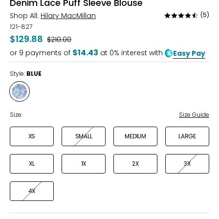
Denim Lace Puff Sleeve Blouse
Shop All:
Hilary MacMillan
(5)
Rated
4.4
121-827
out
$129.88
Was
$210.00
of
$14.43
or
9
payments of
at 0% interest with
Easy Pay
5
Style:
BLUE
Style
BLUE
Size:
Size Guide
XS
SMALL
MEDIUM
LARGE
XL
1X
2X
3X
4X