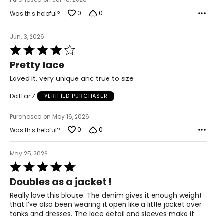
41.5
0
0
Was this helpful?
49
Jun. 3, 2026
2X
Rated
4
Pretty lace
20/22
out
of
Loved it, very unique and true to size
50
5
DollTanZ
VERIFIED PURCHASER
45.5
Purchased on May 16, 2026
53
0
0
Was this helpful?
3X
May 25, 2026
24/26
Rated
54
5
Doubles as a jacket !
out
49.5
of
Really love this blouse. The denim gives it enough weight
5
that I’ve also been wearing it open like a little jacket over
57
tanks and dresses. The lace detail and sleeves make it