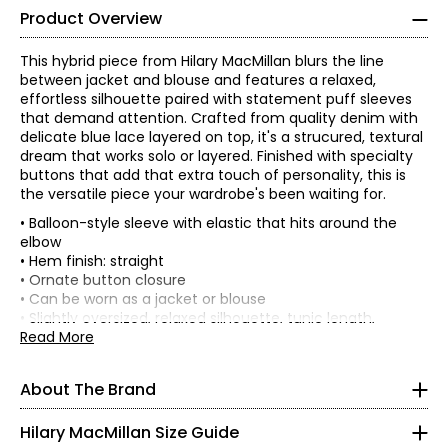
Product Overview
This hybrid piece from Hilary MacMillan blurs the line
between jacket and blouse and features a relaxed,
effortless silhouette paired with statement puff sleeves
that demand attention. Crafted from quality denim with
delicate blue lace layered on top, it's a strucured, textural
dream that works solo or layered. Finished with specialty
buttons that add that extra touch of personality, this is
the versatile piece your wardrobe's been waiting for.
• Balloon-style sleeve with elastic that hits around the
elbow
• Hem finish: straight
• Ornate button closure
• Can be worn as a jacket or blouse
* All Measurements in Inches
• Slightly oversized, relaxed silhouette, tunic length,
pockets
Read More
XS
• Puff sleeve; depending on size, ranges in length from 16–
18"
2
About The Brand
• Casual or dressy; lace overlaid on denim
• Fabric: 100% cotton with 100% nylon lace
34
Hilary MacMillan Size Guide
• Colour: blue