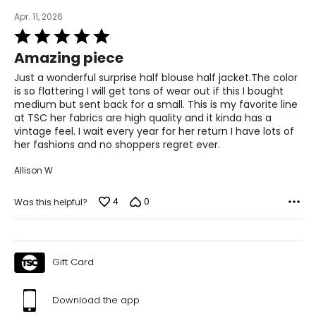
Apr. 11, 2026
Rated
5
Amazing piece
out
of
Just a wonderful surprise half blouse half jacket.The color
5
is so flattering I will get tons of wear out if this I bought
medium but sent back for a small. This is my favorite line
at TSC her fabrics are high quality and it kinda has a
vintage feel. I wait every year for her return I have lots of
her fashions and no shoppers regret ever.
Allison W
4
0
Was this helpful?
Gift Card
Download the app