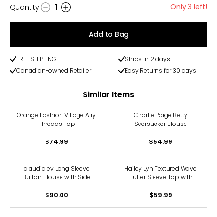
Only 3 left!
Quantity
:
1
Quantity
Add to Bag
FREE SHIPPING
Ships in 2 days
Canadian-owned Retailer
Easy Returns for 30 days
Similar Items
Orange Fashion Village Airy
Charlie Paige Betty
Threads Top
Seersucker Blouse
$74.99
$54.99
claudia ev Long Sleeve
Hailey Lyn Textured Wave
Button Blouse with Side
Flutter Sleeve Top with
Seam Plackets
Studs
$90.00
$59.99