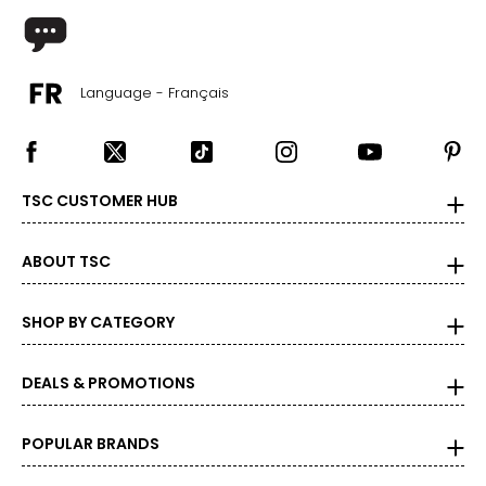
Language - Français
TSC CUSTOMER HUB
ABOUT TSC
SHOP BY CATEGORY
DEALS & PROMOTIONS
POPULAR BRANDS