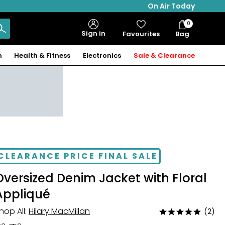
On Air Today
0
Bag
Sign in
Favourites
Bag
Items
n
Health & Fitness
Electronics
Sale & Clearance
CLEARANCE PRICE FINAL SALE
Oversized Denim Jacket with Floral
Appliqué
hop All:
Hilary MacMillan
(2)
Rated
5