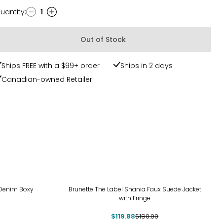
uantity
:
1
uantity
Out of Stock
Ships FREE with a $99+ order
Ships in 2 days
Canadian-owned Retailer
-37%
 Denim Boxy
Brunette The Label Shania Faux Suede Jacket
with Fringe
$119.88
$190.00