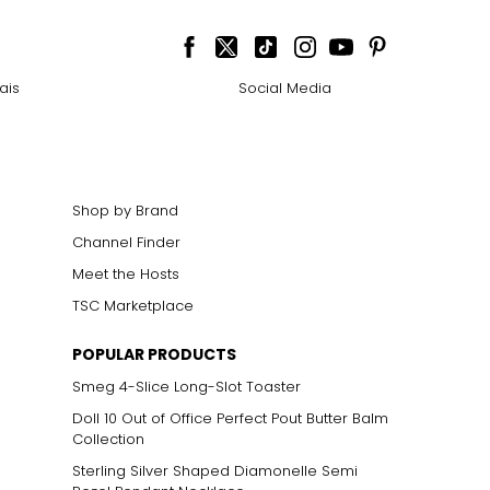
ais
Social Media
Shop by Brand
Channel Finder
Meet the Hosts
TSC Marketplace
POPULAR PRODUCTS
Smeg 4-Slice Long-Slot Toaster
Doll 10 Out of Office Perfect Pout Butter Balm
Collection
Sterling Silver Shaped Diamonelle Semi