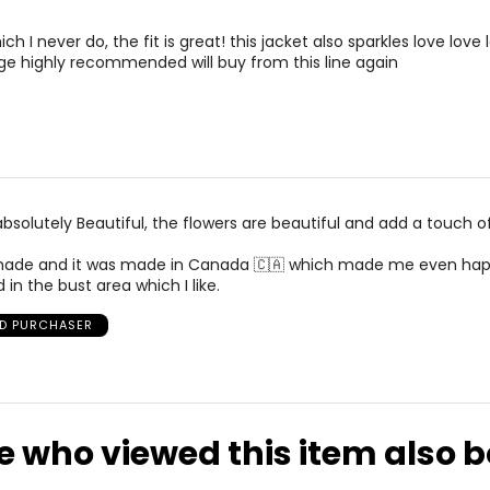
with those which are transparent about their processes. The fa
n, be Bureau Veritas certified, be audited yearly, and be available
rements. Match your own measurements to find the correct s
ch I never do, the fit is great! this jacket also sparkles love love 
e highly recommended will buy from this line again
 company. We pay our employees a real wage above minimum w
 capsule.
 to Up With Women. Additionally, we donate to various small busi
his past IWD we donated proceeds from our Feminist Jacket Cap
organizations, donate old fabric to sewing programs for women
absolutely Beautiful, the flowers are beautiful and add a touch o
ll made and it was made in Canada 🇨🇦 which made me even hap
ed in the bust area which I like.
ED PURCHASER
e who viewed this item also 