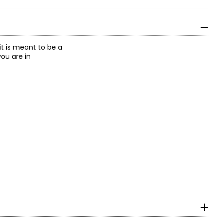
it is meant to be a
you are in