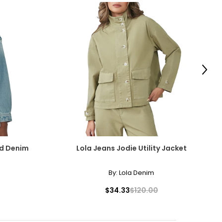
Next
ed Denim
Lola Jeans Jodie Utility Jacket
By:
Lola Denim
$34.33
$120.00