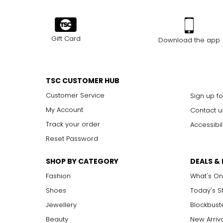
Gift Card
Download the app
TSC CUSTOMER HUB
Customer Service
Sign up fo
My Account
Contact u
Track your order
Accessibil
Reset Password
SHOP BY CATEGORY
DEALS &
Fashion
What's On
Shoes
Today's 
Jewellery
Blockbust
Beauty
New Arriv