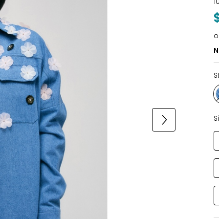
1
o
N
S
S