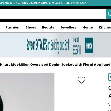
SPEND $125 &
FREE SHIPPING
SAVE OVER 50%
ON CELA BODY CREAM*
Fashion
Shoes
Beauty
Jewellery
Home
Kitche
Hilary MacMillan Oversized Denim Jacket with Floral Appliqué
S