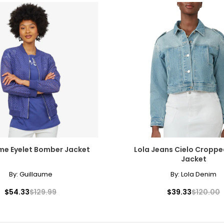
me Eyelet Bomber Jacket
Lola Jeans Cielo Cropp
Jacket
By:
Guillaume
By:
Lola Denim
$54.33
$129.99
$39.33
$120.00