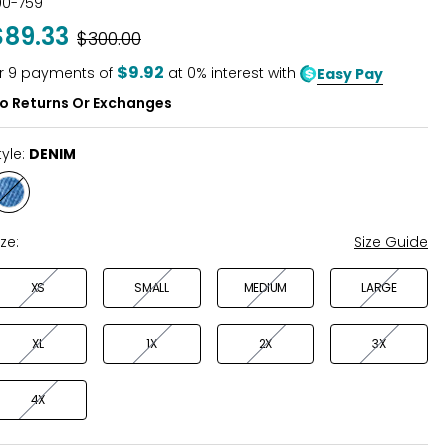
00-759
out
$89.33
Was
$300.00
of
5
$9.92
r
9
payments of
at 0% interest with
Easy Pay
o Returns Or Exchanges
tyle:
DENIM
Style
DENIM
ize:
Size Guide
XS
SMALL
MEDIUM
LARGE
XL
1X
2X
3X
4X