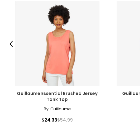
Previous
Guillaume Essential Brushed Jersey
Guillau
Tank Top
By:
Guillaume
$24.33
$54.99