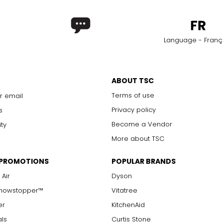
Language - Franç
ABOUT TSC
Terms of use
r email
Privacy policy
s
Become a Vendor
ity
More about TSC
 PROMOTIONS
POPULAR BRANDS
 Air
Dyson
Showstopper™
Vitatree
er
KitchenAid
als
Curtis Stone