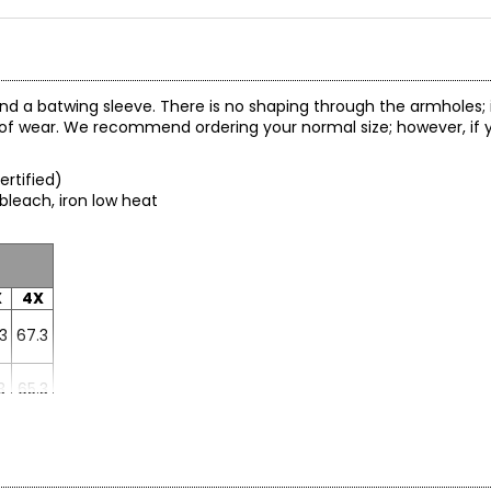
and a batwing sleeve. There is no shaping through the armholes; 
rt of wear. We recommend ordering your normal size; however, if 
ertified)
 bleach, iron low heat
X
4X
3
67.3
3
65.3
2
71.2
1
30.4