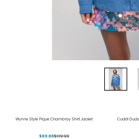
-50%
-63
Wynne Style Pique Chambray Shirt Jacket
Cuddl Duds
$69.88
$139.99