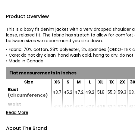
Product Overview
This is a boxy fit denim jacket with a very dropped shoulder 
loose, relaxed fit. The fabric has stretch to allow for comfo
between sizes we recommend you size down.
• Fabric: 70% cotton, 28% polyester, 2% spandex (OEKO-TEX c
• Care: do not dry clean, hand wash cold, hang to dry, do not
• Made in Canada
Flat measurements in inches
Size
XS
S
M
L
XL
1X
2X
3
Bust
43.7
45.2
47.2
49.2
51.8
55.3
59.3
63.
(Circumference)
Waist
41.5
42.9
45.0
47.0
49.5
53.3
57.3
61.
(Circumference)
Read More
Sweep
46.7
48.2
50.2
52.2
54.7
59.3
63.3
67.
(Circumference)
About The Brand
Length
27.5
27.8
28.2
28.6
29.0
29.6
29.9
30.