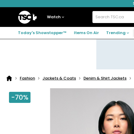
Skip
Skip
Skip
to
to
to
navigation
main
footer
Home
menu
content
Watch
Search
TSC.ca
Today's Showstopper™
Items On Air
Trending
Fashion
Jackets & Coats
Denim & Shirt Jackets
Home
page
-70%