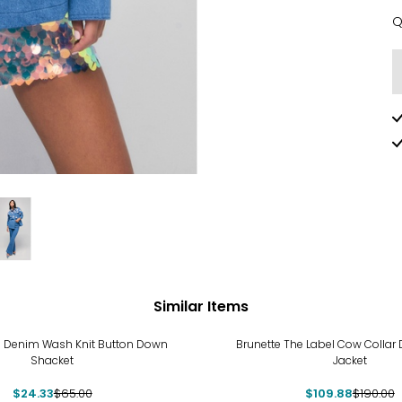
Q
Q
Similar Items
%
-42%
 Denim Wash Knit Button Down
Brunette The Label Cow Collar
Shacket
Jacket
$24.33
$65.00
$109.88
$190.00