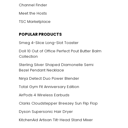
Channel Finder
Meet the Hosts
TSC Marketplace
POPULAR PRODUCTS
Smeg 4-Slice Long-Slot Toaster
Doll 10 Out of Office Perfect Pout Butter Balm
Collection
Sterling Silver Shaped Diamonelle Semi
Bezel Pendant Necklace
Ninja Detect Duo Power Blender
Total Gym Fit Anniversary Edition
AirPods 4 Wireless Earbuds
Clarks Cloudstepper Breezey Sun Flip Flop
Dyson Supersonic Hair Dryer
KitchenAid Artisan Tilt-Head Stand Mixer