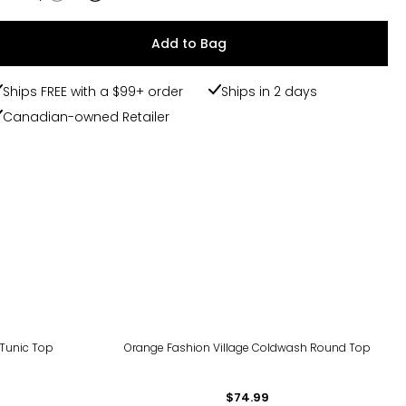
Add to Bag
Ships FREE with a $99+ order
Ships in 2 days
Canadian-owned Retailer
 Tunic Top
Orange Fashion Village Coldwash Round Top
$74.99