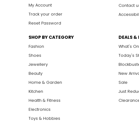
My Account
Contact u
Track your order
Accessibil
Reset Password
SHOP BY CATEGORY
DEALS &
Fashion
What's On
Shoes
Today's 
Jewellery
Blockbust
Beauty
New Arriv
Home & Garden
Sale
Kitchen
Just Redu
Health & Fitness
Clearance
Electronics
Toys & Hobbies