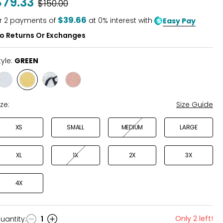
$79.33
Was
$150.00
of
5
$39.66
r
2
payments of
at 0% interest with
Easy Pay
o Returns Or Exchanges
tyle:
GREEN
Style
Style
Style
Style
BLUE
GREEN
DAISY
TERRACOTTA
PRINT
ize:
Size Guide
XS
SMALL
MEDIUM
LARGE
XL
1X
2X
3X
4X
Only 2 left!
uantity
:
1
uantity