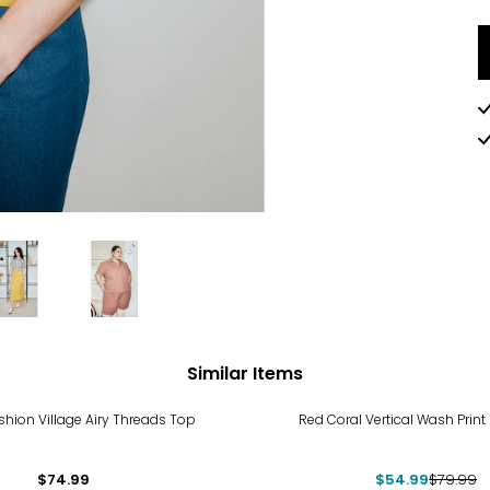
Similar Items
-31%
hion Village Airy Threads Top
Red Coral Vertical Wash Print
$74.99
$54.99
$79.99