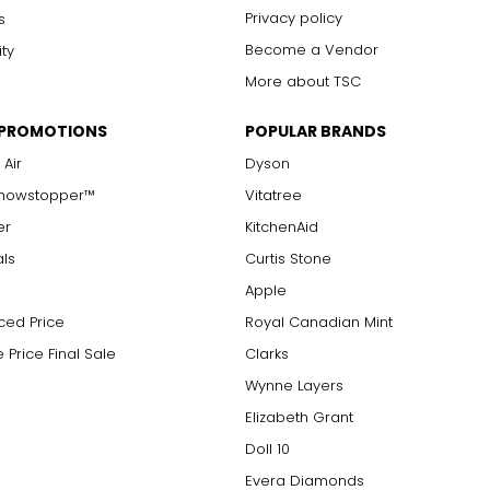
Privacy policy
s
Become a Vendor
ity
More about TSC
 PROMOTIONS
POPULAR BRANDS
 Air
Dyson
Showstopper™
Vitatree
er
KitchenAid
als
Curtis Stone
Apple
ced Price
Royal Canadian Mint
 Price Final Sale
Clarks
Wynne Layers
Elizabeth Grant
Doll 10
Evera Diamonds