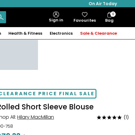
On Air Today
0
Bag
Sign in
Favourites
Bag
Items
n
Health & Fitness
Electronics
Sale & Clearance
CLEARANCE PRICE FINAL SALE
Rolled Short Sleeve Blouse
hop All:
Hilary MacMillan
(1)
Rated
5
00-758
out