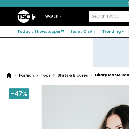
Skip
Skip
Skip
to
to
to
navigation
main
footer
Home
menu
content
Watch
Search
TSC.ca
Today's Showstopper™
Items On Air
Trending
Hilary MacMillan
Fashion
Tops
Shirts & Blouses
Home
page
-47%