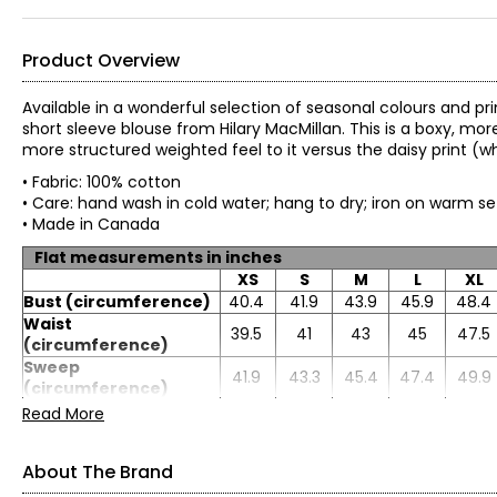
Product Overview
Available in a wonderful selection of seasonal colours and pri
short sleeve blouse from Hilary MacMillan. This is a boxy, mor
more structured weighted feel to it versus the daisy print (w
• Fabric: 100% cotton
• Care: hand wash in cold water; hang to dry; iron on warm s
• Made in Canada
Flat measurements in inches
XS
S
M
L
XL
Bust (circumference)
40.4
41.9
43.9
45.9
48.4
Waist
39.5
41
43
45
47.5
(circumference)
Sweep
41.9
43.3
45.4
47.4
49.9
(circumference)
Length
23
23.2
24
24.7
25.7
Read More
Sleeve length
7.3
7.6
7.8
8.1
8.3
About The Brand