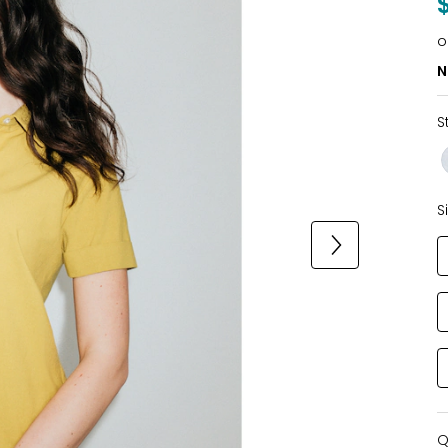
o
N
S
S
Q
Q