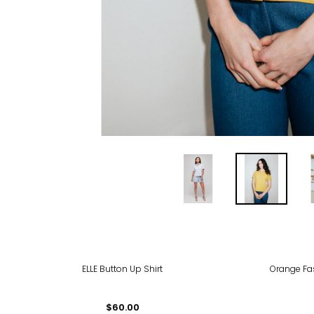
ELLE Button Up Shirt
Orange Fas
$60.00