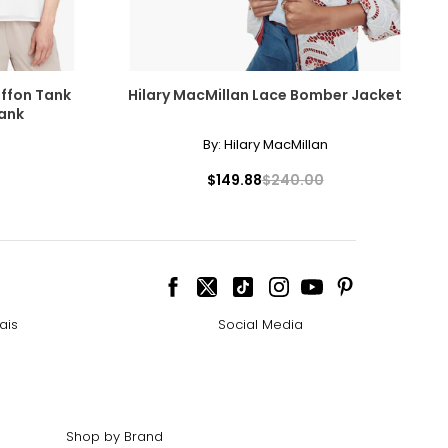
ffon Tank
Hilary MacMillan Lace Bomber Jacket
ank
By:
Hilary MacMillan
$149.88
$240.00
ais
Social Media
Shop by Brand