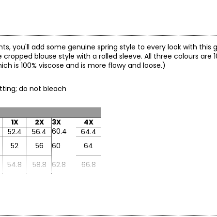
nts, you'll add some genuine spring style to every look with this 
e cropped blouse style with a rolled sleeve. All three colours are
hich is 100% viscose and is more flowy and loose.)
etting; do not bleach
1X
2X
3X
4X
60.4
52.4
56.4
64.4
52
56
60
64
54.8
58.8
62.8
66.8
28.1
26.1
27.1
29.1
8.9
8.6
8.8
9