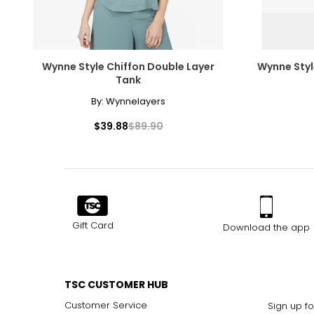
Wynne Style Chiffon Double Layer
Wynne Styl
Tank
By:
Wynnelayers
$39.88
$89.90
Gift Card
Download the app
TSC CUSTOMER HUB
Customer Service
Sign up fo