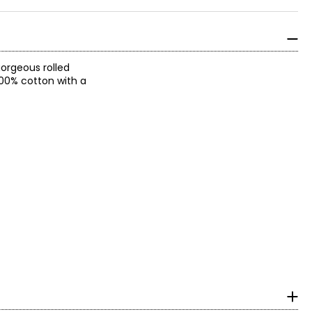
gorgeous rolled
 100% cotton with a