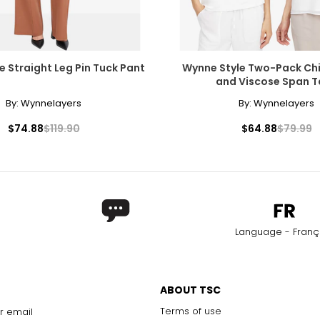
e Straight Leg Pin Tuck Pant
Wynne Style Two-Pack Chi
and Viscose Span T
By:
Wynnelayers
By:
Wynnelayers
$74.88
$119.90
$64.88
$79.99
Language - Franç
ABOUT TSC
Terms of use
r email