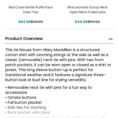
-30%
-29%
Red Coral Gentle Ruffle Faux
Nina Leonard Scoop Neck
Linen Top
Open Mesh Foiled Lace
Tunic
$62.99
$89.99
$49.99
$69.99
Product Overview
This tie blouse from Hilary MacMillan is a structured
cotton shirt with cinching strings at the side as well as a
classic (removable) neck tie with pins. With two front
patch pockets, it can be worn open or closed as a shirt or
jacket. This long sleeve button-up is perfect for
transitional weather and it features a signature three-
button look at bust line for styling versatility.
• Removable neck tie with pins for a fun way to
accessorize
• Ornate buttons
• Full button placket
• Side ties for cinching
• Back placket with pleat
* All Measurements in Inches
• Regular to tunic length: 31–34"; depending on size, fits