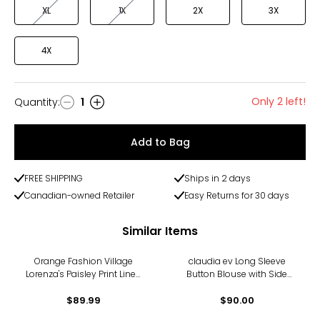
XL
1X
2X
3X
4X
Only 2 left!
Quantity
:
1
Quantity
Add to Bag
FREE SHIPPING
Ships in 2 days
Canadian-owned Retailer
Easy Returns for 30 days
Similar Items
Orange Fashion Village
claudia ev Long Sleeve
Lorenza's Paisley Print Linen
Button Blouse with Side
Shirt
Seam Plackets
$89.99
$90.00