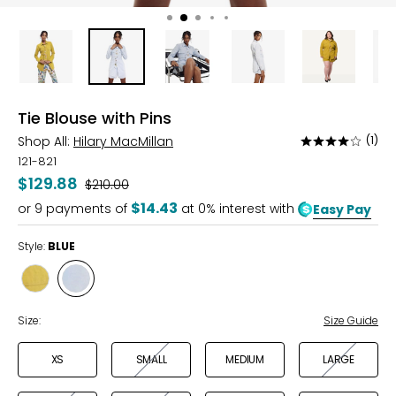
Tie Blouse with Pins
Shop All:
Hilary MacMillan
(1)
Rated
4
121-821
out
$129.88
Was
$210.00
of
$14.43
or
9
payments of
at 0% interest with
Easy Pay
5
Style:
BLUE
Style
Style
CHARTREUSE
BLUE
Size:
Size Guide
XS
SMALL
MEDIUM
LARGE