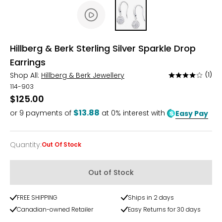
Hillberg & Berk Sterling Silver Sparkle Drop
Earrings
Shop All:
Hillberg & Berk Jewellery
(1)
Rated
4
114-903
out
$125.00
of
$13.88
or
9
payments of
at 0% interest with
Easy Pay
5
Quantity
:
Out Of Stock
Quantity
Out of Stock
FREE SHIPPING
Ships in 2 days
Canadian-owned Retailer
Easy Returns for 30 days