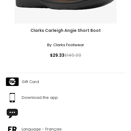
Clarks Carleigh Angie Short Boot
By:
Clarks Footwear
Rachel Mielke is undeniably an inspiration to young
entrepreneurs everywhere and has been featured in
$29.33
$140.00
magazines such as Lou Lou, Fashion and Western Living,
and in newspapers internationally.
With awards and recognition including the Regina
Chamber of Commerce’s Young Entrepreneur of the
Gift Card
Year, the YWCA’s Young Woman of Distinction, the
Women Entrepreneurs of Saskatchewan’s Emerging
Download the app
Business of the Year and the Business Development Bank
of Canada’s 2011 Young Entrepreneur award, Rachel truly
knows what it takes to make a small business a huge
success.
After her success on the hit television series, CBC’s
Language - Français