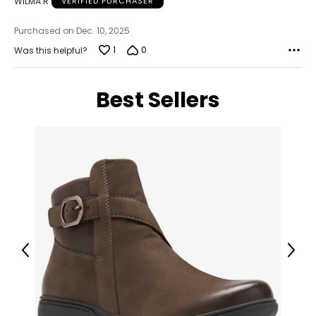
WILMA R
VERIFIED PURCHASER
About Rachel Mielke
Purchased on Dec. 10, 2025
1
0
Was this helpful?
Best Sellers
Previous
Next