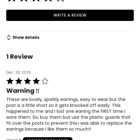
The Philosophy
WRITE A REVIEW
Beautiful, sophisticated and timeless.... every piece of
jewellery Hillberg & Berk creates encompasses these
elements. Jewellery should be a reflection of your
individual style and personal refinement.
We believe every
Show details
woman should possess self-confidence, an optimistic
outlook on life and several pieces of beautiful jewellery
that she truly loves.
1 Review
Practicality is also carried throughout the design
philosophy of Hillberg & Berk. Many pieces can be worn
Dec. 26, 2025
several different ways, allowing for individualism and
Rated
simple day-to-evening transition.
4
Warning ‼️
out
All collection jewellery is hand-crafted and created to be
of
These are lovely, sparkly earrings, easy to wear but the
durable, functional, bold and classic.
5
post is a little short so it gets knocked off easily. This
happened to me and I lost one earring the FIRST time I
We are accountable to the community that fosters and
wore them. So, buy them but use the plastic guards that
supports our growth. Whether that community is local,
fit over the posts to prevent this.i was able to replace the
national or worldwide, we make it part of our mandate to
earrings because I like them so much!!
give back to organizations that help cultivate a brighter
future for all.