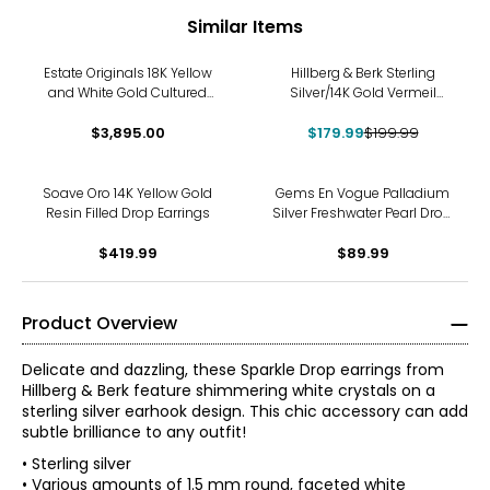
Similar Items
-10%
Estate Originals 18K Yellow
Hillberg & Berk Sterling
and White Gold Cultured
Silver/14K Gold Vermeil
Pearl and Cubic Zirconia
Starburst Stud Earrings
Drop Earrings
$3,895.00
$179.99
$199.99
Soave Oro 14K Yellow Gold
Gems En Vogue Palladium
Resin Filled Drop Earrings
Silver Freshwater Pearl Drop
Earrings
$419.99
$89.99
Product Overview
Delicate and dazzling, these Sparkle Drop earrings from
Hillberg & Berk feature shimmering white crystals on a
sterling silver earhook design. This chic accessory can add
subtle brilliance to any outfit!
• Sterling silver
• Various amounts of 1.5 mm round, faceted white