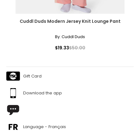
About Rachel Mielke
Cuddl Duds Modern Jersey Knit Lounge Pant
By:
Cuddl Duds
$19.33
$50.00
Gift Card
Download the app
Language - Français