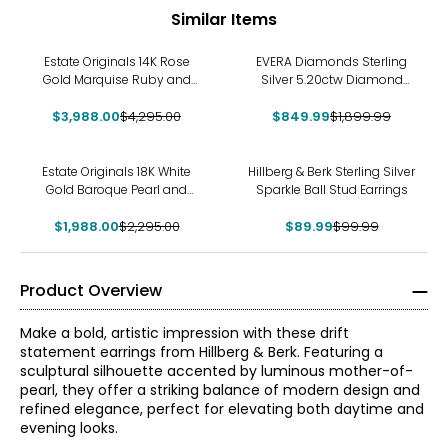
Similar Items
-7%
-55%
Estate Originals 14K Rose
EVERA Diamonds Sterling
Gold Marquise Ruby and
Silver 5.20ctw Diamond
Diamond French Back
Hoop Earrings
$3,988.00
Earrings
$4,295.00
$849.99
$1,899.99
-13%
-10%
Estate Originals 18K White
Hillberg & Berk Sterling Silver
Gold Baroque Pearl and
Sparkle Ball Stud Earrings
Diamond Drop Earrings
$1,988.00
$2,295.00
$89.99
$99.99
Product Overview
Make a bold, artistic impression with these drift
statement earrings from Hillberg & Berk. Featuring a
sculptural silhouette accented by luminous mother-of-
pearl, they offer a striking balance of modern design and
refined elegance, perfect for elevating both daytime and
evening looks.