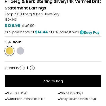
Hillberg & Berk Sterling Silver/14K Vermeil Drift
Statement Earrings
Shop All:
Hillberg & Berk Jewellery
130-343
$129.99
Was
$149.99
$14.44
or
9
payments of
at 0% interest with
Easy Pay
Style:
GOLD
Style
Style
GOLD
SILVER
Quantity
:
1
Quantity
Add to Bag
FREE SHIPPING
Ships in 2 days
Canadian-owned Retailer
Easy Returns for 30 days