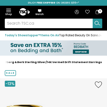
ENJOY
FREE SHIPPING
SAVE OVER 50%
ON ORDERS $99+*
Skip
Skip
Skip
to
to
to
Home
navigation
main
footer
Bag
Favourites
Sign in
0
Bag
menu
content
Menu
Show
Hide
Shop
Watch
Items
the
the
menu
menu
Search
TSC.ca
Today's Showstopper™
Items On Air
Top Rated Beauty On Sale
Loved
Hillberg & Berk Sterling Silver/14K Vermeil Drift Statement Earrings
Home
page
SALE
-13%