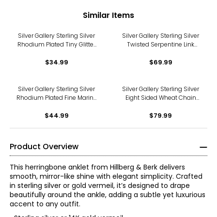
Similar Items
Silver Gallery Sterling Silver
Silver Gallery Sterling Silver
Rhodium Plated Tiny Glitter
Twisted Serpentine Link
Rope Anklet
Anklet
$34.99
$69.99
Silver Gallery Sterling Silver
Silver Gallery Sterling Silver
Rhodium Plated Fine Marine
Eight Sided Wheat Chain
Link Anklet
Anklet
$44.99
$79.99
Product Overview
This herringbone anklet from Hillberg & Berk delivers
smooth, mirror-like shine with elegant simplicity. Crafted
in sterling silver or gold vermeil, it’s designed to drape
beautifully around the ankle, adding a subtle yet luxurious
accent to any outfit.