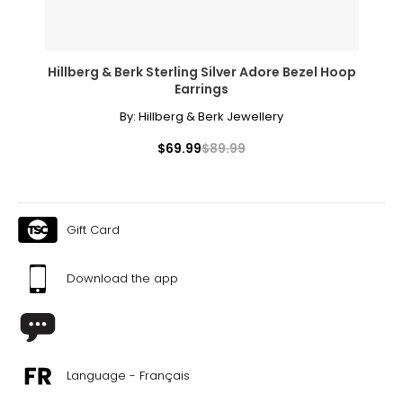
future for all.
About Rachel Mielke
Hillberg & Berk Sterling Silver Adore Bezel Hoop
Earrings
By:
Hillberg & Berk Jewellery
$69.99
$89.99
Gift Card
Download the app
Language - Français