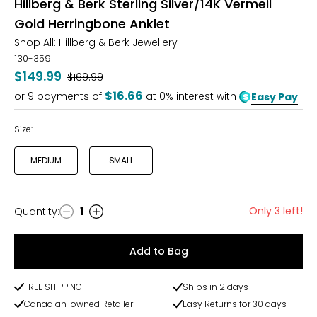
Hillberg & Berk Sterling Silver/14K Vermeil
Gold Herringbone Anklet
Shop All:
Hillberg & Berk Jewellery
130-359
$149.99
Was
$169.99
$16.66
or
9
payments of
at 0% interest with
Easy Pay
Size:
MEDIUM
SMALL
Only 3 left!
Quantity
:
1
Quantity
Add to Bag
FREE SHIPPING
Ships in 2 days
Canadian-owned Retailer
Easy Returns for 30 days