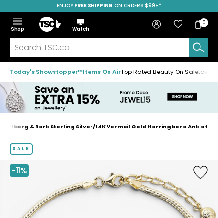
ENJOY
FREE SHIPPING
SAVE OVER 50%
ON ORDERS $99+*
Skip
Skip
Skip
to
to
to
Home
navigation
main
footer
Bag
Favourites
Sign in
0
Bag
menu
content
Menu
Show
Hide
Shop
Watch
Items
the
the
menu
menu
Search
TSC.ca
Today's Showstopper™
Items On Air
Top Rated Beauty On Sale
Loved
Hillberg & Berk Sterling Silver/14K Vermeil Gold Herringbone Anklet
Home
page
SALE
-11%